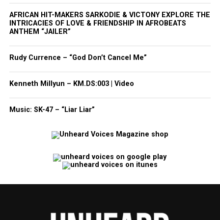
AFRICAN HIT-MAKERS SARKODIE & VICTONY EXPLORE THE
INTRICACIES OF LOVE & FRIENDSHIP IN AFROBEATS
ANTHEM “JAILER”
Rudy Currence – “God Don’t Cancel Me”
Kenneth Millyun – KM.DS:003 | Video
Music: SK-47 – “Liar Liar”