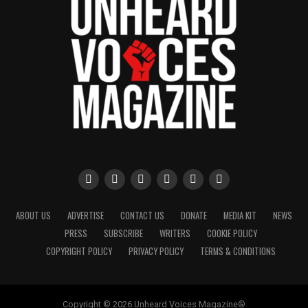
ABOUT US
ADVERTISE
CONTACT US
DONATE
MEDIA KIT
NEWS
PRESS
SUBSCRIBE
WRITERS
COOKIE POLICY
COPYRIGHT POLICY
PRIVACY POLICY
TERMS & CONDITIONS
Copyright © 2026 Unheard Voices Magazine®️