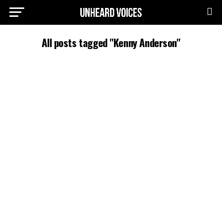
All posts tagged "Kenny Anderson"