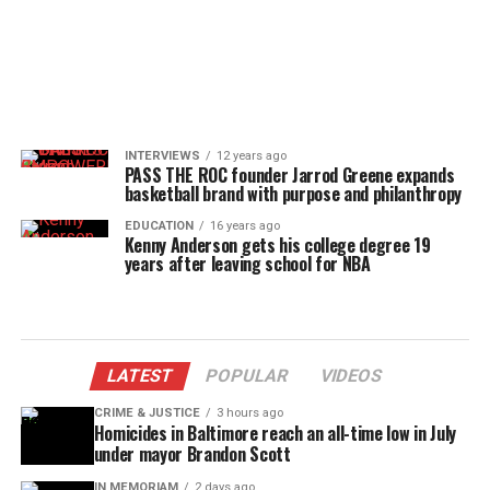
INTERVIEWS
12 years ago
PASS THE ROC founder Jarrod Greene expands
basketball brand with purpose and philanthropy
EDUCATION
16 years ago
Kenny Anderson gets his college degree 19
years after leaving school for NBA
LATEST
POPULAR
VIDEOS
CRIME & JUSTICE
3 hours ago
Homicides in Baltimore reach an all-time low in July
under mayor Brandon Scott
IN MEMORIAM
2 days ago