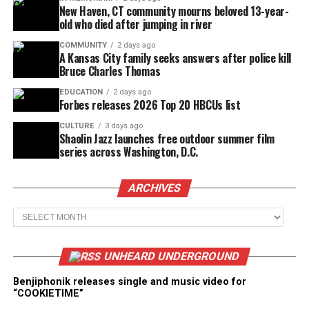
New Haven, CT community mourns beloved 13-year-
old who died after jumping in river
COMMUNITY
2 days ago
A Kansas City family seeks answers after police kill
Bruce Charles Thomas
EDUCATION
2 days ago
Forbes releases 2026 Top 20 HBCUs list
CULTURE
3 days ago
Shaolin Jazz launches free outdoor summer film
series across Washington, D.C.
ARCHIVES
Archives
UNHEARD UNDERGROUND
Benjiphonik releases single and music video for
“COOKIETIME”