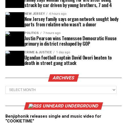
struck by car driven by young brothers, 7 and 4
NEW JERSEY
4 hours ago
New Jersey family says organ network sought body
parts from relative who wasn’t a donor
POLITICS
7 hours ago
Justin Pearson wins Tennessee Democratic House
primary in district reshaped by GOP
CRIME & JUSTICE
1 day ago
Ugandan football captain David Owori beaten to
death in street gang attack
ARCHIVES
Archives
UNHEARD UNDERGROUND
Benjiphonik releases single and music video for
“COOKIETIME”