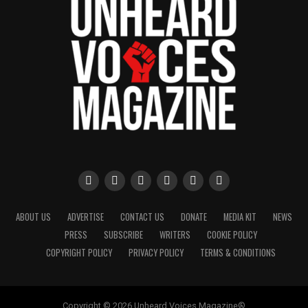
ABOUT US
ADVERTISE
CONTACT US
DONATE
MEDIA KIT
NEWS
PRESS
SUBSCRIBE
WRITERS
COOKIE POLICY
COPYRIGHT POLICY
PRIVACY POLICY
TERMS & CONDITIONS
Copyright © 2026 Unheard Voices Magazine®️