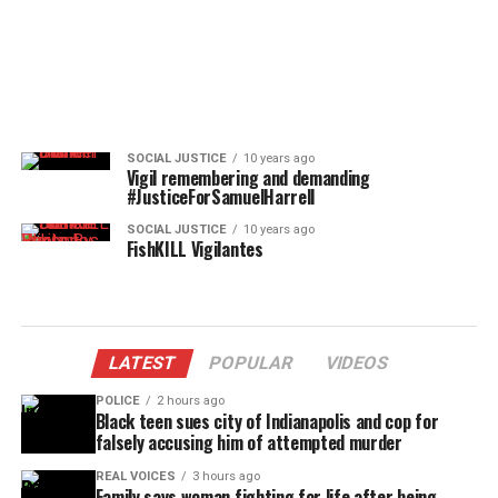
SOCIAL JUSTICE
10 years ago
Vigil remembering and demanding
#JusticeForSamuelHarrell
SOCIAL JUSTICE
10 years ago
FishKILL Vigilantes
LATEST
POPULAR
VIDEOS
POLICE
2 hours ago
Black teen sues city of Indianapolis and cop for
falsely accusing him of attempted murder
REAL VOICES
3 hours ago
Family says woman fighting for life after being