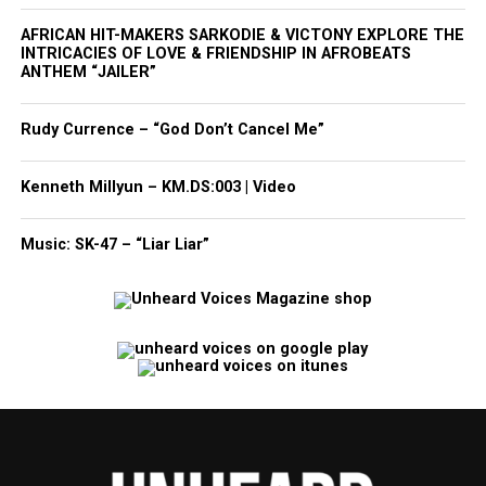
AFRICAN HIT-MAKERS SARKODIE & VICTONY EXPLORE THE
INTRICACIES OF LOVE & FRIENDSHIP IN AFROBEATS
ANTHEM “JAILER”
Rudy Currence – “God Don’t Cancel Me”
Kenneth Millyun – KM.DS:003 | Video
Music: SK-47 – “Liar Liar”