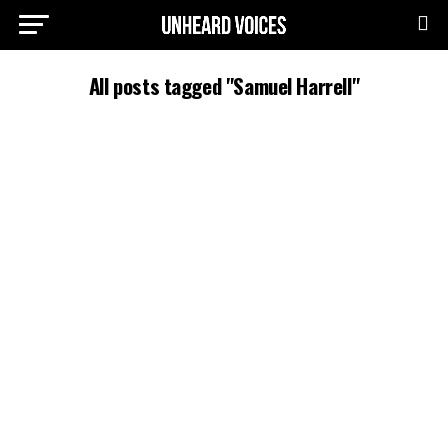
All posts tagged "Samuel Harrell"