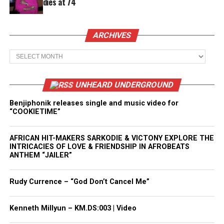
dies at 74
ARCHIVES
Archives
UNHEARD UNDERGROUND
Benjiphonik releases single and music video for
“COOKIETIME”
AFRICAN HIT-MAKERS SARKODIE & VICTONY EXPLORE THE
INTRICACIES OF LOVE & FRIENDSHIP IN AFROBEATS
ANTHEM “JAILER”
Rudy Currence – “God Don’t Cancel Me”
Kenneth Millyun – KM.DS:003 | Video