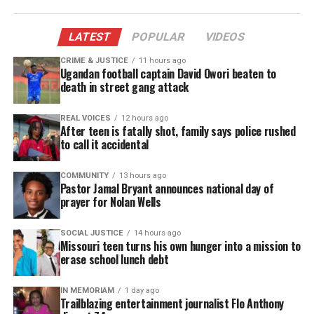
LATEST
POPULAR
VIDEOS
CRIME & JUSTICE
11 hours ago
Ugandan football captain David Owori beaten to
death in street gang attack
REAL VOICES
12 hours ago
After teen is fatally shot, family says police rushed
to call it accidental
COMMUNITY
13 hours ago
Pastor Jamal Bryant announces national day of
prayer for Nolan Wells
SOCIAL JUSTICE
14 hours ago
Missouri teen turns his own hunger into a mission to
erase school lunch debt
IN MEMORIAM
1 day ago
Trailblazing entertainment journalist Flo Anthony