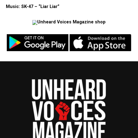
Music: SK-47 – “Liar Liar”