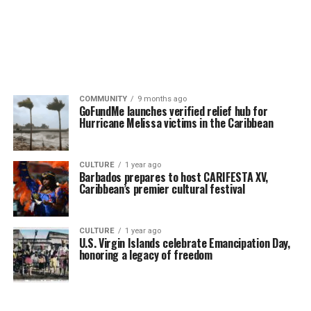
COMMUNITY
9 months ago
GoFundMe launches verified relief hub for
Hurricane Melissa victims in the Caribbean
CULTURE
1 year ago
Barbados prepares to host CARIFESTA XV,
Caribbean’s premier cultural festival
CULTURE
1 year ago
U.S. Virgin Islands celebrate Emancipation Day,
honoring a legacy of freedom