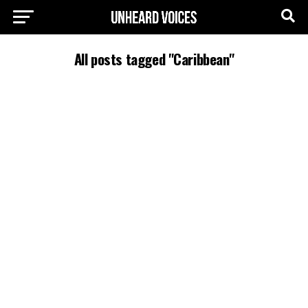
All posts tagged "Caribbean"