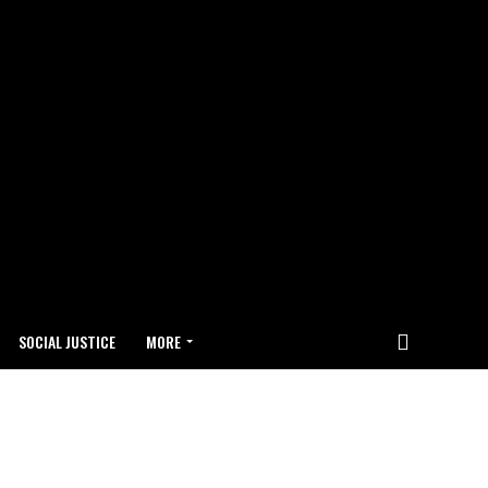
SOCIAL JUSTICE
MORE