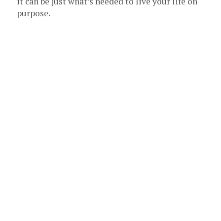
it can be just what’s needed to live your life on
purpose.