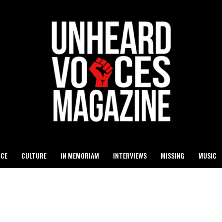
ICE
CULTURE
IN MEMORIAM
INTERVIEWS
MISSING
MUSIC