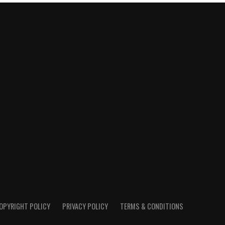
OPYRIGHT POLICY
PRIVACY POLICY
TERMS & CONDITIONS