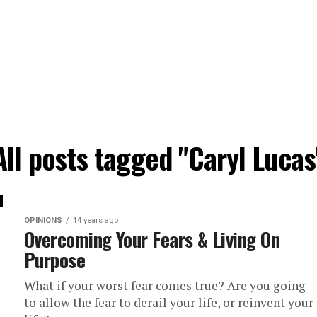
All posts tagged "Caryl Lucas
OPINIONS
14 years ago
Overcoming Your Fears & Living On
Purpose
What if your worst fear comes true? Are you going
to allow the fear to derail your life, or reinvent your