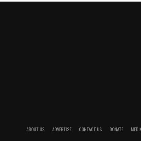
ABOUT US
ADVERTISE
CONTACT US
DONATE
MEDIA