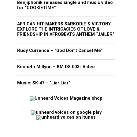
Benjiphonik releases single and music video
for “COOKIETIME”
AFRICAN HIT-MAKERS SARKODIE & VICTONY
EXPLORE THE INTRICACIES OF LOVE &
FRIENDSHIP IN AFROBEATS ANTHEM “JAILER”
Rudy Currence – “God Don’t Cancel Me”
Kenneth Millyun – KM.DS:003 | Video
Music: SK-47 – “Liar Liar”