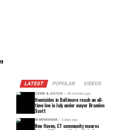
"
LATEST
POPULAR
VIDEOS
CRIME & JUSTICE
44 minutes ago
Homicides in Baltimore reach an all-
time low in July under mayor Brandon
Scott
IN MEMORIAM
2 days ago
New Haven, CT community mourns