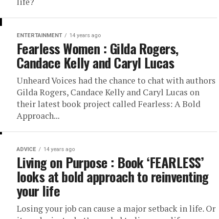
life?
ENTERTAINMENT
14 years ago
Fearless Women : Gilda Rogers,
Candace Kelly and Caryl Lucas
Unheard Voices had the chance to chat with authors
Gilda Rogers, Candace Kelly and Caryl Lucas on
their latest book project called Fearless: A Bold
Approach...
ADVICE
14 years ago
Living on Purpose : Book ‘FEARLESS’
looks at bold approach to reinventing
your life
Losing your job can cause a major setback in life. Or