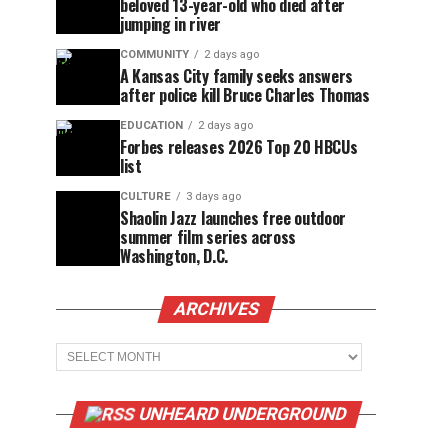
beloved 13-year-old who died after
jumping in river
COMMUNITY
2 days ago
A Kansas City family seeks answers
after police kill Bruce Charles Thomas
EDUCATION
2 days ago
Forbes releases 2026 Top 20 HBCUs
list
CULTURE
3 days ago
Shaolin Jazz launches free outdoor
summer film series across
Washington, D.C.
ARCHIVES
Archives
UNHEARD UNDERGROUND