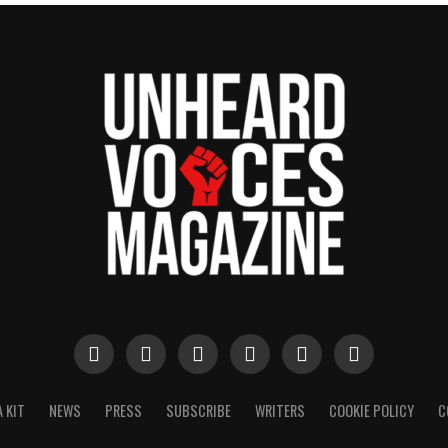
 KIT
NEWS
PRESS
SUBSCRIBE
WRITERS
COOKIE POLICY
C