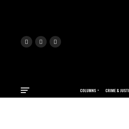
COLUMNS
CRIME & JUST