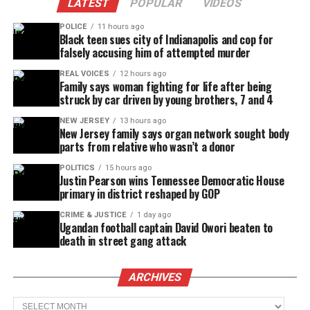
LATEST
POPULAR
VIDEOS
POLICE
11 hours ago
Black teen sues city of Indianapolis and cop for
falsely accusing him of attempted murder
REAL VOICES
12 hours ago
Family says woman fighting for life after being
struck by car driven by young brothers, 7 and 4
NEW JERSEY
13 hours ago
New Jersey family says organ network sought body
parts from relative who wasn’t a donor
POLITICS
15 hours ago
Justin Pearson wins Tennessee Democratic House
primary in district reshaped by GOP
CRIME & JUSTICE
1 day ago
Ugandan football captain David Owori beaten to
death in street gang attack
ARCHIVES
Archives