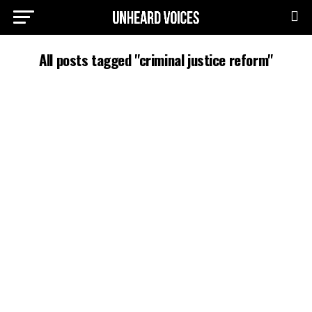
All posts tagged "criminal justice reform"