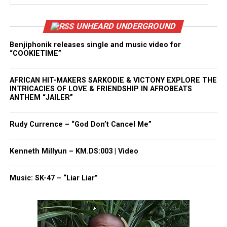
UNHEARD UNDERGROUND
Benjiphonik releases single and music video for
“COOKIETIME”
AFRICAN HIT-MAKERS SARKODIE & VICTONY EXPLORE THE
INTRICACIES OF LOVE & FRIENDSHIP IN AFROBEATS
ANTHEM “JAILER”
Rudy Currence – “God Don’t Cancel Me”
Kenneth Millyun – KM.DS:003 | Video
Music: SK-47 – “Liar Liar”