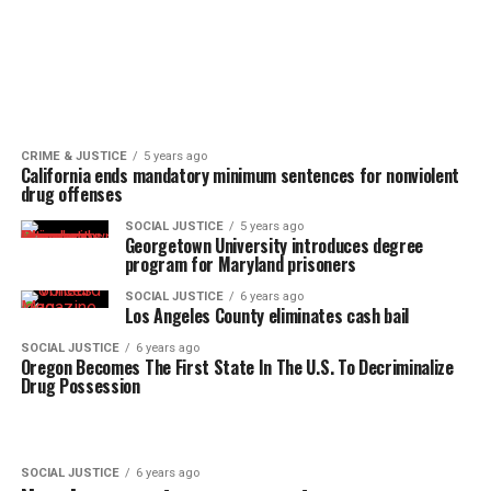
CRIME & JUSTICE
5 years ago
California ends mandatory minimum sentences for nonviolent
drug offenses
SOCIAL JUSTICE
5 years ago
Georgetown University introduces degree
program for Maryland prisoners
SOCIAL JUSTICE
6 years ago
Los Angeles County eliminates cash bail
SOCIAL JUSTICE
6 years ago
Oregon Becomes The First State In The U.S. To Decriminalize
Drug Possession
SOCIAL JUSTICE
6 years ago