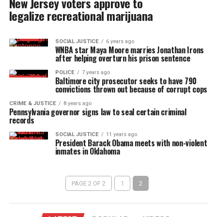
New Jersey voters approve to
legalize recreational marijuana
SOCIAL JUSTICE
6 years ago
WNBA star Maya Moore marries Jonathan Irons
after helping overturn his prison sentence
POLICE
7 years ago
Baltimore city prosecutor seeks to have 790
convictions thrown out because of corrupt cops
CRIME & JUSTICE
8 years ago
Pennsylvania governor signs law to seal certain criminal
records
SOCIAL JUSTICE
11 years ago
President Barack Obama meets with non-violent
inmates in Oklahoma
PAGE 2 OF 2
1
2