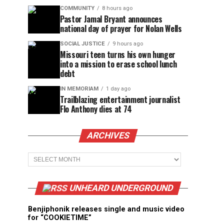
COMMUNITY
8 hours ago
Pastor Jamal Bryant announces
national day of prayer for Nolan Wells
SOCIAL JUSTICE
9 hours ago
Missouri teen turns his own hunger
into a mission to erase school lunch
debt
IN MEMORIAM
1 day ago
Trailblazing entertainment journalist
Flo Anthony dies at 74
ARCHIVES
Archives
UNHEARD UNDERGROUND
Benjiphonik releases single and music video
for “COOKIETIME”