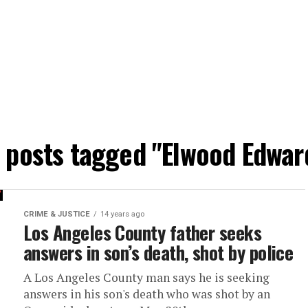
l posts tagged "Elwood Edwar
CRIME & JUSTICE
14 years ago
Los Angeles County father seeks
answers in son’s death, shot by police
A Los Angeles County man says he is seeking
answers in his son's death who was shot by an