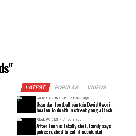
ds"
LATEST
POPULAR
VIDEOS
CRIME & JUSTICE
6 hours ago
Ugandan football captain David Owori
beaten to death in street gang attack
REAL VOICES
7 hours ago
After teen is fatally shot, family says
police rushed to call it accidental