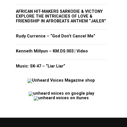
AFRICAN HIT-MAKERS SARKODIE & VICTONY
EXPLORE THE INTRICACIES OF LOVE &
FRIENDSHIP IN AFROBEATS ANTHEM “JAILER”
Rudy Currence – “God Don’t Cancel Me”
Kenneth Millyun – KM.DS:003 | Video
Music: SK-47 – “Liar Liar”