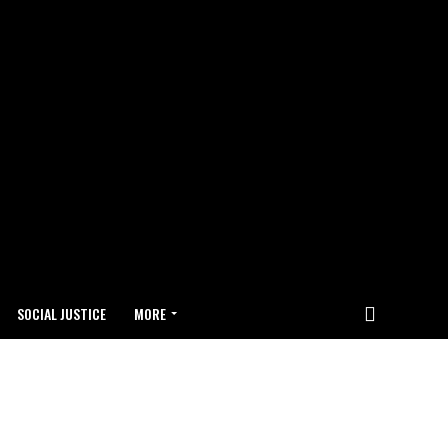
SOCIAL JUSTICE
MORE