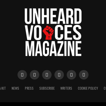
 KIT
NEWS
PRESS
SUBSCRIBE
WRITERS
COOKIE POLICY
C