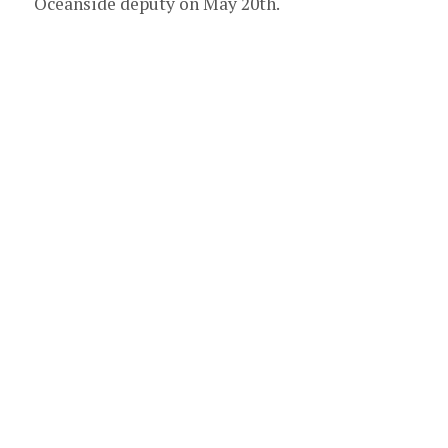
Oceanside deputy on May 20th.