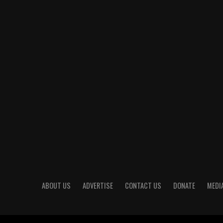
ABOUT US
ADVERTISE
CONTACT US
DONATE
MEDIA