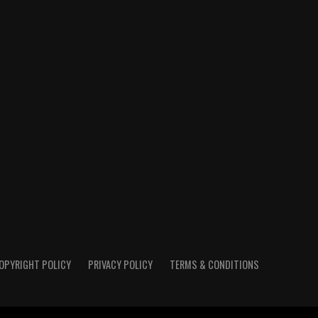
OPYRIGHT POLICY
PRIVACY POLICY
TERMS & CONDITIONS