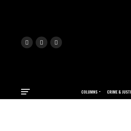
COLUMNS
CRIME & JUST