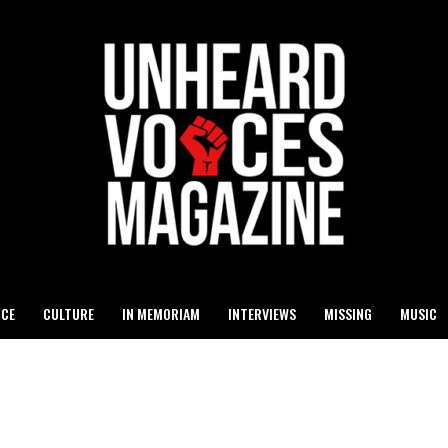
ICE
CULTURE
IN MEMORIAM
INTERVIEWS
MISSING
MUSIC