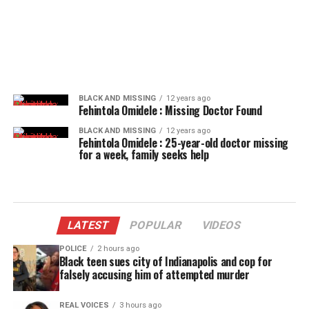
BLACK AND MISSING
12 years ago
Fehintola Omidele : Missing Doctor Found
BLACK AND MISSING
12 years ago
Fehintola Omidele : 25-year-old doctor missing
for a week, family seeks help
LATEST
POPULAR
VIDEOS
POLICE
2 hours ago
Black teen sues city of Indianapolis and cop for
falsely accusing him of attempted murder
REAL VOICES
3 hours ago