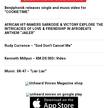
Benjiphonik releases single and music video for
“COOKIETIME”
AFRICAN HIT-MAKERS SARKODIE & VICTONY EXPLORE THE
INTRICACIES OF LOVE & FRIENDSHIP IN AFROBEATS
ANTHEM “JAILER”
Rudy Currence – “God Don’t Cancel Me”
Kenneth Millyun – KM.DS:003 | Video
Music: SK-47 – “Liar Liar”