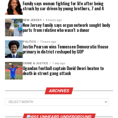
Family says woman fighting for life after being
struck by car driven by young brothers, 7 and 4
NEW JERSEY
4 hours ago
New Jersey family says organ network sought body
parts from relative who wasn’t a donor
POLITICS
7 hours ago
Justin Pearson wins Tennessee Democratic House
primary in district reshaped by GOP
CRIME & JUSTICE
1 day ago
Ugandan football captain David Owori beaten to
death in street gang attack
ARCHIVES
Archives
UNHEARD UNDERGROUND