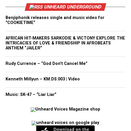
UNHEARD UNDERGROUND
Benjiphonik releases single and music video for
“COOKIETIME”
AFRICAN HIT-MAKERS SARKODIE & VICTONY EXPLORE THE
INTRICACIES OF LOVE & FRIENDSHIP IN AFROBEATS
ANTHEM “JAILER”
Rudy Currence – “God Don’t Cancel Me”
Kenneth Millyun – KM.DS:003 | Video
Music: SK-47 – “Liar Liar”