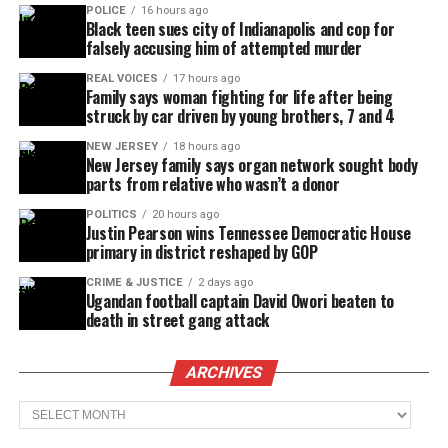
POLICE
16 hours ago
Black teen sues city of Indianapolis and cop for
falsely accusing him of attempted murder
REAL VOICES
17 hours ago
Family says woman fighting for life after being
struck by car driven by young brothers, 7 and 4
NEW JERSEY
18 hours ago
New Jersey family says organ network sought body
parts from relative who wasn’t a donor
POLITICS
20 hours ago
Justin Pearson wins Tennessee Democratic House
primary in district reshaped by GOP
CRIME & JUSTICE
2 days ago
Ugandan football captain David Owori beaten to
death in street gang attack
ARCHIVES
Archives