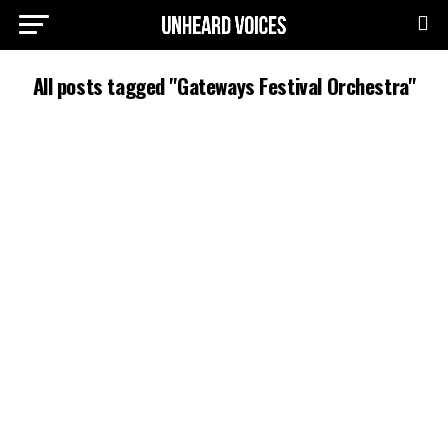
All posts tagged "Gateways Festival Orchestra"