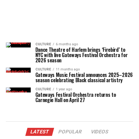
CULTURE
6 months ago
Dance Theatre of Harlem brings ‘Firebird’ to
NYC with live Gateways Festival Orchestra for
2026 season
CULTURE
11 months ago
Gateways Music Festival announces 2025–2026
season celebrating Black classical artistry
CULTURE
1 year ago
Gateways Festival Orchestra returns to
Carnegie Hall on April 27
LATEST
POPULAR
VIDEOS