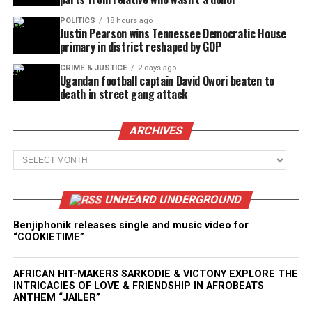
POLITICS
18 hours ago
Justin Pearson wins Tennessee Democratic House
primary in district reshaped by GOP
CRIME & JUSTICE
2 days ago
Ugandan football captain David Owori beaten to
death in street gang attack
ARCHIVES
Archives
UNHEARD UNDERGROUND
Benjiphonik releases single and music video for
“COOKIETIME”
AFRICAN HIT-MAKERS SARKODIE & VICTONY EXPLORE THE
INTRICACIES OF LOVE & FRIENDSHIP IN AFROBEATS
ANTHEM “JAILER”