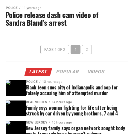
POLICE
11 years ago
Police release dash cam video of
Sandra Bland’s arrest
PAGE 1 OF 2
1
2
LATEST
POPULAR
VIDEOS
POLICE
13 hours ago
Black teen sues city of Indianapolis and cop for
falsely accusing him of attempted murder
REAL VOICES
14 hours ago
Family says woman fighting for life after being
struck by car driven by young brothers, 7 and 4
NEW JERSEY
15 hours ago
New Jersey family says organ network sought body
parts from relative who wasn’t a donor