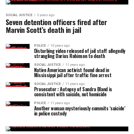
SOCIAL JUSTICE
5 years ago
Seven detention officers fired after
Marvin Scott’s death in jail
POLICE
10 years ago
Disturbing video released of jail staff allegedly
strangling Darius Robinson to death
SOCIAL JUSTICE
11 years ago
Native American activist found dead in
Mississippi jail after traffic fine arrest
SOCIAL JUSTICE
11 years ago
Prosecutor : Autopsy of Sandra Bland is
consistent with suicide, not homicide
POLICE
11 years ago
Another woman mysteriously commits ‘suicide’
in police custody