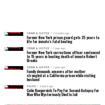
CRIME & JUSTICE
7 months ago
Former New York prison guard gets 25 years to
life for inmate’s fatal beating
CRIME & JUSTICE
1 year ago
Former New York corrections officer sentenced
to 15 years in beating death of inmate Robert
Brooks
CRIME & JUSTICE
1 year ago
Family demands answers after mother
strangled at a California prison while visiting
husband
POLICE
3 years ago
Colin Kaepernick To Pay For Second Autopsy For
Man Who Mysteriously Died In Jail