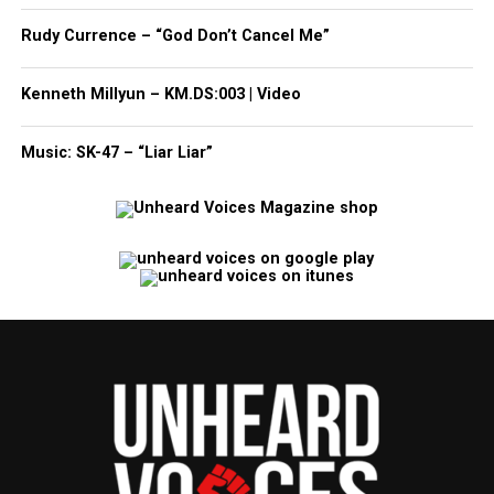
Rudy Currence – “God Don’t Cancel Me”
Kenneth Millyun – KM.DS:003 | Video
Music: SK-47 – “Liar Liar”