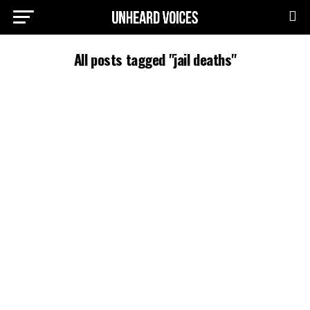
All posts tagged "jail deaths"