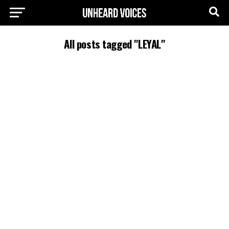
All posts tagged "LEYAL"