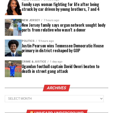
Family says woman fighting for life after being
struck by car driven by young brothers, 7 and 4
NEW JERSEY
7 hours ago
New Jersey family says organ network sought body
parts from relative who wasn’t a donor
POLITICS
9 hours ago
Justin Pearson wins Tennessee Democratic House
primary in district reshaped by GOP
CRIME & JUSTICE
1 day ago
Ugandan football captain David Owori beaten to
death in street gang attack
ARCHIVES
Archives