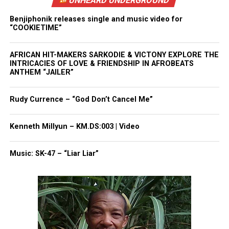
UNHEARD UNDERGROUND
Benjiphonik releases single and music video for
“COOKIETIME”
AFRICAN HIT-MAKERS SARKODIE & VICTONY EXPLORE THE
INTRICACIES OF LOVE & FRIENDSHIP IN AFROBEATS
ANTHEM “JAILER”
Rudy Currence – “God Don’t Cancel Me”
Kenneth Millyun – KM.DS:003 | Video
Music: SK-47 – “Liar Liar”