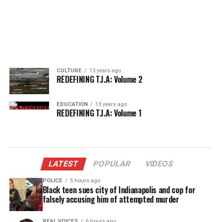
CULTURE
13 years ago
REDEFINING T.I.A: Volume 2
EDUCATION
13 years ago
REDEFINING T.I.A: Volume 1
LATEST
POPULAR
VIDEOS
POLICE
5 hours ago
Black teen sues city of Indianapolis and cop for
falsely accusing him of attempted murder
REAL VOICES
6 hours ago