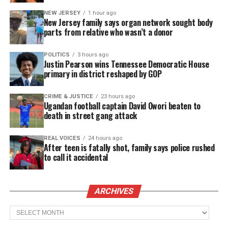
NEW JERSEY
1 hour ago
New Jersey family says organ network sought body
parts from relative who wasn’t a donor
POLITICS
3 hours ago
Justin Pearson wins Tennessee Democratic House
primary in district reshaped by GOP
CRIME & JUSTICE
23 hours ago
Ugandan football captain David Owori beaten to
death in street gang attack
REAL VOICES
24 hours ago
After teen is fatally shot, family says police rushed
to call it accidental
ARCHIVES
Archives