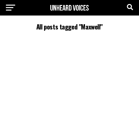
All posts tagged "Maxwell"