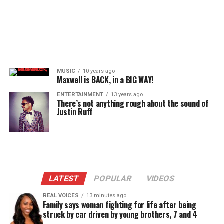
MUSIC
10 years ago
Maxwell is BACK, in a BIG WAY!
ENTERTAINMENT
13 years ago
There’s not anything rough about the sound of
Justin Ruff
LATEST
POPULAR
VIDEOS
REAL VOICES
13 minutes ago
Family says woman fighting for life after being
struck by car driven by young brothers, 7 and 4