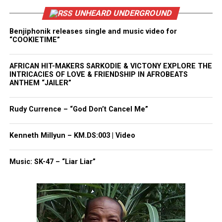
UNHEARD UNDERGROUND
Benjiphonik releases single and music video for
“COOKIETIME”
AFRICAN HIT-MAKERS SARKODIE & VICTONY EXPLORE THE
INTRICACIES OF LOVE & FRIENDSHIP IN AFROBEATS
ANTHEM “JAILER”
Rudy Currence – “God Don’t Cancel Me”
Kenneth Millyun – KM.DS:003 | Video
Music: SK-47 – “Liar Liar”