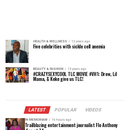
HEALTH & WELLNESS
12 years ago
Five celebrities with sickle cell anemia
BEAUTY & FASHION
13 years ago
#CRAZYSEXYCOOL TLC MOVIE #VH1: Drew, Lil
Mama, & Keke give us TLC!
LATEST
POPULAR
VIDEOS
IN MEMORIAM
16 hours ago
Trailblazing entertainment journalist Flo Anthony