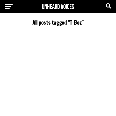
All posts tagged "T-Boz"