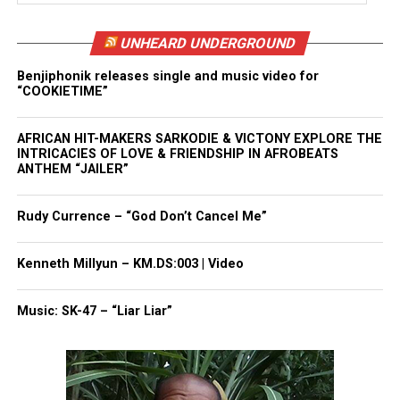
UNHEARD UNDERGROUND
Benjiphonik releases single and music video for
“COOKIETIME”
AFRICAN HIT-MAKERS SARKODIE & VICTONY EXPLORE THE
INTRICACIES OF LOVE & FRIENDSHIP IN AFROBEATS
ANTHEM “JAILER”
Rudy Currence – “God Don’t Cancel Me”
Kenneth Millyun – KM.DS:003 | Video
Music: SK-47 – “Liar Liar”