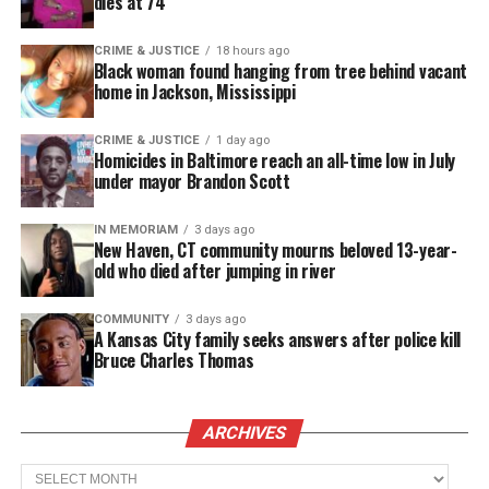
dies at 74
CRIME & JUSTICE
18 hours ago
Black woman found hanging from tree behind vacant
home in Jackson, Mississippi
CRIME & JUSTICE
1 day ago
Homicides in Baltimore reach an all-time low in July
under mayor Brandon Scott
IN MEMORIAM
3 days ago
New Haven, CT community mourns beloved 13-year-
old who died after jumping in river
COMMUNITY
3 days ago
A Kansas City family seeks answers after police kill
Bruce Charles Thomas
ARCHIVES
Archives