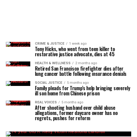
CRIME & JUSTICE
1 week ago
Tony Hicks, who went from teen killer to
restorative justice advocate, dies at 45
HEALTH & WELLNESS
2 months ago
Retired San Francisco firefighter dies after
lung cancer battle following insurance denials
SOCIAL JUSTICE
5 months ago
Family pleads for Trump’s help bringing severely
ill son home from Chinese prison
REAL VOICES
5 months ago
After shooting husband over child abuse
allegations, former daycare owner has no
regrets, pushes for reform