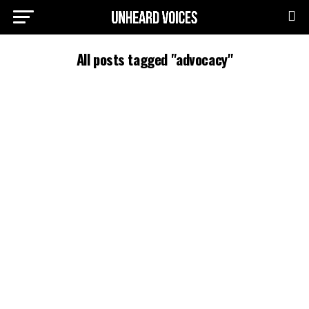
All posts tagged "advocacy"