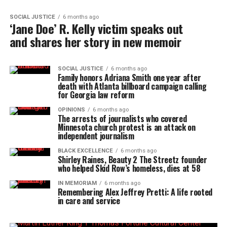
SOCIAL JUSTICE
6 months ago
‘Jane Doe’ R. Kelly victim speaks out
and shares her story in new memoir
SOCIAL JUSTICE
6 months ago
Family honors Adriana Smith one year after
death with Atlanta billboard campaign calling
for Georgia law reform
OPINIONS
6 months ago
The arrests of journalists who covered
Minnesota church protest is an attack on
independent journalism
BLACK EXCELLENCE
6 months ago
Shirley Raines, Beauty 2 The Streetz founder
who helped Skid Row’s homeless, dies at 58
IN MEMORIAM
6 months ago
Remembering Alex Jeffrey Pretti: A life rooted
in care and service