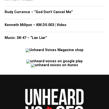
Rudy Currence – “God Don’t Cancel Me”
Kenneth Millyun – KM.DS:003 | Video
Music: SK-47 – “Liar Liar”