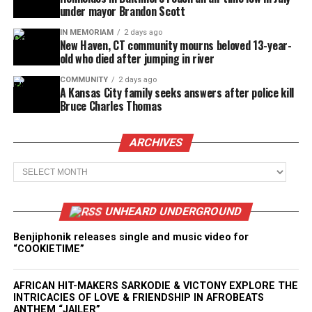
under mayor Brandon Scott
IN MEMORIAM
2 days ago
New Haven, CT community mourns beloved 13-year-
old who died after jumping in river
COMMUNITY
2 days ago
A Kansas City family seeks answers after police kill
Bruce Charles Thomas
ARCHIVES
Archives
UNHEARD UNDERGROUND
Benjiphonik releases single and music video for
“COOKIETIME”
AFRICAN HIT-MAKERS SARKODIE & VICTONY EXPLORE THE
INTRICACIES OF LOVE & FRIENDSHIP IN AFROBEATS
ANTHEM “JAILER”