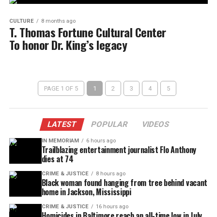
CULTURE
8 months ago
T. Thomas Fortune Cultural Center
To honor Dr. King’s legacy
PAGE 1 OF 5
1
2
3
4
5
LATEST
POPULAR
VIDEOS
IN MEMORIAM
6 hours ago
Trailblazing entertainment journalist Flo Anthony
dies at 74
CRIME & JUSTICE
8 hours ago
Black woman found hanging from tree behind vacant
home in Jackson, Mississippi
CRIME & JUSTICE
16 hours ago
Homicides in Baltimore reach an all-time low in July