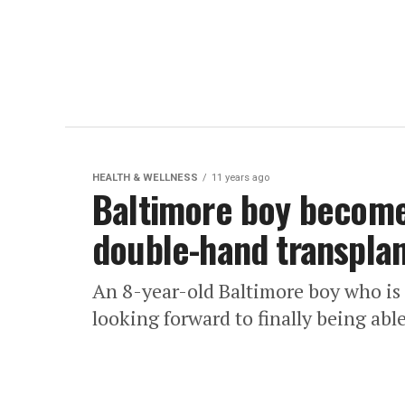
HEALTH & WELLNESS
11 years ago
Baltimore boy become
double-hand transpla
An 8-year-old Baltimore boy who i
looking forward to finally being able 