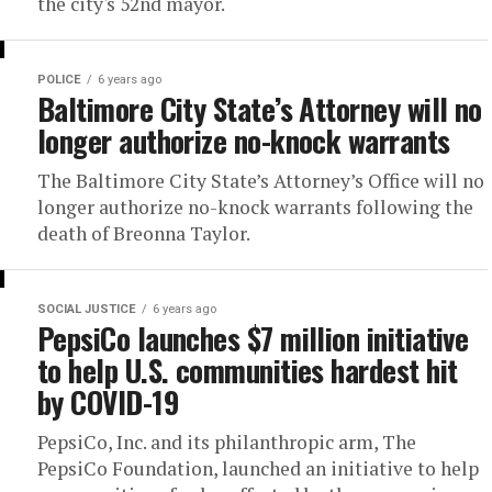
the city's 52nd mayor.
POLICE
6 years ago
Baltimore City State’s Attorney will no
longer authorize no-knock warrants
The Baltimore City State’s Attorney’s Office will no
longer authorize no-knock warrants following the
death of Breonna Taylor.
SOCIAL JUSTICE
6 years ago
PepsiCo launches $7 million initiative
to help U.S. communities hardest hit
by COVID-19
PepsiCo, Inc. and its philanthropic arm, The
PepsiCo Foundation, launched an initiative to help