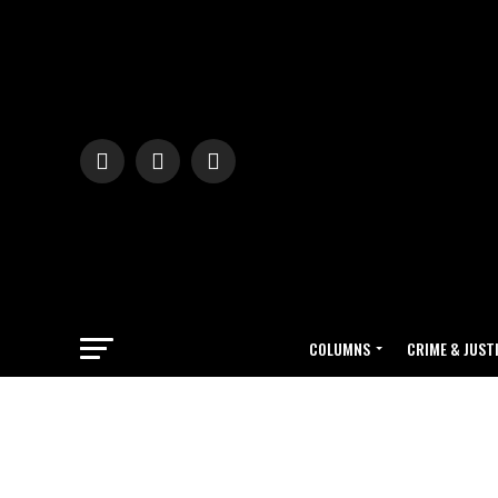
COLUMNS
CRIME & JUST