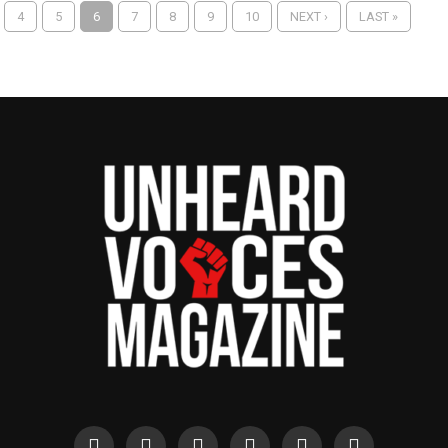
4
5
6
7
8
9
10
NEXT ›
LAST »