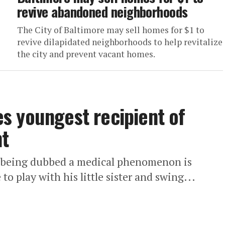
revive abandoned neighborhoods
The City of Baltimore may sell homes for $1 to
revive dilapidated neighborhoods to help revitalize
the city and prevent vacant homes.
s youngest recipient of
nt
s being dubbed a medical phenomenon is
to play with his little sister and swing...