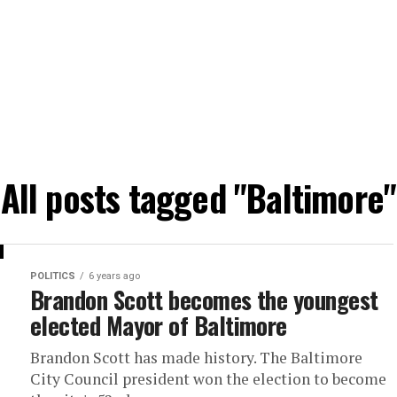
All posts tagged "Baltimore"
POLITICS
6 years ago
Brandon Scott becomes the youngest
elected Mayor of Baltimore
Brandon Scott has made history. The Baltimore
City Council president won the election to become