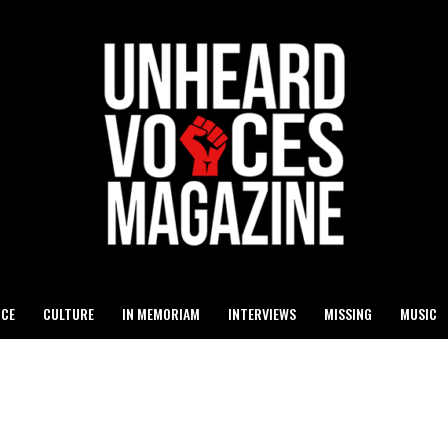
ICE
CULTURE
IN MEMORIAM
INTERVIEWS
MISSING
MUSIC