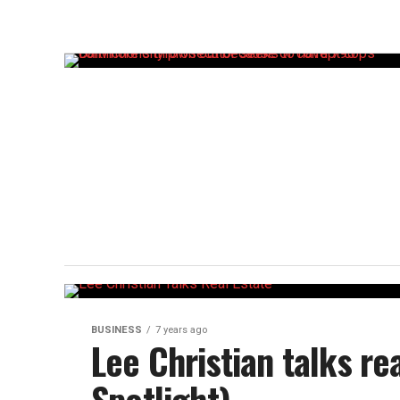
BUSINESS
7 years ago
Lee Christian talks re