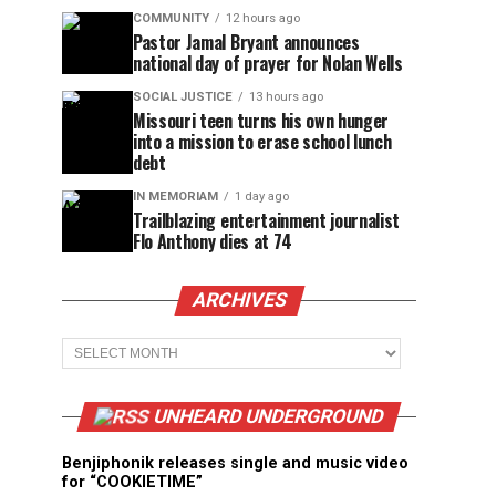
COMMUNITY
12 hours ago
Pastor Jamal Bryant announces
national day of prayer for Nolan Wells
SOCIAL JUSTICE
13 hours ago
Missouri teen turns his own hunger
into a mission to erase school lunch
debt
IN MEMORIAM
1 day ago
Trailblazing entertainment journalist
Flo Anthony dies at 74
ARCHIVES
Archives
UNHEARD UNDERGROUND
Benjiphonik releases single and music video
for “COOKIETIME”