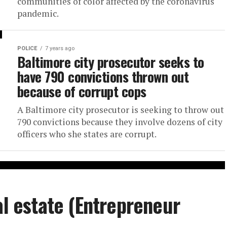
communities of color affected by the coronavirus
pandemic.
POLICE
7 years ago
Baltimore city prosecutor seeks to
have 790 convictions thrown out
because of corrupt cops
A Baltimore city prosecutor is seeking to throw out
790 convictions because they involve dozens of city
officers who she states are corrupt.
al estate (Entrepreneur