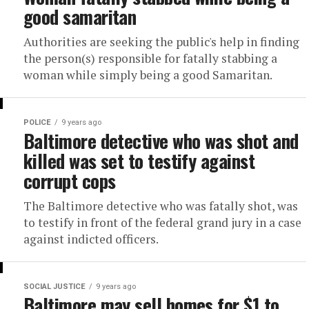
good samaritan
Authorities are seeking the public's help in finding
the person(s) responsible for fatally stabbing a
woman while simply being a good Samaritan.
POLICE
9 years ago
Baltimore detective who was shot and
killed was set to testify against
corrupt cops
The Baltimore detective who was fatally shot, was
to testify in front of the federal grand jury in a case
against indicted officers.
SOCIAL JUSTICE
9 years ago
Baltimore may sell homes for $1 to