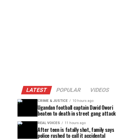
LATEST
POPULAR
VIDEOS
CRIME & JUSTICE
10 hours ago
Ugandan football captain David Owori
beaten to death in street gang attack
REAL VOICES
11 hours ago
After teen is fatally shot, family says
police rushed to call it accidental