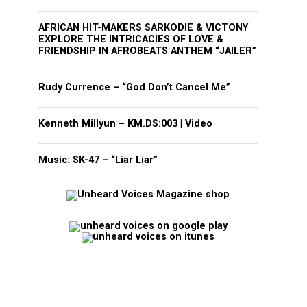
AFRICAN HIT-MAKERS SARKODIE & VICTONY
EXPLORE THE INTRICACIES OF LOVE &
FRIENDSHIP IN AFROBEATS ANTHEM “JAILER”
Rudy Currence – “God Don’t Cancel Me”
Kenneth Millyun – KM.DS:003 | Video
Music: SK-47 – “Liar Liar”