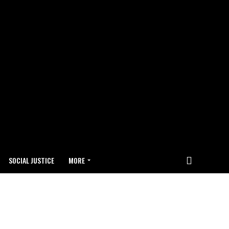
SOCIAL JUSTICE
MORE