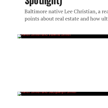
Spotlight)
Baltimore native Lee Christian, a rea
points about real estate and how u