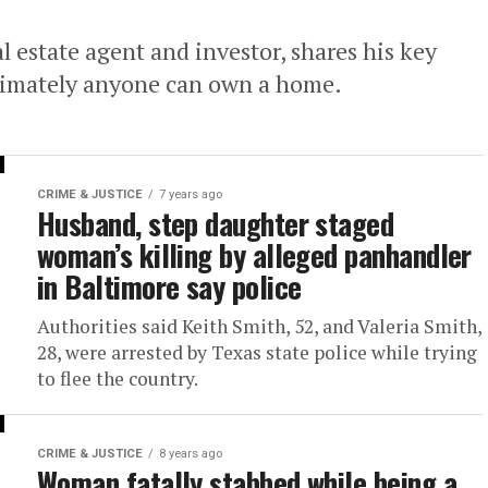
l estate agent and investor, shares his key
ltimately anyone can own a home.
CRIME & JUSTICE
7 years ago
Husband, step daughter staged
woman’s killing by alleged panhandler
in Baltimore say police
Authorities said Keith Smith, 52, and Valeria Smith,
28, were arrested by Texas state police while trying
to flee the country.
CRIME & JUSTICE
8 years ago
Woman fatally stabbed while being a