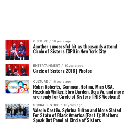
CULTURE
10 years ago
Another successful hit as thousands attend
Circle of Sisters EXPO in New York City
ENTERTAINMENT
10 years ago
Circle of Sisters 2016 | Photos
CULTURE
10 years ago
Robin Roberts, Common, Rotimi, Miss USA,
Hezekiah Walker, Ebro Darden, Deja Vu, and more
are ready for Circle of Sisters THIS Weekend!
SOCIAL JUSTICE
10 years ago
Valerie Castile, Sybrina Fulton and More Slated
For State of Black America (Part 1): Mothers
Speak Out Panel at Circle of Sisters