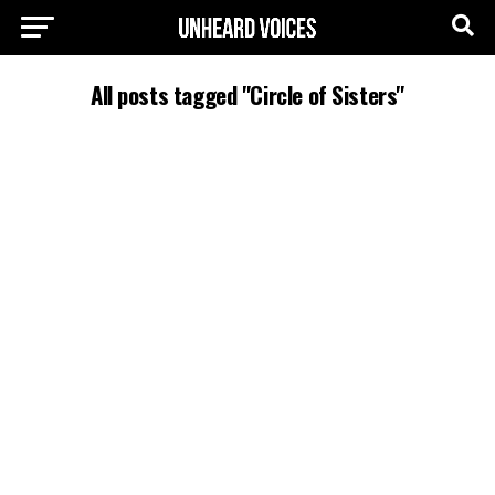
All posts tagged "Circle of Sisters"