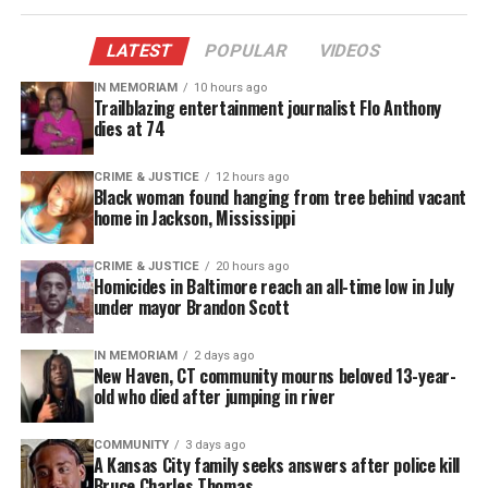
LATEST
POPULAR
VIDEOS
IN MEMORIAM
10 hours ago
Trailblazing entertainment journalist Flo Anthony
dies at 74
CRIME & JUSTICE
12 hours ago
Black woman found hanging from tree behind vacant
home in Jackson, Mississippi
CRIME & JUSTICE
20 hours ago
Homicides in Baltimore reach an all-time low in July
under mayor Brandon Scott
IN MEMORIAM
2 days ago
New Haven, CT community mourns beloved 13-year-
old who died after jumping in river
COMMUNITY
3 days ago
A Kansas City family seeks answers after police kill
Bruce Charles Thomas