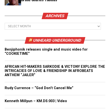
ARCHIVES
Archives
UNHEARD UNDERGROUND
Benjiphonik releases single and music video for
“COOKIETIME”
AFRICAN HIT-MAKERS SARKODIE & VICTONY EXPLORE THE
INTRICACIES OF LOVE & FRIENDSHIP IN AFROBEATS
ANTHEM “JAILER”
Rudy Currence – “God Don’t Cancel Me”
Kenneth Millyun – KM.DS:003 | Video