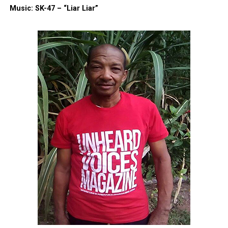
Music: SK-47 – “Liar Liar”