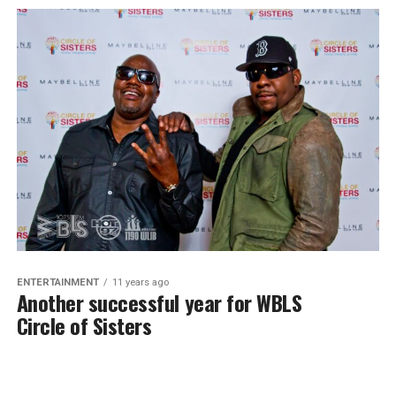
ENTERTAINMENT
11 years ago
Another successful year for WBLS
Circle of Sisters