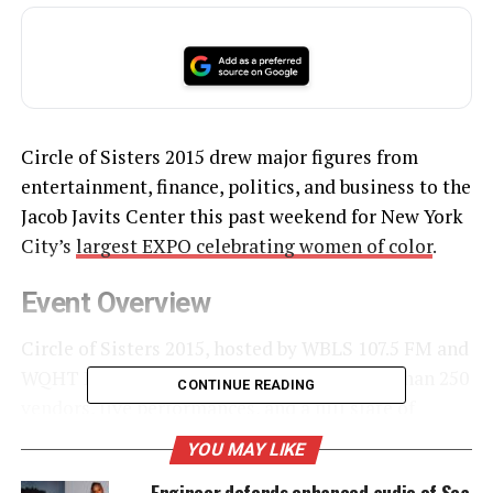
Circle of Sisters 2015 drew major figures from
entertainment, finance, politics, and business to the
Jacob Javits Center this past weekend for New York
City’s
largest EXPO celebrating women of color
.
Event Overview
Circle of Sisters 2015, hosted by WBLS 107.5 FM and
WQHT HOT 97 FM, brought together more than 250
CONTINUE READING
vendors, live performances, and a full slate of
panels. The EXPO highlighted
empowerment
,
YOU MAY LIKE
community, and economic opportunity for women
Engineer defends enhanced audio of Sea