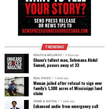
Facebook
X
Threads
Bluesky
TRENDING
Like this:
HEALTH & WELLNESS
5 days ago
Ghana’s tallest man, Sulemana Abdul
Samed, passes away at 33
Copyright © 2026. All Rights Reserved. Unheard Voices
REAL VOICES
1 week ago
Magazine ®
Woman jailed after refusal to sign over
family’s 1,300 acres of Mississippi land
Real stories. Real impact. Straight to your inbox. Join
claim
thousands others.
Click here to subscribe
to our
CRIME & JUSTICE
1 week ago
newsletter today!
Enhanced audio from emergency call