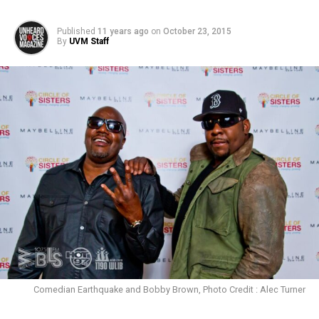
Published
11 years ago
on
October 23, 2015
By
UVM Staff
Comedian Earthquake and Bobby Brown, Photo Credit : Alec Turner