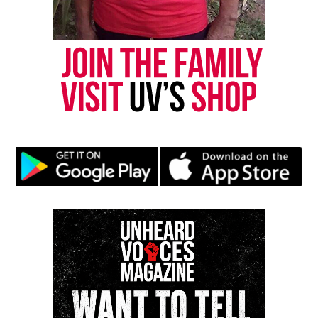
Check out an
interview with Miss Jessie’s Miko
Branch
Share this: