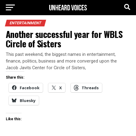
ENTERTAINMENT
Another successful year for WBLS
Circle of Sisters
This past weekend, the biggest names in entertainment,
finance, politics, business and more converged upon the
Jacob Javits Center for Circle of Sisters,
Share this:
Facebook
X
Threads
Bluesky
Like this: