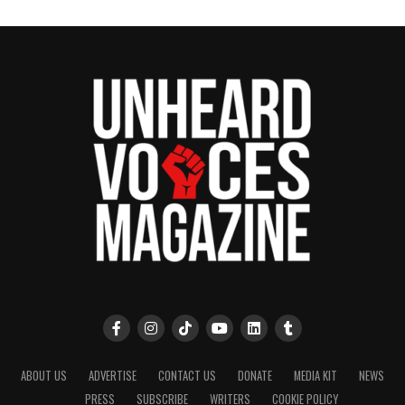
UP NEXT
Timbaland drops King Stays King Mixtape with
star‑studded lineup
DON'T MISS
Essence Festival expands to Durban, South Africa
UVM Staff
Unheard Voices, an award-winning, family owned
online news magazine, began in 2004 as a
community newsletter serving Neptune, Asbury
Park, and Long Branch, N.J. Over time, it grew into a
nationally recognized Black-owned media outlet. The
publication remains one of the few dedicated to
covering social justice issues. Its honors include
ABOUT US
ADVERTISE
CONTACT US
DONATE
MEDIA KIT
NEWS
the NAACP Unsung Hero Award and multiple media
PRESS
SUBSCRIBE
WRITERS
COOKIE POLICY