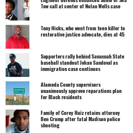
of color.
Tow call at center of Nolan Wells case
UNHEARD VOICES
Tony Hicks, who went from teen killer to
MAGAZINE
restorative justice advocate, dies at 45
Support independent storytelling that
amplifies voices too often ignored. Your
donation keeps our stories alive and
Supporters rally behind Savannah State
accessible.
baseball standout Johan Sandoval as
immigration case continues
DONATE TODAY
Alameda County supervisors
Every contribution helps fund reporting, editing, and
unanimously approve reparations plan
platforms for underrepresented communities.
for Black residents
Deon Levingston, General Manager of Emmis NY,
said the event reached record participation and
Family of Corey Ruiz retains attorney
Ben Crump after fatal Madison police
attendance. He noted the surge in vendors, the
shooting
55,000 attendees, and the star‑powered moments