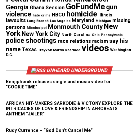
films
GoFundMe
gun
Georgia
Ghana Session
homicide
violence
HBCU
Illinois
hate crime
Photo Credit : Walik Goshorn
lawsuits
Maryland
missing
Long Branch
Los Angeles
Michigan
New
Monmouth County
persons
Mississippi
York
New York City
Food, Music, and Live
North Carolina
Ohio
Pennsylvania
police shootings
say his
race relations
racism
videos
Performances
name
Texas
Trayvon Martin
unarmed
Washington
D.C.
The HealthFirst Cooking Pavilion featured
demonstrations from celebrity chefs Bobby Brown,
UNHEARD UNDERGROUND
Pat Neely, Jeff Vaden, and host Nikki Shaw. Their
Benjiphonik releases single and music video for
sessions drew steady crowds and offered practical,
“COOKIETIME”
healthy cooking tips.
AFRICAN HIT-MAKERS SARKODIE & VICTONY EXPLORE THE
INTRICACIES OF LOVE & FRIENDSHIP IN AFROBEATS
See also
Nick Cannon Releases Trailer For
ANTHEM “JAILER”
"Strong Enemies : The Untold Story of Dr. Sebi"
Rudy Currence – “God Don’t Cancel Me”
Circle of Sisters R&B Live, presented by