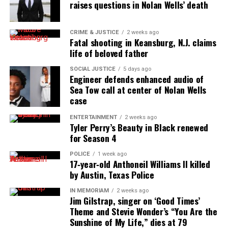
raises questions in Nolan Wells’ death
Want to tell your story, send a news tip or report a
correction? Contact us at
CRIME & JUSTICE
2 weeks ago
newspress@unheardvoicesmag.com
Fatal shooting in Keansburg, N.J. claims
life of beloved father
Follow us on
Facebook
,
X
,
TikTok
,
Instagram
,
News Break
SOCIAL JUSTICE
5 days ago
Engineer defends enhanced audio of
Sea Tow call at center of Nolan Wells
case
Discover more from Unheard Voices
Magazine®
ENTERTAINMENT
2 weeks ago
Tyler Perry’s Beauty in Black renewed
for Season 4
Subscribe to get the latest posts sent to your email.
Type your email…
POLICE
1 week ago
17‑year‑old Anthoneil Williams II killed
Subscribe
by Austin, Texas Police
IN MEMORIAM
2 weeks ago
Jim Gilstrap, singer on ‘Good Times’
RELATED TOPICS:
CELEB VOICES
CIRCLE OF SISTERS
Theme and Stevie Wonder’s “You Are the
PHOTOS
VIDEOS
Sunshine of My Life,” dies at 79