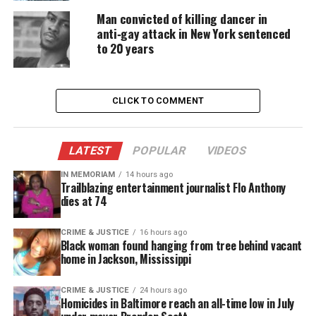
that kept crowds engaged throughout the weekend.
Man convicted of killing dancer in
anti‑gay attack in New York sentenced
Circle of Sisters 2015 Highlights
to 20 years
and Star Appearances
Attendees enjoyed intimate conversations and
CLICK TO COMMENT
standout moments, including:
LATEST
POPULAR
VIDEOS
Bobby Brown’s one‑on‑one discussion
A talk with Jennifer Hudson and the cast of
The
IN MEMORIAM
14 hours ago
Trailblazing entertainment journalist Flo Anthony
Color Purple
dies at 74
A panel with the men of BET’s Being Mary Jane
CRIME & JUSTICE
16 hours ago
A conversation with the cast of Starz’s
Power
Black woman found hanging from tree behind vacant
home in Jackson, Mississippi
about the shift from reality TV to scripted drama
Levingston emphasized the event’s growth,
CRIME & JUSTICE
24 hours ago
Homicides in Baltimore reach an all-time low in July
pointing to additions such as the Man Cave and the