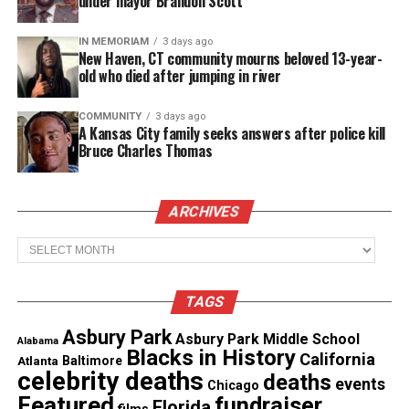
under mayor Brandon Scott
merchandise booth, which offered Circle of Sisters
souvenirs.
IN MEMORIAM
3 days ago
New Haven, CT community mourns beloved 13-year-
old who died after jumping in river
COMMUNITY
3 days ago
A Kansas City family seeks answers after police kill
Bruce Charles Thomas
ARCHIVES
Archives
TAGS
Asbury Park
Asbury Park Middle School
Alabama
Blacks in History
California
Atlanta
Baltimore
celebrity deaths
deaths
events
Chicago
Featured
fundraiser
Florida