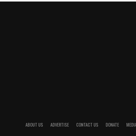
ABOUT US
ADVERTISE
CONTACT US
DONATE
MEDIA