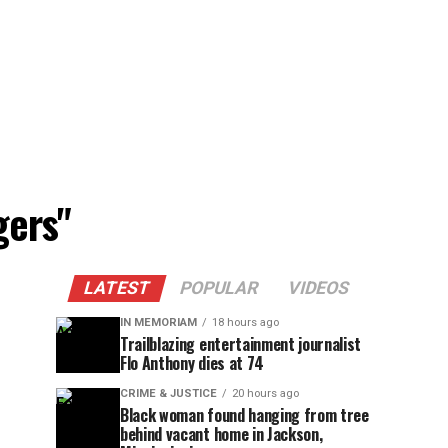
gers"
LATEST
POPULAR
VIDEOS
IN MEMORIAM
18 hours ago
Trailblazing entertainment journalist
Flo Anthony dies at 74
CRIME & JUSTICE
20 hours ago
Black woman found hanging from tree
behind vacant home in Jackson,