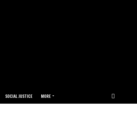
SOCIAL JUSTICE
MORE