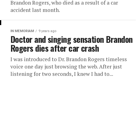
Brandon Rogers, who died as a result of a car
accident last month.
IN MEMORIAM
9 years ago
Doctor and singing sensation Brandon
Rogers dies after car crash
I was introduced to Dr. Brandon Rogers timeless
voice one day just browsing the web. After just
listening for two seconds, I knew I had to...