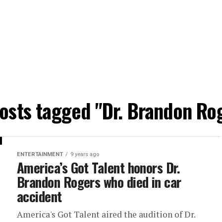
posts tagged "Dr. Brandon Ro
ENTERTAINMENT
9 years ago
America’s Got Talent honors Dr.
Brandon Rogers who died in car
accident
America's Got Talent aired the audition of Dr.