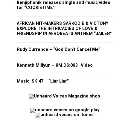
Benjiphonik releases single and music video
for “COOKIETIME”
AFRICAN HIT-MAKERS SARKODIE & VICTONY
EXPLORE THE INTRICACIES OF LOVE &
FRIENDSHIP IN AFROBEATS ANTHEM “JAILER”
Rudy Currence – “God Don’t Cancel Me”
Kenneth Millyun – KM.DS:003 | Video
Music: SK-47 – “Liar Liar”