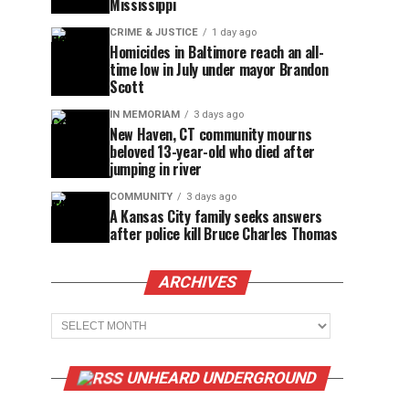
Mississippi
CRIME & JUSTICE
1 day ago
Homicides in Baltimore reach an all-
time low in July under mayor Brandon
Scott
IN MEMORIAM
3 days ago
New Haven, CT community mourns
beloved 13-year-old who died after
jumping in river
COMMUNITY
3 days ago
A Kansas City family seeks answers
after police kill Bruce Charles Thomas
ARCHIVES
Archives
UNHEARD UNDERGROUND