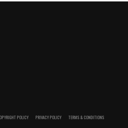
OPYRIGHT POLICY
PRIVACY POLICY
TERMS & CONDITIONS