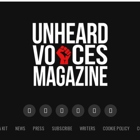
 KIT
NEWS
PRESS
SUBSCRIBE
WRITERS
COOKIE POLICY
C