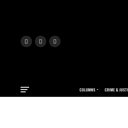
COLUMNS
CRIME & JUST