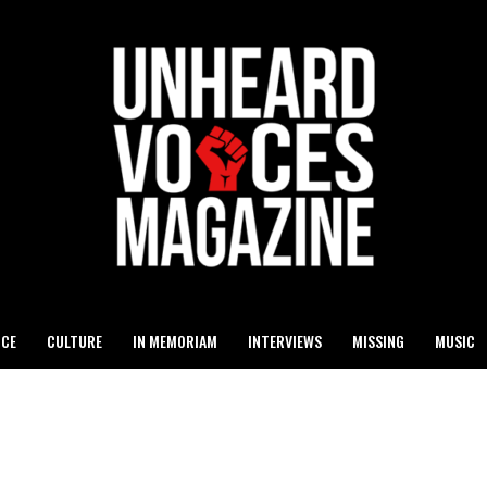
ICE
CULTURE
IN MEMORIAM
INTERVIEWS
MISSING
MUSIC