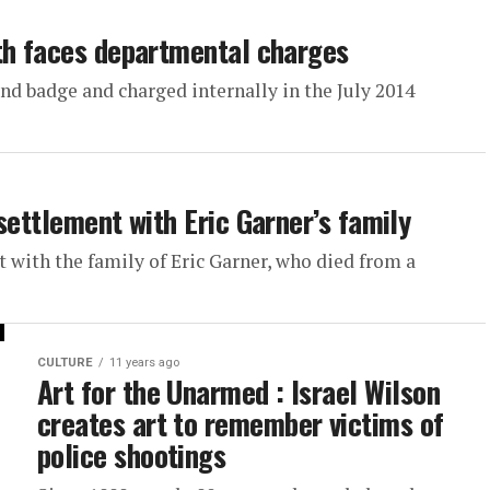
th faces departmental charges
nd badge and charged internally in the July 2014
settlement with Eric Garner’s family
 with the family of Eric Garner, who died from a
CULTURE
11 years ago
Art for the Unarmed : Israel Wilson
creates art to remember victims of
police shootings