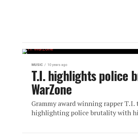
MUSIC
10 years ago
T.I. highlights police 
WarZone
Grammy award winning rapper T.I. tu
highlighting police brutality with 