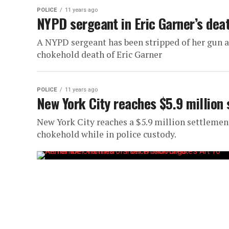
POLICE
11 years ago
NYPD sergeant in Eric Garner’s dea
A NYPD sergeant has been stripped of her gun a
chokehold death of Eric Garner
POLICE
11 years ago
New York City reaches $5.9 million 
New York City reaches a $5.9 million settlement
chokehold while in police custody.