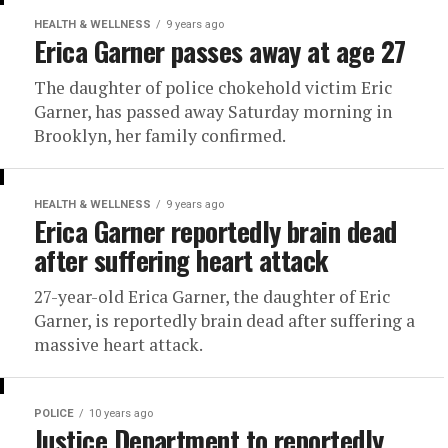
HEALTH & WELLNESS
9 years ago
Erica Garner passes away at age 27
The daughter of police chokehold victim Eric
Garner, has passed away Saturday morning in
Brooklyn, her family confirmed.
HEALTH & WELLNESS
9 years ago
Erica Garner reportedly brain dead
after suffering heart attack
27-year-old Erica Garner, the daughter of Eric
Garner, is reportedly brain dead after suffering a
massive heart attack.
POLICE
10 years ago
Justice Department to reportedly