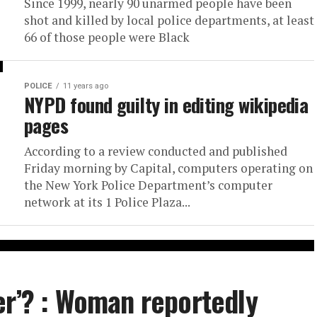
Since 1999, nearly 90 unarmed people have been
shot and killed by local police departments, at least
66 of those people were Black
POLICE
11 years ago
NYPD found guilty in editing wikipedia
pages
According to a review conducted and published
Friday morning by Capital, computers operating on
the New York Police Department’s computer
network at its 1 Police Plaza...
er’? : Woman reportedly