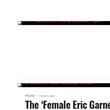
POLICE
12 years ago
The ‘Female Eric Garn