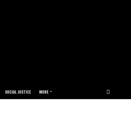
SOCIAL JUSTICE
MORE