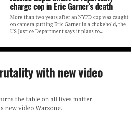
charge cop in Eric Garner’s death
More than two years after an NYPD cop was caught
on camera putting Eric Garner in a chokehold, the
US Justice Department says it plans to...
brutality with new video
rns the table on all lives matter
his new video Warzone.