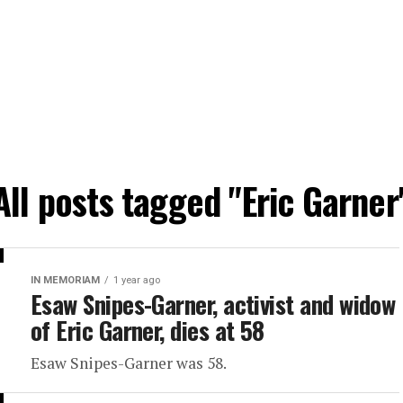
All posts tagged "Eric Garner
IN MEMORIAM
1 year ago
Esaw Snipes-Garner, activist and widow
of Eric Garner, dies at 58
Esaw Snipes-Garner was 58.