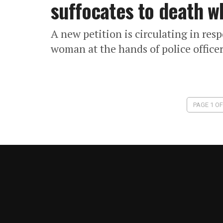
suffocates to death wh
A new petition is circulating in res
woman at the hands of police office
PAGE 1 OF