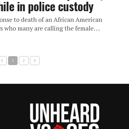
ile in police custody
ponse to death of an African American
rs who many are calling the female...
 3
1
2
3