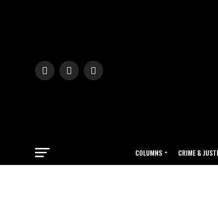
COLUMNS
CRIME & JUST