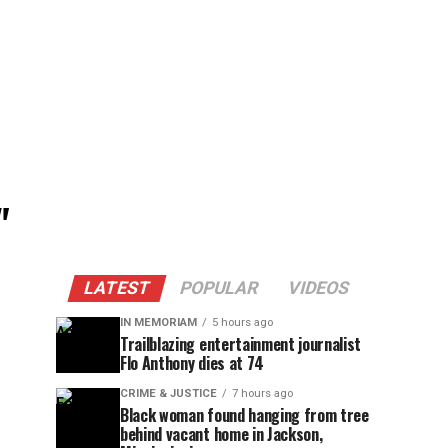
"
LATEST
POPULAR
VIDEOS
IN MEMORIAM
5 hours ago
Trailblazing entertainment journalist
Flo Anthony dies at 74
CRIME & JUSTICE
7 hours ago
Black woman found hanging from tree
behind vacant home in Jackson,