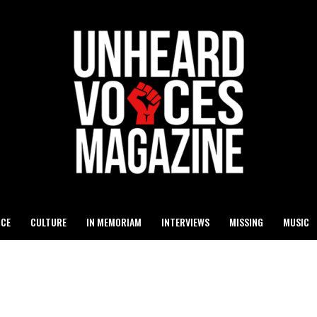
ICE
CULTURE
IN MEMORIAM
INTERVIEWS
MISSING
MUSIC