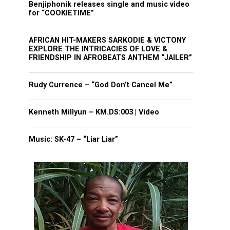
Benjiphonik releases single and music video
for “COOKIETIME”
AFRICAN HIT-MAKERS SARKODIE & VICTONY
EXPLORE THE INTRICACIES OF LOVE &
FRIENDSHIP IN AFROBEATS ANTHEM “JAILER”
Rudy Currence – “God Don’t Cancel Me”
Kenneth Millyun – KM.DS:003 | Video
Music: SK-47 – “Liar Liar”