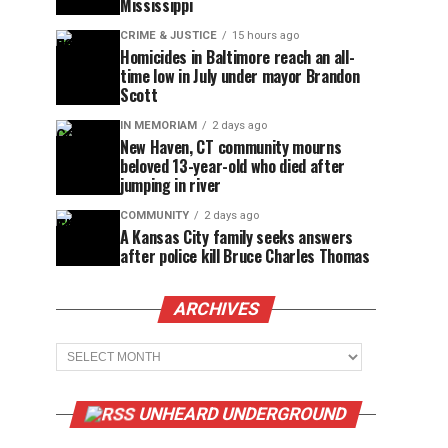
Mississippi
CRIME & JUSTICE
15 hours ago
Homicides in Baltimore reach an all-
time low in July under mayor Brandon
Scott
IN MEMORIAM
2 days ago
New Haven, CT community mourns
beloved 13-year-old who died after
jumping in river
COMMUNITY
2 days ago
A Kansas City family seeks answers
after police kill Bruce Charles Thomas
ARCHIVES
Archives
UNHEARD UNDERGROUND