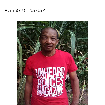
of Investigations and the FBI.”
Music: SK-47 – “Liar Liar”
Share this:
Facebook
X
Threads
Bluesky
Like this:
Copyright © 2026. All Rights Reserved. Unheard Voices
Magazine ®