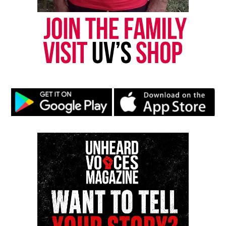
Real stories. Real impact. Straight to your inbox. Join
thousands others.
Click here to subscribe
to our
newsletter today!
Want to tell your story, send a news tip or report a
correction? Contact us at
newspress@unheardvoicesmag.com
Follow us on
Facebook
,
X
,
TikTok
,
Instagram
,
News Break
Discover more from Unheard Voices
Magazine®
Subscribe to get the latest posts sent to your email.
See also
Erica Garner reportedly brain dead