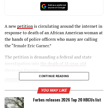
A new
petition
is circulating around the internet in
response to death of an African American woman at
the hands of police officers who many are calling
the “female Eric Garner.”
The petition is demanding a federal and state
investigation into
the death of 18-year-old
Sheneque Proctor.
CONTINUE READING
UNHEARD VOICES
YOU MAY LIKE
MAGAZINE
Forbes releases 2026 Top 20 HBCUs list
Support independent storytelling that