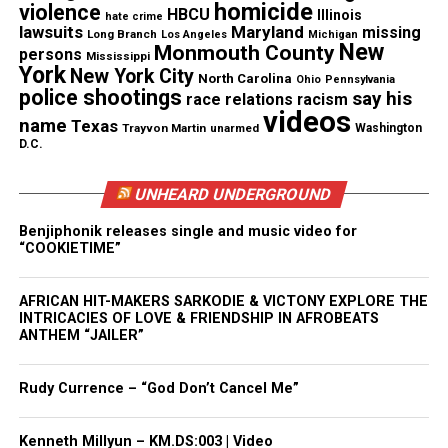
homicide
violence
HBCU
Illinois
hate crime
lawsuits
Maryland
missing
Long Branch
Los Angeles
Michigan
Proctor’s family says the woman suffered from
New
Monmouth County
persons
Mississippi
York
asthma, and complained about being mistreated by
New York City
North Carolina
Ohio
Pennsylvania
police shootings
say his
the Bessemer Police officers who made the arrest.
race relations
racism
videos
name
After making complaints, she was found dead in her
Texas
Trayvon Martin
unarmed
Washington
D.C.
jail cell the next morning.
UNHEARD UNDERGROUND
But Bessemer authorities have refused to so much
as comment on the case. All media inquires have
Benjiphonik releases single and music video for
“COOKIETIME”
been referred to the State Bureau of Investigations,
which spokeswoman Robyn Bryan says “is looking
AFRICAN HIT-MAKERS SARKODIE & VICTONY EXPLORE THE
into the case.”
INTRICACIES OF LOVE & FRIENDSHIP IN AFROBEATS
ANTHEM “JAILER”
“This family deserves some answers,” the petition
declares. “We don’t need another ‘I can’t breathe’
Rudy Currence – “God Don’t Cancel Me”
story. Her life mattered and still matters to her
family. They deserve answers from the State Bureau
Kenneth Millyun – KM.DS:003 | Video