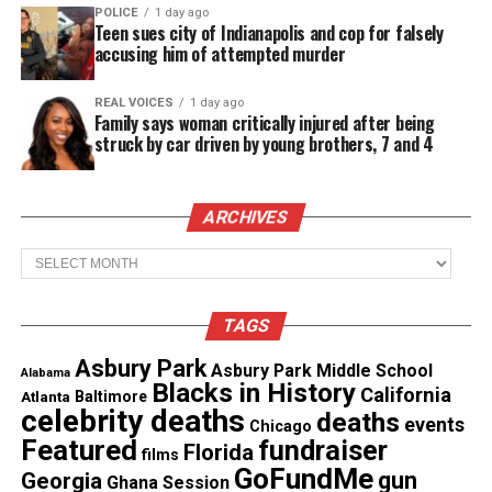
clear indication that Black Lives are in jeopardy
POLICE
1 day ago
Teen sues city of Indianapolis and cop for falsely
from Police who have declared it open season on
accusing him of attempted murder
Black Men,” Karen Jones of Montgomery Alabama
writes, in her description of the petition.
REAL VOICES
1 day ago
Family says woman critically injured after being
struck by car driven by young brothers, 7 and 4
See also
103-year-old Black woman recalls not
being able to vote, now Kamala Harris is her VP
ARCHIVES
Archives
“Insult over injury no indictment and a video which
clearly shows officers using a choke hold on Eric
Garner who loudly and clearly stated that he could
TAGS
NOT breathe was not enough to save his life.
Asbury Park
Asbury Park Middle School
Alabama
Blacks in History
California
Atlanta
Baltimore
“Yet in Alabama where most of the historical
celebrity deaths
deaths
events
Chicago
landmark Civil Right Movements and cases we have
Featured
fundraiser
Florida
films
lost an 18 year old Black young woman under the
GoFundMe
gun
Georgia
Ghana Session
hands of Bessemer Police,” the petition continues.