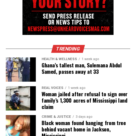
after suffering heart attack
Type your email…
Subscribe
RELATED TOPICS:
ALABAMA
ERIC GARNER
JAIL DEATHS
TRENDING
HEALTH & WELLNESS
1 week ago
UP NEXT
Ghana’s tallest man, Sulemana Abdul
YouTube star Alexander Bok thrown to the ground by
Samed, passes away at 33
NYPD after doing Ellen Degeneres’ #DanceDare
DON'T MISS
We’re fighting systems, NOT people
REAL VOICES
1 week ago
Woman jailed after refusal to sign over
family’s 1,300 acres of Mississippi land
claim
UVM Staff
CRIME & JUSTICE
3 days ago
Black woman found hanging from tree
behind vacant home in Jackson,
Unheard Voices, an award-winning, family owned
Mississippi