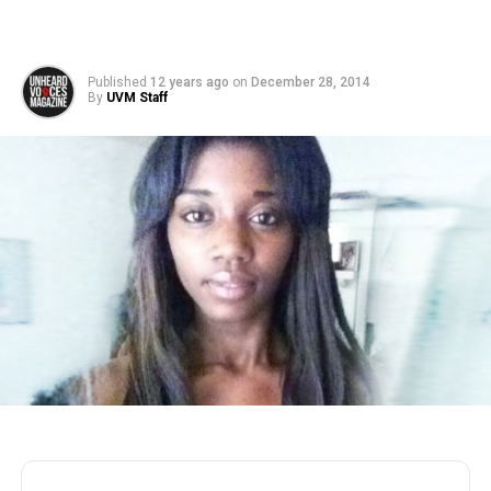
Published
12 years ago
on
December 28, 2014
By
UVM Staff