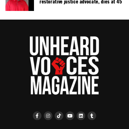
restorative justice advocate, dies at 45