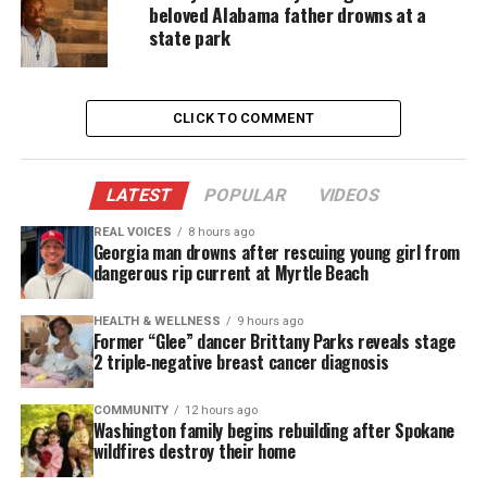
beloved Alabama father drowns at a
her jail cell, after having complained of problems
state park
with asthma in which is alleged
police
apparently
refused to take seriously.
CLICK TO COMMENT
Bessemer City Attorney Shan Paden
commented
, “I
know the case. I know we had a death in the jail.
Erring on a conservative side, not to protect the
LATEST
POPULAR
VIDEOS
city but to protect the rights of an 18-year-old, the
REAL VOICES
8 hours ago
Georgia man drowns after rescuing young girl from
city of Bessemer will not disclose any information.”
dangerous rip current at Myrtle Beach
The
petition
was created on Change.org, but has
HEALTH & WELLNESS
9 hours ago
received relatively little attention. The petition
Former “Glee” dancer Brittany Parks reveals stage
2 triple‑negative breast cancer diagnosis
explains the following about Sheneque Proctor’s
death and links it to unrest throughout the nation.
COMMUNITY
12 hours ago
Washington family begins rebuilding after Spokane
“The death of Black Men like Trayvon Martin,
wildfires destroy their home
Michael Brown, Eric Garner, and Tamir Rice is a