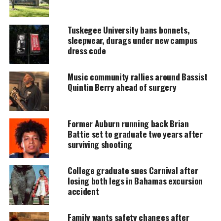
amplifies voices too often ignored. Your
donation keeps our stories alive and
accessible.
Tuskegee University bans bonnets,
sleepwear, durags under new campus
DONATE TODAY
dress code
Every contribution helps fund reporting, editing, and
platforms for underrepresented communities.
Music community rallies around Bassist
Quintin Berry ahead of surgery
The Female Eric Garner ?
According to the story,
Proctor was killed in the
Former Auburn running back Brian
Bessemer City Jail in Alabama after she was
Battie set to graduate two years after
surviving shooting
arrested on November 1st.
She was at a Bessemer hotel at a party with
College graduate sues Carnival after
friends
losing both legs in Bahamas excursion
when police arrived and arrested her for “disorderly
accident
conduct,”.
Family wants safety changes after
Early the next morning, Proctor was found dead in