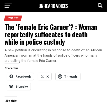
POLICE
The ‘Female Eric Garner’? : Woman
reportedly suffocates to death
while in police custody
A new petition is circulating in response to death of an African
American woman at the hands of police officers who many
are calling the female Eric Garner.
Share this:
Facebook
X
Threads
Bluesky
Like this: