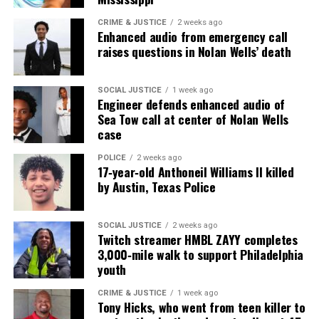
online news magazine, began in 2004 as a
community newsletter serving Neptune, Asbury
CRIME & JUSTICE
2 weeks ago
Enhanced audio from emergency call
Park, and Long Branch, N.J. Over time, it grew into a
raises questions in Nolan Wells’ death
nationally recognized Black-owned media outlet. The
publication remains one of the few dedicated to
SOCIAL JUSTICE
1 week ago
covering social justice issues. Its honors include
Engineer defends enhanced audio of
the NAACP Unsung Hero Award and multiple media
Sea Tow call at center of Nolan Wells
case
innovator awards for excellence in social justice
reporting and communications.
POLICE
2 weeks ago
17‑year‑old Anthoneil Williams II killed
by Austin, Texas Police
SOCIAL JUSTICE
2 weeks ago
Twitch streamer HMBL ZAYY completes
3,000‑mile walk to support Philadelphia
youth
CRIME & JUSTICE
1 week ago
Tony Hicks, who went from teen killer to