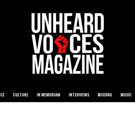
ICE
CULTURE
IN MEMORIAM
INTERVIEWS
MISSING
MUSIC