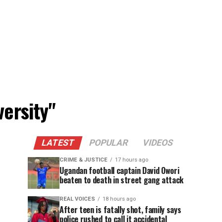
versity"
LATEST
POPULAR
VIDEOS
CRIME & JUSTICE
17 hours ago
Ugandan football captain David Owori
beaten to death in street gang attack
REAL VOICES
18 hours ago
After teen is fatally shot, family says
police rushed to call it accidental