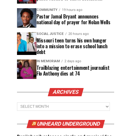
COMMUNITY
19 hours ago
Pastor Jamal Bryant announces
national day of prayer for Nolan Wells
SOCIAL JUSTICE
20 hours ago
Missouri teen turns his own hunger
into a mission to erase school lunch
debt
IN MEMORIAM
2 days ago
Trailblazing entertainment journalist
Flo Anthony dies at 74
ARCHIVES
Archives
UNHEARD UNDERGROUND