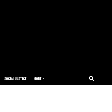
SOCIAL JUSTICE
MORE