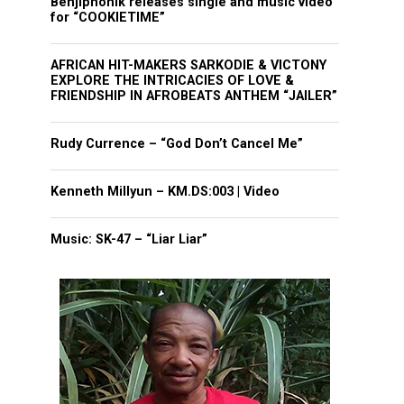
Benjiphonik releases single and music video
for “COOKIETIME”
AFRICAN HIT-MAKERS SARKODIE & VICTONY
EXPLORE THE INTRICACIES OF LOVE &
FRIENDSHIP IN AFROBEATS ANTHEM “JAILER”
Rudy Currence – “God Don’t Cancel Me”
Kenneth Millyun – KM.DS:003 | Video
Music: SK-47 – “Liar Liar”