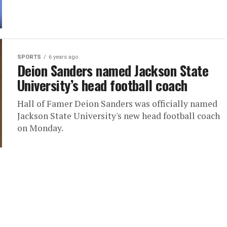
SPORTS
6 years ago
Deion Sanders named Jackson State
University’s head football coach
Hall of Famer Deion Sanders was officially named
Jackson State University's new head football coach
on Monday.