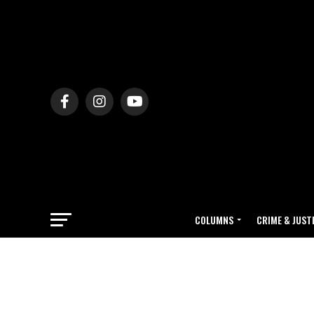
COLUMNS
CRIME & JUST