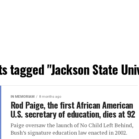
ts tagged "Jackson State Uni
IN MEMORIAM
8 months ago
Rod Paige, the first African American
U.S. secretary of education, dies at 92
Paige oversaw the launch of No Child Left Behind,
Bush’s signature education law enacted in 2002.