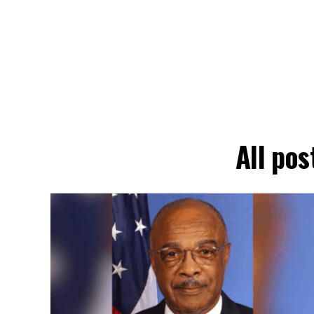
All pos