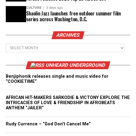
CULTURE
3 days ago
Shaolin Jazz launches free outdoor summer film
series across Washington, D.C.
ARCHIVES
Archives
UNHEARD UNDERGROUND
Benjiphonik releases single and music video for
“COOKIETIME”
AFRICAN HIT-MAKERS SARKODIE & VICTONY EXPLORE THE
INTRICACIES OF LOVE & FRIENDSHIP IN AFROBEATS
ANTHEM “JAILER”
Rudy Currence – “God Don’t Cancel Me”