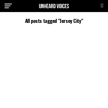
All posts tagged "Jersey City"