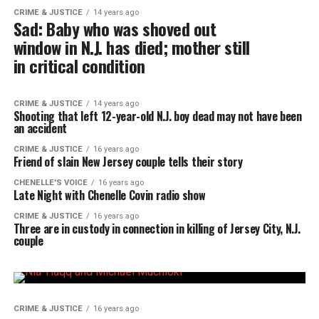
CRIME & JUSTICE
14 years ago
Sad: Baby who was shoved out
window in N.J. has died; mother still
in critical condition
CRIME & JUSTICE
14 years ago
Shooting that left 12-year-old N.J. boy dead may not have been
an accident
CRIME & JUSTICE
16 years ago
Friend of slain New Jersey couple tells their story
CHENELLE'S VOICE
16 years ago
Late Night with Chenelle Covin radio show
CRIME & JUSTICE
16 years ago
Three are in custody in connection in killing of Jersey City, N.J.
couple
CRIME & JUSTICE
16 years ago