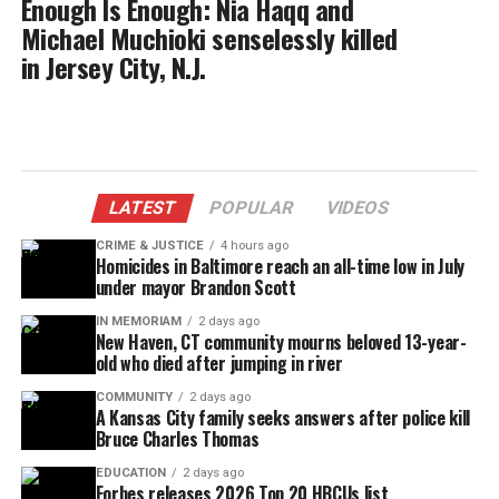
Enough Is Enough: Nia Haqq and
Michael Muchioki senselessly killed
in Jersey City, N.J.
LATEST
POPULAR
VIDEOS
CRIME & JUSTICE
4 hours ago
Homicides in Baltimore reach an all-time low in July
under mayor Brandon Scott
IN MEMORIAM
2 days ago
New Haven, CT community mourns beloved 13-year-
old who died after jumping in river
COMMUNITY
2 days ago
A Kansas City family seeks answers after police kill
Bruce Charles Thomas
EDUCATION
2 days ago
Forbes releases 2026 Top 20 HBCUs list