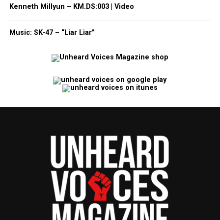
Kenneth Millyun – KM.DS:003 | Video
Music: SK-47 – “Liar Liar”