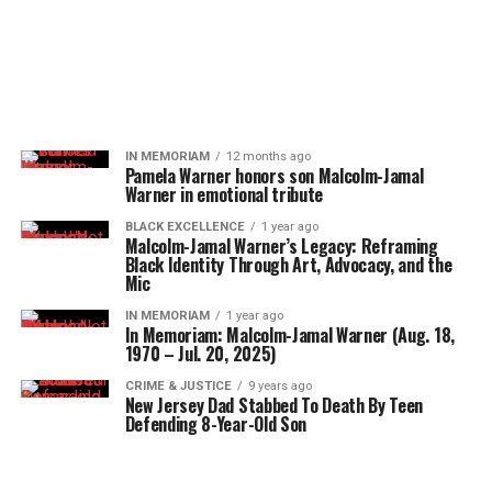
IN MEMORIAM
12 months ago
Pamela Warner honors son Malcolm-Jamal
Warner in emotional tribute
BLACK EXCELLENCE
1 year ago
Malcolm-Jamal Warner’s Legacy: Reframing
Black Identity Through Art, Advocacy, and the
Mic
IN MEMORIAM
1 year ago
In Memoriam: Malcolm-Jamal Warner (Aug. 18,
1970 – Jul. 20, 2025)
CRIME & JUSTICE
9 years ago
New Jersey Dad Stabbed To Death By Teen
Defending 8-Year-Old Son