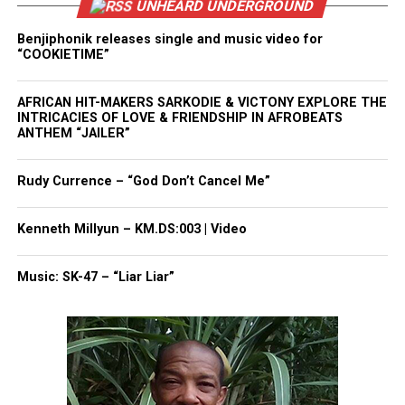
UNHEARD UNDERGROUND
Benjiphonik releases single and music video for
“COOKIETIME”
AFRICAN HIT-MAKERS SARKODIE & VICTONY EXPLORE THE
INTRICACIES OF LOVE & FRIENDSHIP IN AFROBEATS
ANTHEM “JAILER”
Rudy Currence – “God Don’t Cancel Me”
Kenneth Millyun – KM.DS:003 | Video
Music: SK-47 – “Liar Liar”