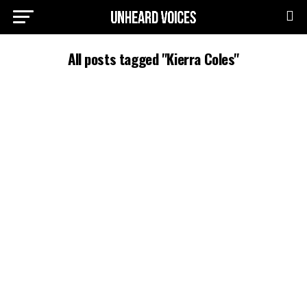
All posts tagged "Kierra Coles"