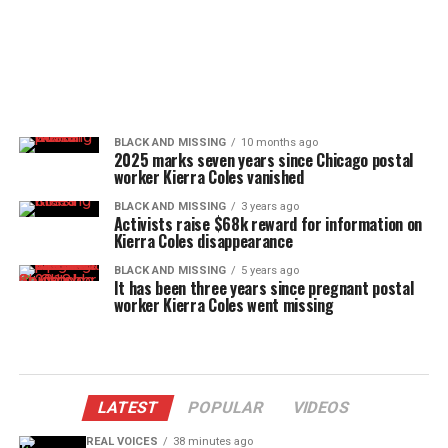
BLACK AND MISSING
10 months ago
2025 marks seven years since Chicago postal
worker Kierra Coles vanished
BLACK AND MISSING
3 years ago
Activists raise $68k reward for information on
Kierra Coles disappearance
BLACK AND MISSING
5 years ago
It has been three years since pregnant postal
worker Kierra Coles went missing
LATEST
POPULAR
VIDEOS
REAL VOICES
38 minutes ago