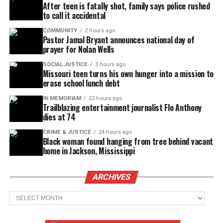
After teen is fatally shot, family says police rushed
to call it accidental
COMMUNITY
2 hours ago
Pastor Jamal Bryant announces national day of
prayer for Nolan Wells
SOCIAL JUSTICE
3 hours ago
Missouri teen turns his own hunger into a mission to
erase school lunch debt
IN MEMORIAM
22 hours ago
Trailblazing entertainment journalist Flo Anthony
dies at 74
CRIME & JUSTICE
24 hours ago
Black woman found hanging from tree behind vacant
home in Jackson, Mississippi
ARCHIVES
Archives