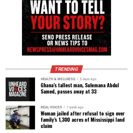
Magazine ®
Real stories. Real impact. Straight to your inbox. Join
thousands others.
Click here to subscribe
to our
newsletter today!
Want to tell your story, send a news tip or report a
correction? Contact us at
newspress@unheardvoicesmag.com
TRENDING
Follow us on
Facebook
,
X
,
TikTok
,
Instagram
,
News Break
HEALTH & WELLNESS
5 days ago
Ghana’s tallest man, Sulemana Abdul
Samed, passes away at 33
Discover more from Unheard Voices
Magazine®
REAL VOICES
1 week ago
Woman jailed after refusal to sign over
family’s 1,300 acres of Mississippi land
Subscribe to get the latest posts sent to your email.
claim