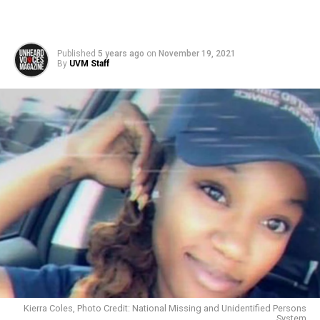
Published
5 years ago
on
November 19, 2021
By
UVM Staff
Kierra Coles, Photo Credit: National Missing and Unidentified Persons
System