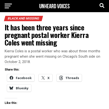
BLACK AND MISSING
It has been three years since
pregnant postal worker Kierra
Coles went missing
Kierra Coles is a postal worker who was about three months
pregnant when she went missing on Chicago’s South side on
October 2, 2018.
Share this:
Facebook
X
Threads
Bluesky
Like this: