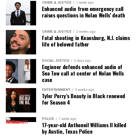
See also
Jessica Watkins to become the first
CRIME & JUSTICE
1 week ago
Enhanced audio from emergency call
Black woman to join International Space Station
raises questions in Nolan Wells’ death
crew
Type your email…
CRIME & JUSTICE
2 weeks ago
Fatal shooting in Keansburg, N.J. claims
Subscribe
life of beloved father
SOCIAL JUSTICE
5 days ago
RELATED TOPICS:
CHICAGO
FEATURED
KIERRA COLES
Engineer defends enhanced audio of
MISSING PERSONS
Sea Tow call at center of Nolan Wells
case
UP NEXT
FBI offering $10,000 reward in Jelani Day case
ENTERTAINMENT
2 weeks ago
Tyler Perry’s Beauty in Black renewed
DON'T MISS
for Season 4
Jelani Day’s missing phone found
POLICE
1 week ago
UVM Staff
17‑year‑old Anthoneil Williams II killed
by Austin, Texas Police