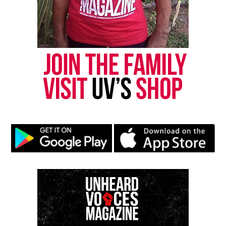
the Chicago Police Special Victim Unit at 312-747-
8274.
Share this:
Facebook
X
Threads
Bluesky
Like this:
Copyright © 2026. All Rights Reserved. Unheard Voices