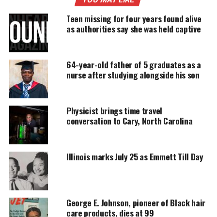
Support independent storytelling that
Teen missing for four years found alive
amplifies voices too often ignored. Your
as authorities say she was held captive
donation keeps our stories alive and
accessible.
64-year-old father of 5 graduates as a
DONATE TODAY
nurse after studying alongside his son
Every contribution helps fund reporting, editing, and
platforms for underrepresented communities.
Physicist brings time travel
Her vehicle was located outside her apartment with
conversation to Cary, North Carolina
her cell phone, purse, and packed lunch still inside.
Kierra’s family says it’s unlike her to disappear and
Illinois marks July 25 as Emmett Till Day
not talk to her family.
Kierra Coles Description
George E. Johnson, pioneer of Black hair
Kierra is described as 5ft4in and 125lbs. She has
care products, dies at 99