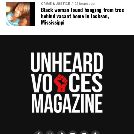
CRIME & JUSTICE
22 hours ago
Unheard Voices, an award-winning, family owned
Black woman found hanging from tree
online news magazine, began in 2004 as a
behind vacant home in Jackson,
Mississippi
community newsletter serving Neptune, Asbury
Park, and Long Branch, N.J. Over time, it grew into a
nationally recognized Black-owned media outlet. The
publication remains one of the few dedicated to
covering social justice issues. Its honors include
the NAACP Unsung Hero Award and multiple media
innovator awards for excellence in social justice
reporting and communications.