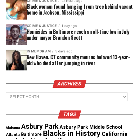
CRIME & JUSTICE
22 hours ago
Coles’ mother, Karen Phillips, reported her missing
Black woman found hanging from tree behind vacant
on Oct. 4 after not
hearing
from her daughter and
home in Jackson, Mississippi
cellphone calls went directly into voicemail.
CRIME & JUSTICE
1 day ago
Homicides in Baltimore reach an all-time low in July
The Chicago Police Department considers Kierra
under mayor Brandon Scott
Coles’ case “a high-risk missing person
investigation with potential foul play suspected.”
IN MEMORIAM
3 days ago
New Haven, CT community mourns beloved 13-year-
old who died after jumping in river
Coles mother strongly believes her daughter’s
boyfriend is linked to her disappearance. They
dated for six years, and was pregnant with their
ARCHIVES
child.
Archives
Police have not named him as a suspect.
TAGS
“Everything goes through your mind. What if it’s
Asbury Park
Asbury Park Middle School
this? What if it’s that? What if this has happened?
Alabama
Blacks in History
California
Atlanta
Baltimore
What if that happened? We just don’t know,”
said