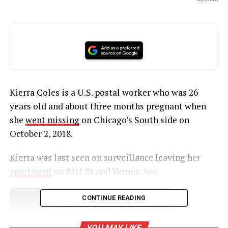
Kierra Coles is a U.S. postal worker who was 26
years old and about three months pregnant when
she
went missing
on Chicago’s South side on
October 2, 2018.
Kierra was last seen on surveillance leaving her
apartment
on 81st St and Vernon Ave.
CONTINUE READING
UNHEARD VOICES
MAGAZINE
YOU MAY LIKE