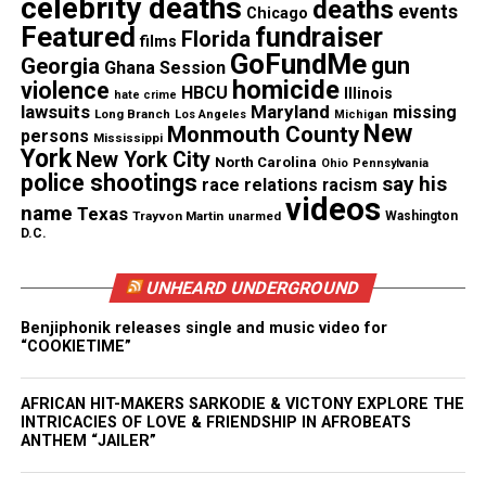
celebrity deaths
deaths
events
Chicago
Coles’ mom, Karen Phillips. “To feel like your child
Featured
fundraiser
Florida
films
could be harmed every day… that is torture to
GoFundMe
gun
Georgia
Ghana Session
yourself.”
homicide
violence
HBCU
Illinois
hate crime
lawsuits
Maryland
missing
Long Branch
Los Angeles
Michigan
New
Monmouth County
persons
Mississippi
See also
I’ve Been to the Mountaintop
York
New York City
North Carolina
Ohio
Pennsylvania
police shootings
say his
race relations
racism
videos
The United States Postal Inspection Service and the
name
Texas
Trayvon Martin
unarmed
Washington
D.C.
FBI are both working with the Chicago police on
the case.
UNHEARD UNDERGROUND
“Since October 2018, Postal Inspectors have tracked
Benjiphonik releases single and music video for
down and vetted nearly 400 leads across the
“COOKIETIME”
country. The U.S. Postal Inspection Service
AFRICAN HIT-MAKERS SARKODIE & VICTONY EXPLORE THE
distributed thousands of reward flyers,” the Postal
INTRICACIES OF LOVE & FRIENDSHIP IN AFROBEATS
Inspection Service said.
ANTHEM “JAILER”