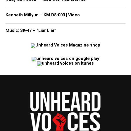
Kenneth Millyun – KM.DS:003 | Video
Music: SK-47 – “Liar Liar”