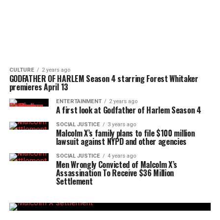
CULTURE
2 years ago
GODFATHER OF HARLEM Season 4 starring Forest Whitaker
premieres April 13
ENTERTAINMENT
2 years ago
A first look at Godfather of Harlem Season 4
SOCIAL JUSTICE
3 years ago
Malcolm X’s family plans to file $100 million
lawsuit against NYPD and other agencies
SOCIAL JUSTICE
4 years ago
Men Wrongly Convicted of Malcolm X’s
Assassination To Receive $36 Million
Settlement