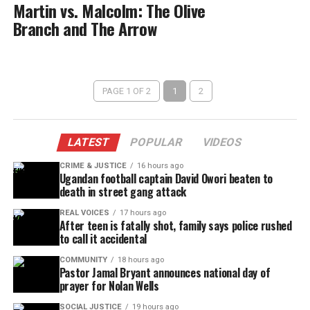
Martin vs. Malcolm: The Olive
Branch and The Arrow
PAGE 1 OF 2
1
2
LATEST
POPULAR
VIDEOS
CRIME & JUSTICE
16 hours ago
Ugandan football captain David Owori beaten to
death in street gang attack
REAL VOICES
17 hours ago
After teen is fatally shot, family says police rushed
to call it accidental
COMMUNITY
18 hours ago
Pastor Jamal Bryant announces national day of
prayer for Nolan Wells
SOCIAL JUSTICE
19 hours ago