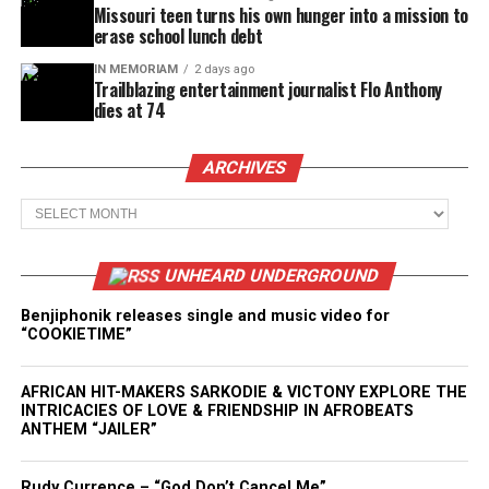
Missouri teen turns his own hunger into a mission to
erase school lunch debt
IN MEMORIAM
2 days ago
Trailblazing entertainment journalist Flo Anthony
dies at 74
ARCHIVES
Archives
UNHEARD UNDERGROUND
Benjiphonik releases single and music video for
“COOKIETIME”
AFRICAN HIT-MAKERS SARKODIE & VICTONY EXPLORE THE
INTRICACIES OF LOVE & FRIENDSHIP IN AFROBEATS
ANTHEM “JAILER”
Rudy Currence – “God Don’t Cancel Me”