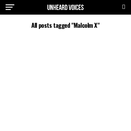
All posts tagged "Malcolm X"