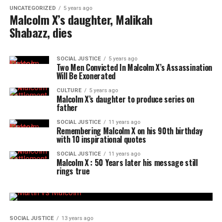
UNCATEGORIZED
5 years ago
Malcolm X’s daughter, Malikah
Shabazz, dies
SOCIAL JUSTICE
5 years ago
Two Men Convicted In Malcolm X’s Assassination
Will Be Exonerated
CULTURE
5 years ago
Malcolm X’s daughter to produce series on
father
SOCIAL JUSTICE
11 years ago
Remembering Malcolm X on his 90th birthday
with 10 inspirational quotes
SOCIAL JUSTICE
11 years ago
Malcolm X : 50 Years later his message still
rings true
SOCIAL JUSTICE
13 years ago