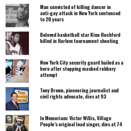
DONATE TODAY
Man convicted of killing dancer in
anti‑gay attack in New York sentenced
Every contribution helps fund reporting, editing, and
to 20 years
platforms for underrepresented communities.
Beloved basketball star Kinu Rochford
Born Malcolm Little in Omaha, Nebraska, on May
killed in Harlem tournament shooting
19, 1925, a
younger Shabazz
emerged from prison
poised to become one of the most influential voices
in the black nationalist and liberation movements.
New York City security guard hailed as a
hero after stopping masked robbery
His views were more “militant” than other Black
attempt
leaders. Nonetheless, his ultimate fight was for
equal justice for Black people.
Tony Brown, pioneering journalist and
civil rights advocate, dies at 93
Before he was assassinated on Feb. 19, 1965,
Malcolm X was a former leader to thousands of
followers in the predominantly Black Muslim
In Memoriam: Victor Willis, Village
People’s original lead singer, dies at 74
organization Nation of Islam. He renounced his