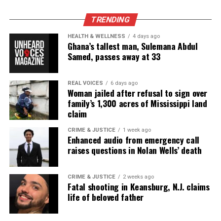
TRENDING
Real stories. Real impact. Straight to your inbox. Join
thousands others.
Click here to subscribe
to our
HEALTH & WELLNESS
4 days ago
Ghana’s tallest man, Sulemana Abdul
newsletter today!
Samed, passes away at 33
Want to tell your story, send a news tip or report a
correction? Contact us at
REAL VOICES
6 days ago
Woman jailed after refusal to sign over
newspress@unheardvoicesmag.com
family’s 1,300 acres of Mississippi land
claim
Follow us on
Facebook
,
X
,
TikTok
,
Instagram
,
News Break
CRIME & JUSTICE
1 week ago
Enhanced audio from emergency call
raises questions in Nolan Wells’ death
Discover more from Unheard Voices
Magazine®
CRIME & JUSTICE
2 weeks ago
Fatal shooting in Keansburg, N.J. claims
Subscribe to get the latest posts sent to your email.
life of beloved father
Type your email…
Subscribe