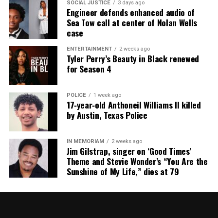
SOCIAL JUSTICE
3 days ago
Engineer defends enhanced audio of
Sea Tow call at center of Nolan Wells
case
RELATED TOPICS:
BLACKS IN HISTORY
FEATURED
HARLEM
MALCOLM X
NEW YORK
NEW YORK CITY
ENTERTAINMENT
2 weeks ago
Tyler Perry’s Beauty in Black renewed
UP NEXT
for Season 4
Ferguson plans to make permanent memorial for Michael
Brown
POLICE
1 week ago
DON'T MISS
17‑year‑old Anthoneil Williams II killed
Art exhibit at N.J. high school highlights police brutality
by Austin, Texas Police
& draws criticism from police
IN MEMORIAM
2 weeks ago
Jim Gilstrap, singer on ‘Good Times’
UVM Staff
Theme and Stevie Wonder’s “You Are the
Sunshine of My Life,” dies at 79
Unheard Voices, an award-winning, family owned
online news magazine, began in 2004 as a
community newsletter serving Neptune, Asbury