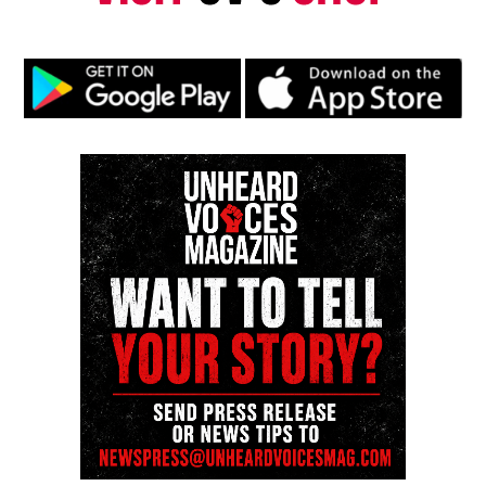
riverboat co-captain
Share this:
Facebook
X
Threads
Bluesky
Like this:
Copyright © 2026. All Rights Reserved. Unheard Voices
Magazine ®