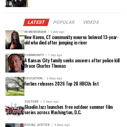
more militant views and preached racial
reconciliation.
To
honor his legacy
LATEST
, below are 10 inspirational
POPULAR
VIDEOS
Malcolm X Quotes from Shabazz’s renowned
IN MEMORIAM
1 day ago
New Haven, CT community mourns beloved 13-year-
autobiography. These quotes reflect the evolution
old who died after jumping in river
of Shabazz’s views on life, his purpose and his
mortality, via
Sorry Television
:
COMMUNITY
1 day ago
A Kansas City family seeks answers after police kill
Bruce Charles Thomas
Malcolm X Quotes
EDUCATION
2 days ago
1. “They asked if I knew what ‘conscientious
Forbes releases 2026 Top 20 HBCUs list
objector’ meant. I told them that when the white
man asked me to go off somewhere and fight and
maybe die to preserve the way the white man
CULTURE
2 days ago
Shaolin Jazz launches free outdoor summer film
treated the black man in America, then my
series across Washington, D.C.
conscience made me object.”
SOCIAL JUSTICE
3 days ago