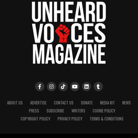
Park, and Long Branch, N.J. Over time, it grew into a
nationally recognized Black-owned media outlet. The
publication remains one of the few dedicated to
covering social justice issues. Its honors include
the NAACP Unsung Hero Award and multiple media
innovator awards for excellence in social justice
reporting and communications.
ABOUT US
ADVERTISE
CONTACT US
DONATE
MEDIA KIT
NEWS
PRESS
SUBSCRIBE
WRITERS
COOKIE POLICY
COPYRIGHT POLICY
PRIVACY POLICY
TERMS & CONDITIONS