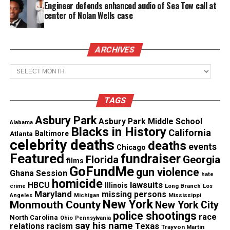
Engineer defends enhanced audio of Sea Tow call at
2. “I believe it’s a crime for anyone who is being
center of Nolan Wells case
brutalized to continue to accept that brutality
without doing something to defend himself.”
ARCHIVES
See also
VP Harris meets with the "Tennessee
Archives
Three"
TAGS
On feelings
Asbury Park
Asbury Park Middle School
Alabama
Blacks in History
3. “Any person who claims to have deep feeling for
California
Atlanta
Baltimore
celebrity deaths
deaths
other human beings should think a long, long time
events
Chicago
Featured
fundraiser
before he votes to have other men kept behind bars
Florida
Georgia
films
GoFundMe
gun violence
— caged. I am not saying there shouldn’t be prisons,
Ghana Session
hate
homicide
lawsuits
HBCU
but there shouldn’t be bars. Behind bars, a man
Illinois
Long Branch
crime
Los
Maryland
missing persons
Mississippi
Angeles
Michigan
never reforms. He will never forget. He never will
New York
Monmouth County
New York City
get completely over the memory of the bars.”
police shootings
race
North Carolina
Ohio
Pennsylvania
say his name
Texas
relations
racism
Trayvon Martin