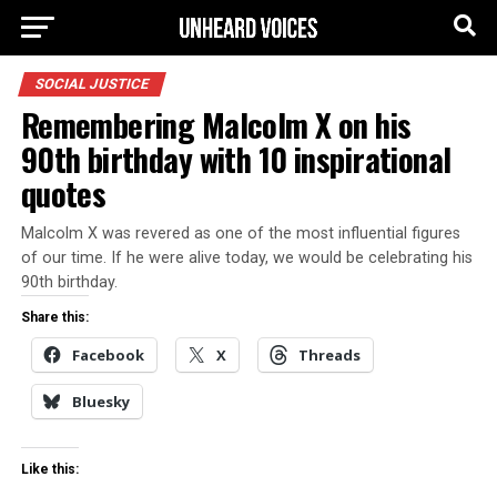
SOCIAL JUSTICE
Remembering Malcolm X on his
90th birthday with 10 inspirational
quotes
Malcolm X was revered as one of the most influential figures
of our time. If he were alive today, we would be celebrating his
90th birthday.
Share this:
Facebook
X
Threads
Bluesky
Like this: