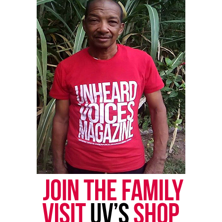
approach to the black man’s problems
might personally meet a fatal catastrophe first –
‘non-violent’ Dr. King, or so-called ‘violent’ me.”
8. “Anything I do today, I regard as urgent.”
9. “Every morning when I wake up, now, I regard it
as having another borrowed day.”
10. “When I am dead — I say it that way because
from the things I know, I do not expect to live long
enough to read this book in its finished from — I
want you to just watch and see if I’m not right when
I say: that the white man, in his press, is going to
identify me with ‘hate.’ ”
See also
Charges dismissed against Alabama