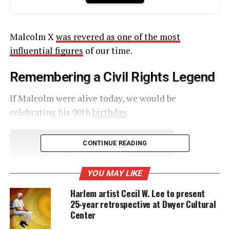
Malcolm X
was revered as one of the most
influential figures
of our time.
Remembering a Civil Rights Legend
If Malcolm were alive today, we would be
celebrating his 90th
birthday
.
CONTINUE READING
UNHEARD VOICES
MAGAZINE
YOU MAY LIKE
Support independent storytelling that
Harlem artist Cecil W. Lee to present
amplifies voices too often ignored. Your
25‑year retrospective at Dwyer Cultural
donation keeps our stories alive and
Center
accessible.