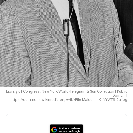
Library of Congress. New York World-Telegram & Sun Collection | Public
Domain |
https://commons.wikimedia.org/wiki/File:Malcolm_X_NYWTS_2a.jpg