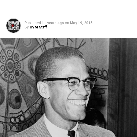
Published
11 years ago
on
May 19, 2015
By
UVM Staff