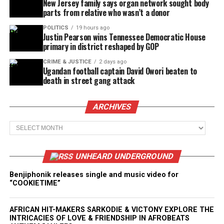
New Jersey family says organ network sought body
parts from relative who wasn’t a donor
POLITICS
19 hours ago
Justin Pearson wins Tennessee Democratic House
primary in district reshaped by GOP
CRIME & JUSTICE
2 days ago
Ugandan football captain David Owori beaten to
death in street gang attack
ARCHIVES
Archives
UNHEARD UNDERGROUND
Benjiphonik releases single and music video for
“COOKIETIME”
AFRICAN HIT-MAKERS SARKODIE & VICTONY EXPLORE THE
INTRICACIES OF LOVE & FRIENDSHIP IN AFROBEATS