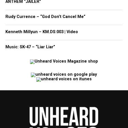
ANTHEM “JAILER”
Rudy Currence – “God Don’t Cancel Me”
Kenneth Millyun – KM.DS:003 | Video
Music: SK-47 – “Liar Liar”