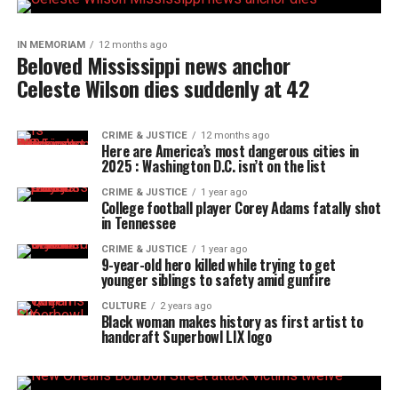
IN MEMORIAM
12 months ago
Beloved Mississippi news anchor
Celeste Wilson dies suddenly at 42
CRIME & JUSTICE
12 months ago
Here are America’s most dangerous cities in
2025 : Washington D.C. isn’t on the list
CRIME & JUSTICE
1 year ago
College football player Corey Adams fatally shot
in Tennessee
CRIME & JUSTICE
1 year ago
9-year-old hero killed while trying to get
younger siblings to safety amid gunfire
CULTURE
2 years ago
Black woman makes history as first artist to
handcraft Superbowl LIX logo