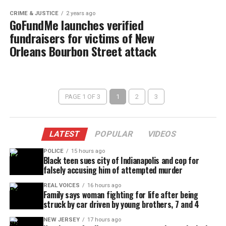
CRIME & JUSTICE
2 years ago
GoFundMe launches verified
fundraisers for victims of New
Orleans Bourbon Street attack
PAGE 1 OF 3
1
2
3
LATEST
POPULAR
VIDEOS
POLICE
15 hours ago
Black teen sues city of Indianapolis and cop for
falsely accusing him of attempted murder
REAL VOICES
16 hours ago
Family says woman fighting for life after being
struck by car driven by young brothers, 7 and 4
NEW JERSEY
17 hours ago