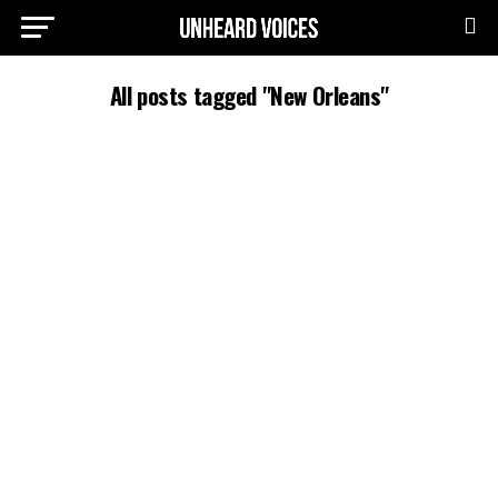
All posts tagged "New Orleans"