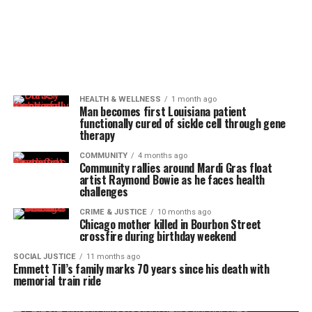
HEALTH & WELLNESS
1 month ago
Man becomes first Louisiana patient
functionally cured of sickle cell through gene
therapy
COMMUNITY
4 months ago
Community rallies around Mardi Gras float
artist Raymond Bowie as he faces health
challenges
CRIME & JUSTICE
10 months ago
Chicago mother killed in Bourbon Street
crossfire during birthday weekend
SOCIAL JUSTICE
11 months ago
Emmett Till’s family marks 70 years since his death with
memorial train ride