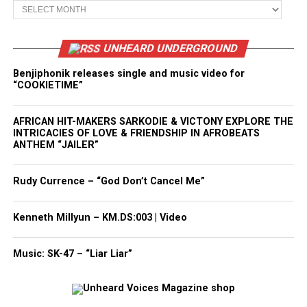
Archives
UNHEARD UNDERGROUND
Benjiphonik releases single and music video for
“COOKIETIME”
AFRICAN HIT-MAKERS SARKODIE & VICTONY EXPLORE THE
INTRICACIES OF LOVE & FRIENDSHIP IN AFROBEATS
ANTHEM “JAILER”
Rudy Currence – “God Don’t Cancel Me”
Kenneth Millyun – KM.DS:003 | Video
Music: SK-47 – “Liar Liar”