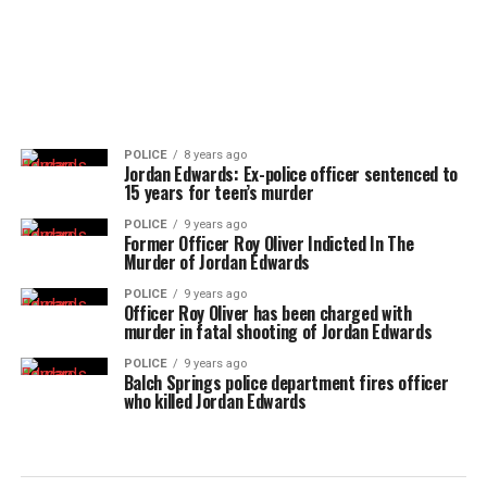
POLICE
8 years ago
Jordan Edwards: Ex-police officer sentenced to
15 years for teen’s murder
POLICE
9 years ago
Former Officer Roy Oliver Indicted In The
Murder of Jordan Edwards
POLICE
9 years ago
Officer Roy Oliver has been charged with
murder in fatal shooting of Jordan Edwards
POLICE
9 years ago
Balch Springs police department fires officer
who killed Jordan Edwards