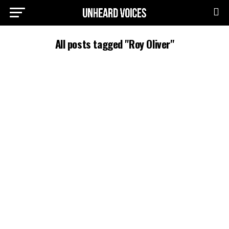
All posts tagged "Roy Oliver"