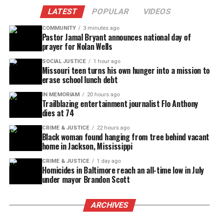
LATEST
POPULAR
VIDEOS
COMMUNITY
3 minutes ago
Pastor Jamal Bryant announces national day of
prayer for Nolan Wells
SOCIAL JUSTICE
1 hour ago
Missouri teen turns his own hunger into a mission to
erase school lunch debt
IN MEMORIAM
20 hours ago
Trailblazing entertainment journalist Flo Anthony
dies at 74
CRIME & JUSTICE
22 hours ago
Black woman found hanging from tree behind vacant
home in Jackson, Mississippi
CRIME & JUSTICE
1 day ago
Homicides in Baltimore reach an all-time low in July
under mayor Brandon Scott
ARCHIVES