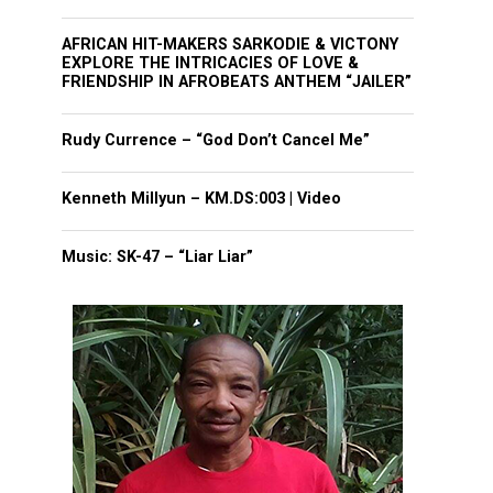
AFRICAN HIT-MAKERS SARKODIE & VICTONY
EXPLORE THE INTRICACIES OF LOVE &
FRIENDSHIP IN AFROBEATS ANTHEM “JAILER”
Rudy Currence – “God Don’t Cancel Me”
Kenneth Millyun – KM.DS:003 | Video
Music: SK-47 – “Liar Liar”