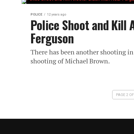
POLICE
12 years ago
Police Shoot and Kill
Ferguson
There has been another shooting in 
shooting of Michael Brown.
PAGE 2 OF