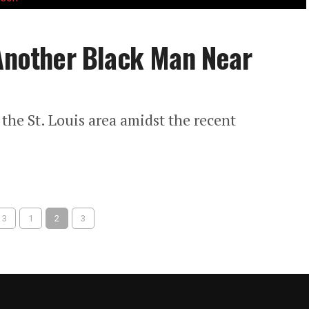
 Another Black Man Near
the St. Louis area amidst the recent
 3
1
2
3