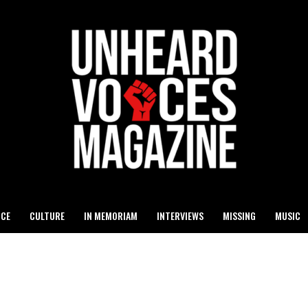
ICE
CULTURE
IN MEMORIAM
INTERVIEWS
MISSING
MUSIC