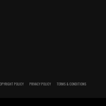
OPYRIGHT POLICY
PRIVACY POLICY
TERMS & CONDITIONS