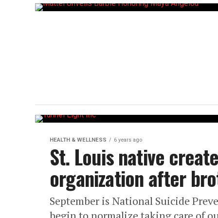
HEALTH & WELLNESS
6 years ago
St. Louis native creat
organization after bro
September is National Suicide Preve
begin to normalize taking care of o