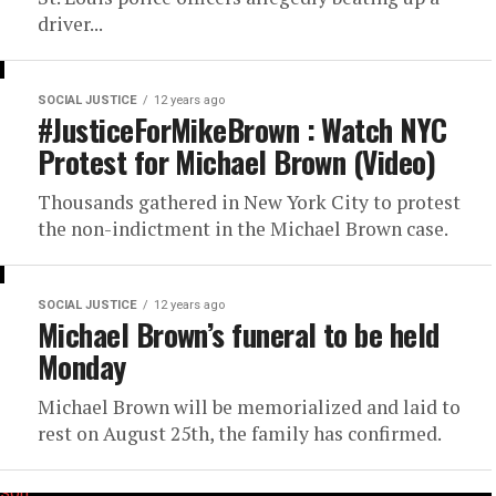
driver...
SOCIAL JUSTICE
12 years ago
#JusticeForMikeBrown : Watch NYC
Protest for Michael Brown (Video)
Thousands gathered in New York City to protest
the non-indictment in the Michael Brown case.
SOCIAL JUSTICE
12 years ago
Michael Brown’s funeral to be held
Monday
Michael Brown will be memorialized and laid to
rest on August 25th, the family has confirmed.