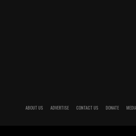
ABOUT US
ADVERTISE
CONTACT US
DONATE
MEDIA