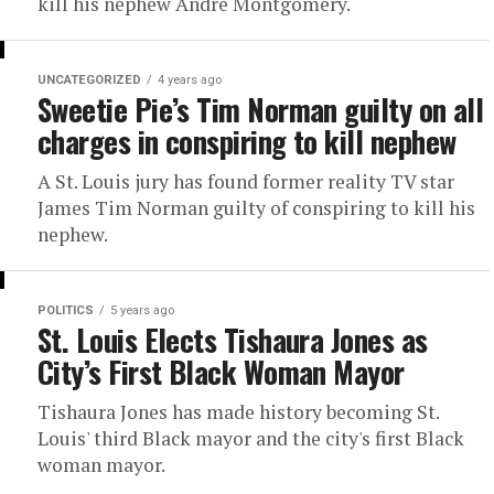
kill his nephew Andre Montgomery.
UNCATEGORIZED
4 years ago
Sweetie Pie’s Tim Norman guilty on all
charges in conspiring to kill nephew
A St. Louis jury has found former reality TV star
James Tim Norman guilty of conspiring to kill his
nephew.
POLITICS
5 years ago
St. Louis Elects Tishaura Jones as
City’s First Black Woman Mayor
Tishaura Jones has made history becoming St.
Louis' third Black mayor and the city's first Black
woman mayor.