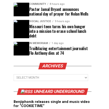
COMMUNITY
8 hours ago
Pastor Jamal Bryant announces
national day of prayer for Nolan Wells
SOCIAL JUSTICE
9 hours ago
Missouri teen turns his own hunger
into a mission to erase school lunch
debt
IN MEMORIAM
1 day ago
Trailblazing entertainment journalist
Flo Anthony dies at 74
ARCHIVES
Archives
UNHEARD UNDERGROUND
Benjiphonik releases single and music video
for “COOKIETIME”