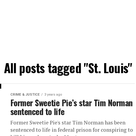
All posts tagged "St. Louis"
CRIME & JUSTICE
3 years ago
Former Sweetie Pie’s star Tim Norman
sentenced to life
Former Sweetie Pie's star Tim Norman has been
sentenced to life in federal prison for conspiring to