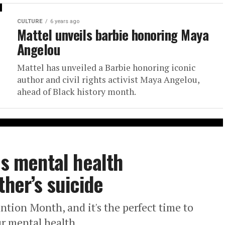
CULTURE
6 years ago
Mattel unveils barbie honoring Maya
Angelou
Mattel has unveiled a Barbie honoring iconic
author and civil rights activist Maya Angelou,
ahead of Black history month.
es mental health
ther’s suicide
ntion Month, and it's the perfect time to
ur mental health.