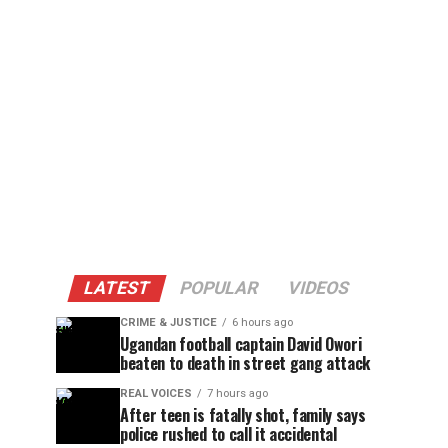
LATEST
POPULAR
VIDEOS
CRIME & JUSTICE
6 hours ago
Ugandan football captain David Owori
beaten to death in street gang attack
REAL VOICES
7 hours ago
After teen is fatally shot, family says
police rushed to call it accidental