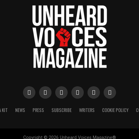
 KIT
NEWS
PRESS
SUBSCRIBE
WRITERS
COOKIE POLICY
C
Copyright © 2026 Unheard Voices Magazine®️