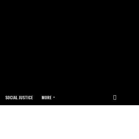
SOCIAL JUSTICE
MORE