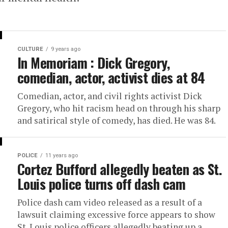
CULTURE
9 years ago
In Memoriam : Dick Gregory,
comedian, actor, activist dies at 84
Comedian, actor, and civil rights activist Dick
Gregory, who hit racism head on through his sharp
and satirical style of comedy, has died. He was 84.
POLICE
11 years ago
Cortez Bufford allegedly beaten as St.
Louis police turns off dash cam
Police dash cam video released as a result of a
lawsuit claiming excessive force appears to show
St. Louis police officers allegedly beating up a