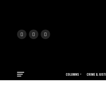
COLUMNS
CRIME & JUST