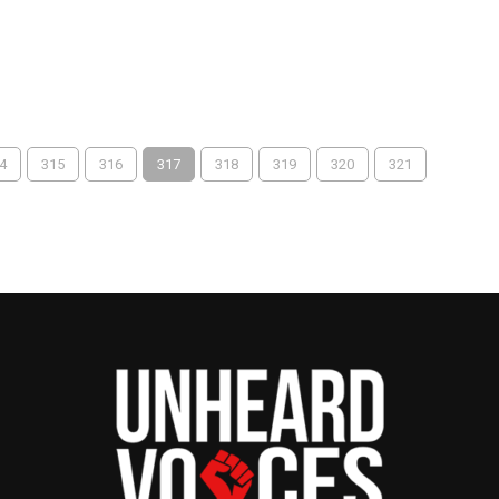
4
315
316
317
318
319
320
321