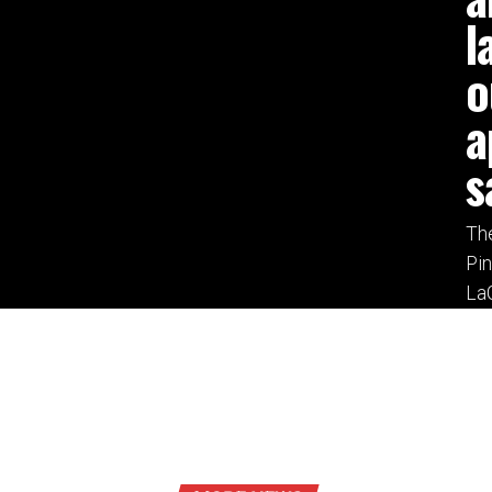
l
o
a
s
The
Pi
LaG