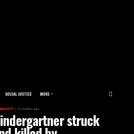
SOCIAL JUSTICE
MORE
MUNITY
6 months ago
indergartner struck
nd killed by