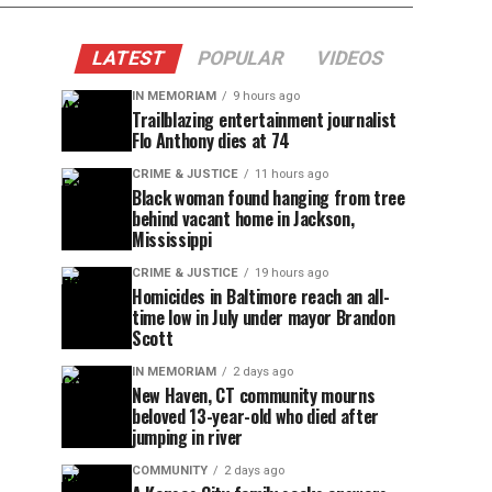
LATEST
POPULAR
VIDEOS
IN MEMORIAM
9 hours ago
Trailblazing entertainment journalist
Flo Anthony dies at 74
CRIME & JUSTICE
11 hours ago
Black woman found hanging from tree
behind vacant home in Jackson,
Mississippi
CRIME & JUSTICE
19 hours ago
Homicides in Baltimore reach an all-
time low in July under mayor Brandon
Scott
IN MEMORIAM
2 days ago
New Haven, CT community mourns
beloved 13-year-old who died after
jumping in river
COMMUNITY
2 days ago