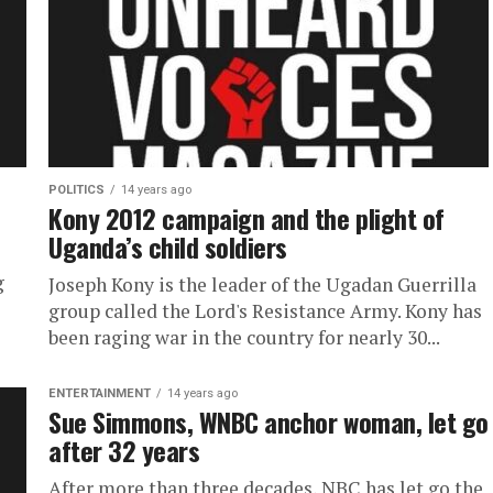
POLITICS
14 years ago
Kony 2012 campaign and the plight of
Uganda’s child soldiers
g
Joseph Kony is the leader of the Ugadan Guerrilla
group called the Lord's Resistance Army. Kony has
been raging war in the country for nearly 30...
ENTERTAINMENT
14 years ago
Sue Simmons, WNBC anchor woman, let go
after 32 years
After more than three decades, NBC has let go the