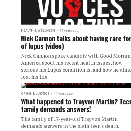
HEALTH & WELLNESS
14 years ago
Nick Cannon talks about having rare fo
of lupus (video)
Nick Cannon spoke candidly with Good Mornin
America about his recent health issues, how
serious his Lupus condition is, and how he alm
lost his life.
CRIME & JUSTICE
14 years ago
What happened to Trayvon Martin? Teen
family demands answers!
The family of 17-year-old Trayvon Martin
demands answers in the slain teen's death.