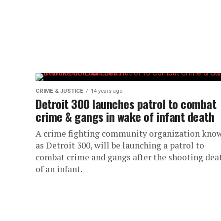
CRIME & JUSTICE
14 years ago
Detroit 300 launches patrol to combat
crime & gangs in wake of infant death
A crime fighting community organization kno
as Detroit 300, will be launching a patrol to
combat crime and gangs after the shooting dea
of an infant.