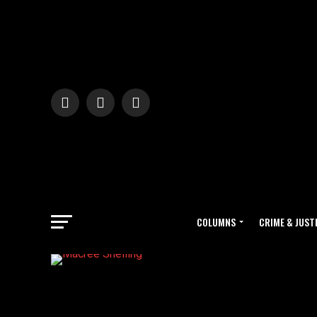
COLUMNS
CRIME & JUST