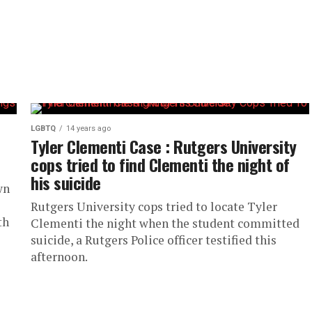
LGBTQ
14 years ago
Tyler Clementi Case : Rutgers University
cops tried to find Clementi the night of
his suicide
wn
Rutgers University cops tried to locate Tyler
th
Clementi the night when the student committed
suicide, a Rutgers Police officer testified this
afternoon.