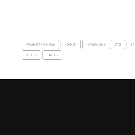
PAGE 317 OF 356
« FIRST
‹ PREVIOUS
313
31
NEXT ›
LAST »