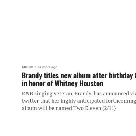
MUSIC
14 years ago
Brandy titles new album after birthday 
in honor of Whitney Houston
R&B singing veteran, Brandy, has announced vi
twitter that her highly anticipated forthcomin
album will be named Two Eleven (2/11)