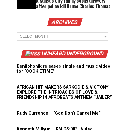
A Kansas City family seeks answers
after police kill Bruce Charles Thomas
ARCHIVES
Archives
UNHEARD UNDERGROUND
Benjiphonik releases single and music video
for “COOKIETIME”
AFRICAN HIT-MAKERS SARKODIE & VICTONY
EXPLORE THE INTRICACIES OF LOVE &
FRIENDSHIP IN AFROBEATS ANTHEM “JAILER”
Rudy Currence – “God Don’t Cancel Me”
Kenneth Millyun – KM.DS:003 | Video