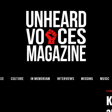
ICE
CULTURE
IN MEMORIAM
INTERVIEWS
MISSING
MUSIC
COM
K
a