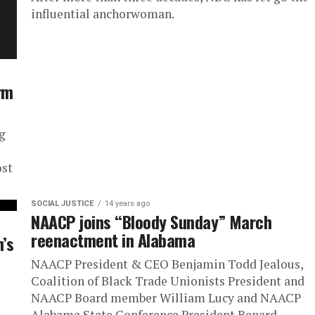
influential anchorwoman.
rm
g
ost
SOCIAL JUSTICE
14 years ago
NAACP joins “Bloody Sunday” March
reenactment in Alabama
’s
NAACP President & CEO Benjamin Todd Jealous,
Coalition of Black Trade Unionists President and
NAACP Board member William Lucy and NAACP
Alabama State Conference President Benard...