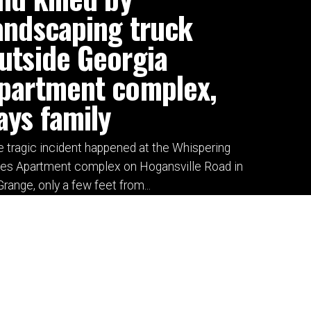
andscaping truck
utside Georgia
partment complex,
ays family
 tragic incident happened at the Whispering
nes Apartment complex on Hogansville Road in
range, only a few feet from...