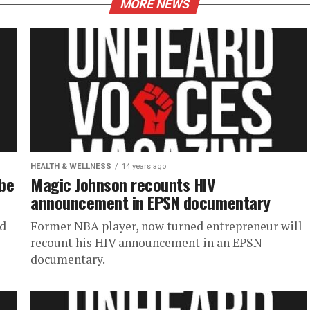
MORE NEWS
HEALTH & WELLNESS
14 years ago
be
Magic Johnson recounts HIV
announcement in EPSN documentary
ed
Former NBA player, now turned entrepreneur will
recount his HIV announcement in an EPSN
documentary.