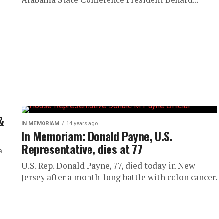
&
IN MEMORIAM
14 years ago
In Memoriam: Donald Payne, U.S.
Representative, dies at 77
a
g
U.S. Rep. Donald Payne, 77, died today in New
Jersey after a month-long battle with colon cancer.