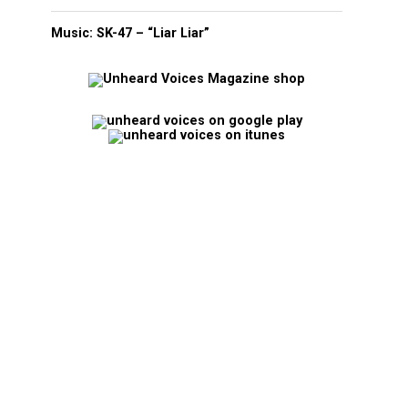
Music: SK-47 – “Liar Liar”