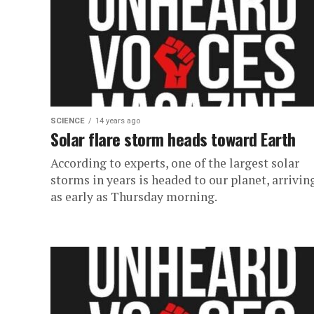
SCIENCE
14 years ago
Solar flare storm heads toward Earth
According to experts, one of the largest solar
storms in years is headed to our planet, arrivin
as early as Thursday morning.