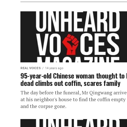
REAL VOICES
14 years ago
95-year-old Chinese woman thought to 
dead climbs out coffin, scares family
The day before the funeral, Mr Qingwang arriv
at his neighbor's house to find the coffin empty
and the corpse gone.