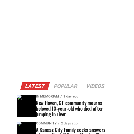
LATEST
POPULAR
VIDEOS
IN MEMORIAM
1 day ago
New Haven, CT community mourns
beloved 13-year-old who died after
jumping in river
COMMUNITY
2 days ago
A Kansas City family seeks answers