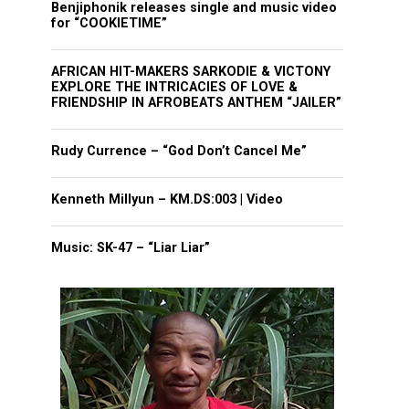
Benjiphonik releases single and music video
for “COOKIETIME”
AFRICAN HIT-MAKERS SARKODIE & VICTONY
EXPLORE THE INTRICACIES OF LOVE &
FRIENDSHIP IN AFROBEATS ANTHEM “JAILER”
Rudy Currence – “God Don’t Cancel Me”
Kenneth Millyun – KM.DS:003 | Video
Music: SK-47 – “Liar Liar”