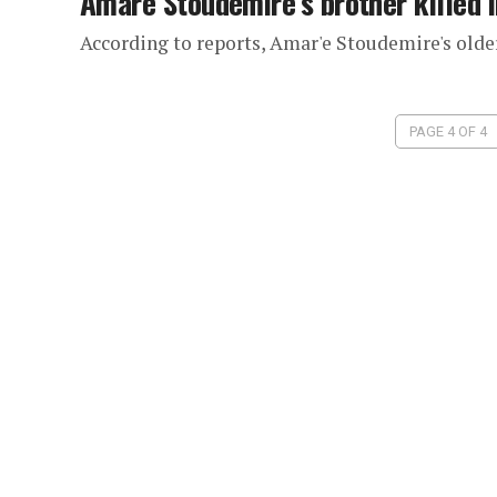
Amare Stoudemire’s brother killed i
According to reports, Amar'e Stoudemire's older
PAGE 4 OF 4