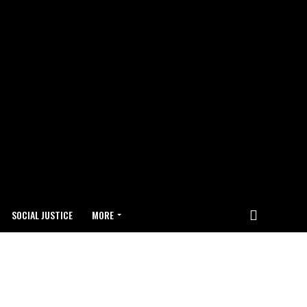
SOCIAL JUSTICE
MORE