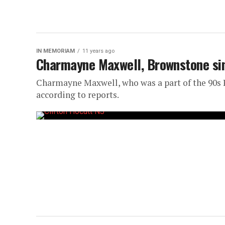
IN MEMORIAM
11 years ago
Charmayne Maxwell, Brownstone sing
Charmayne Maxwell, who was a part of the 90s R
according to reports.