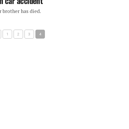
n car accident
 brother has died.
1
2
3
4