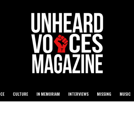
ICE
CULTURE
IN MEMORIAM
INTERVIEWS
MISSING
MUSIC