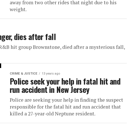
away from two other rides that night due to his
weight.
er, dies after fall
&B hit group Brownstone, died after a mysterious fall,
CRIME & JUSTICE
13 years ago
Police seek your help in fatal hit and
run accident in New Jersey
Police are seeking your help in finding the suspect
responsible for the fatal hit and run accident that
killed a 27-year-old Neptune resident.