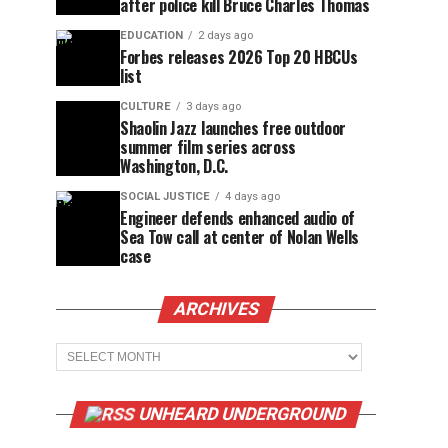
after police kill Bruce Charles Thomas
EDUCATION
2 days ago
Forbes releases 2026 Top 20 HBCUs
list
CULTURE
3 days ago
Shaolin Jazz launches free outdoor
summer film series across
Washington, D.C.
SOCIAL JUSTICE
4 days ago
Engineer defends enhanced audio of
Sea Tow call at center of Nolan Wells
case
ARCHIVES
Archives
UNHEARD UNDERGROUND