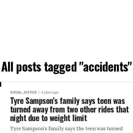
All posts tagged "accidents"
SOCIAL JUSTICE
4 years ago
Tyre Sampson’s family says teen was
turned away from two other rides that
night due to weight limit
Tyre Sampson's family says the teen was turned