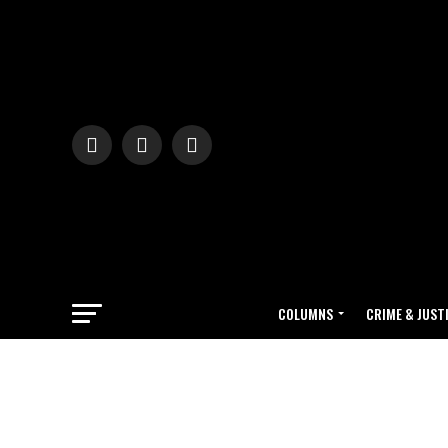
COLUMNS
CRIME & JUST