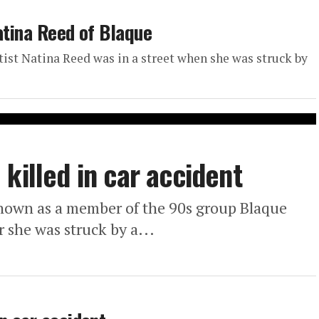
atina Reed of Blaque
tist Natina Reed was in a street when she was struck by
killed in car accident
nown as a member of the 90s group Blaque
 she was struck by a...