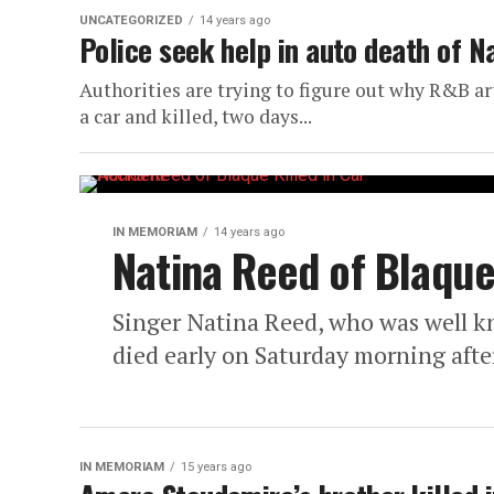
UNCATEGORIZED
14 years ago
Police seek help in auto death of N
Authorities are trying to figure out why R&B ar
a car and killed, two days...
IN MEMORIAM
14 years ago
Natina Reed of Blaque 
Singer Natina Reed, who was well k
died early on Saturday morning after
IN MEMORIAM
15 years ago