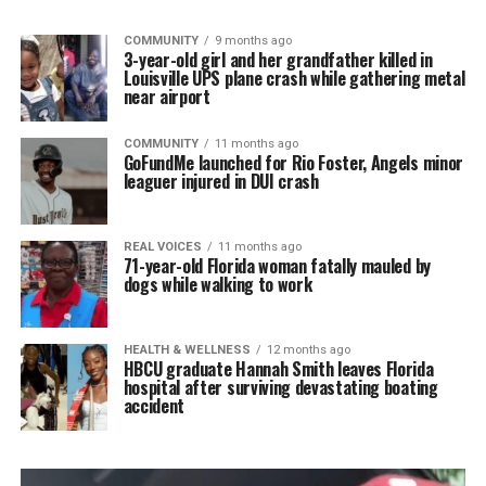
COMMUNITY
9 months ago
3-year-old girl and her grandfather killed in
Louisville UPS plane crash while gathering metal
near airport
COMMUNITY
11 months ago
GoFundMe launched for Rio Foster, Angels minor
leaguer injured in DUI crash
REAL VOICES
11 months ago
71-year-old Florida woman fatally mauled by
dogs while walking to work
HEALTH & WELLNESS
12 months ago
HBCU graduate Hannah Smith leaves Florida
hospital after surviving devastating boating
accident