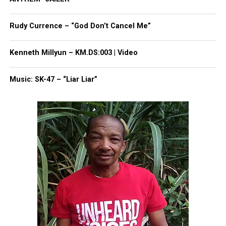
Rudy Currence – “God Don’t Cancel Me”
Kenneth Millyun – KM.DS:003 | Video
Music: SK-47 – “Liar Liar”