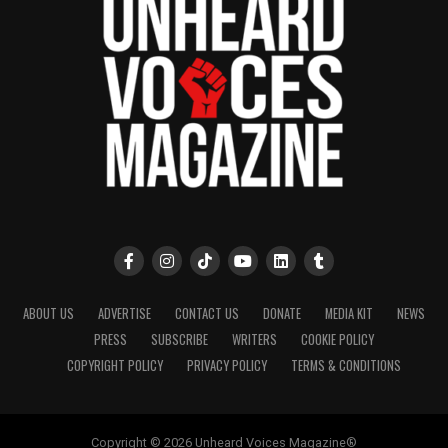
ABOUT US
ADVERTISE
CONTACT US
DONATE
MEDIA KIT
NEWS
PRESS
SUBSCRIBE
WRITERS
COOKIE POLICY
COPYRIGHT POLICY
PRIVACY POLICY
TERMS & CONDITIONS
Copyright © 2026 Unheard Voices Magazine®️