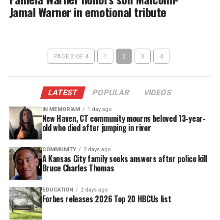
Jamal Warner in emotional tribute
PAGE 2 OF 4
1
2
3
4
LATEST
POPULAR
VIDEOS
IN MEMORIAM
1 day ago
New Haven, CT community mourns beloved 13-year-
old who died after jumping in river
COMMUNITY
2 days ago
A Kansas City family seeks answers after police kill
Bruce Charles Thomas
EDUCATION
2 days ago
Forbes releases 2026 Top 20 HBCUs list