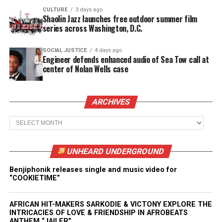
CULTURE
3 days ago
Shaolin Jazz launches free outdoor summer film
series across Washington, D.C.
SOCIAL JUSTICE
4 days ago
Engineer defends enhanced audio of Sea Tow call at
center of Nolan Wells case
ARCHIVES
Archives
UNHEARD UNDERGROUND
Benjiphonik releases single and music video for
“COOKIETIME”
AFRICAN HIT-MAKERS SARKODIE & VICTONY EXPLORE THE
INTRICACIES OF LOVE & FRIENDSHIP IN AFROBEATS
ANTHEM “JAILER”