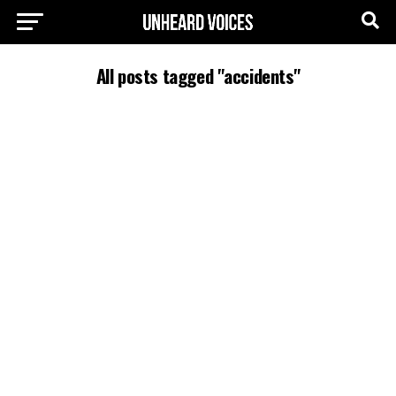
All posts tagged "accidents"