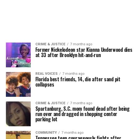
CRIME & JUSTICE
7 months ago
Former Nickelodeon star Kianna Underwood dies
at 33 after Brooklyn hit‑and‑run
REAL VOICES
7 months ago
Florida best friends, 14, die after sand pit
collapses
CRIME & JUSTICE
7 months ago
Spartanburg, S.C. mom found dead after being
run over and dragged in shopping center
parking lot
COMMUNITY
7 months ago
Tennessee teen courageously fights after