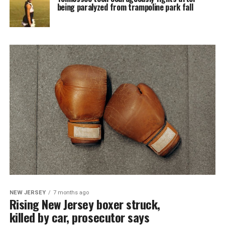
being paralyzed from trampoline park fall
NEW JERSEY
7 months ago
Rising New Jersey boxer struck,
killed by car, prosecutor says