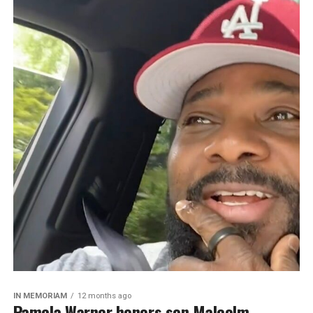
IN MEMORIAM
12 months ago
Pamela Warner honors son Malcolm-