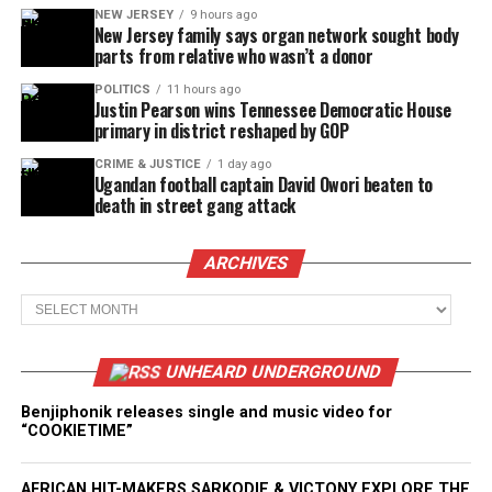
NEW JERSEY
9 hours ago
New Jersey family says organ network sought body
parts from relative who wasn’t a donor
POLITICS
11 hours ago
Justin Pearson wins Tennessee Democratic House
primary in district reshaped by GOP
CRIME & JUSTICE
1 day ago
Ugandan football captain David Owori beaten to
death in street gang attack
ARCHIVES
Archives
UNHEARD UNDERGROUND
Benjiphonik releases single and music video for
“COOKIETIME”
AFRICAN HIT-MAKERS SARKODIE & VICTONY EXPLORE THE