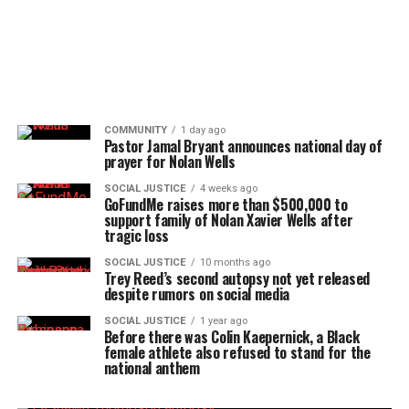
COMMUNITY
1 day ago
Pastor Jamal Bryant announces national day of
prayer for Nolan Wells
SOCIAL JUSTICE
4 weeks ago
GoFundMe raises more than $500,000 to
support family of Nolan Xavier Wells after
tragic loss
SOCIAL JUSTICE
10 months ago
Trey Reed’s second autopsy not yet released
despite rumors on social media
SOCIAL JUSTICE
1 year ago
Before there was Colin Kaepernick, a Black
female athlete also refused to stand for the
national anthem