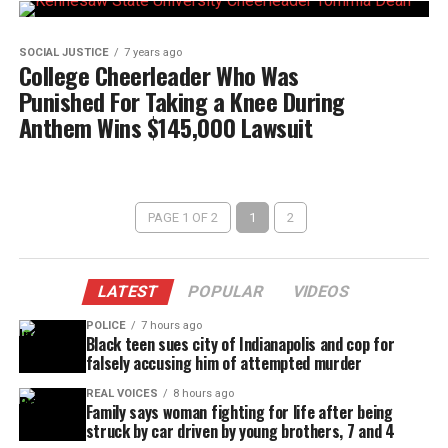
SOCIAL JUSTICE
7 years ago
College Cheerleader Who Was
Punished For Taking a Knee During
Anthem Wins $145,000 Lawsuit
PAGE 1 OF 2
1
2
LATEST
POPULAR
VIDEOS
POLICE
7 hours ago
Black teen sues city of Indianapolis and cop for
falsely accusing him of attempted murder
REAL VOICES
8 hours ago
Family says woman fighting for life after being
struck by car driven by young brothers, 7 and 4