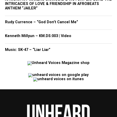
INTRICACIES OF LOVE & FRIENDSHIP IN AFROBEATS
ANTHEM “JAILER”
Rudy Currence – “God Don’t Cancel Me”
Kenneth Millyun – KM.DS:003 | Video
Music: SK-47 – “Liar Liar”