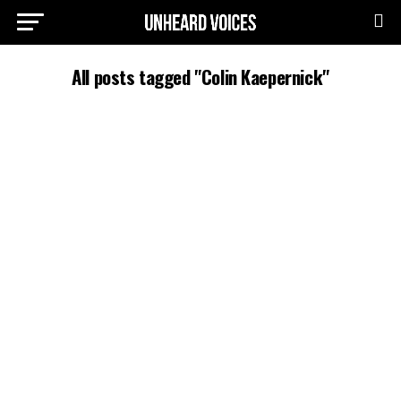
All posts tagged "Colin Kaepernick"