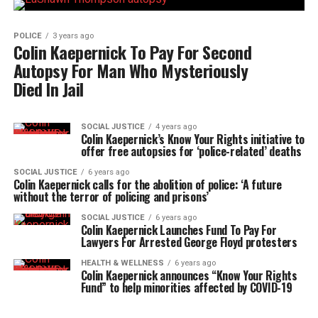
POLICE
3 years ago
Colin Kaepernick To Pay For Second
Autopsy For Man Who Mysteriously
Died In Jail
SOCIAL JUSTICE
4 years ago
Colin Kaepernick’s Know Your Rights initiative to
offer free autopsies for ‘police-related’ deaths
SOCIAL JUSTICE
6 years ago
Colin Kaepernick calls for the abolition of police: ‘A future
without the terror of policing and prisons’
SOCIAL JUSTICE
6 years ago
Colin Kaepernick Launches Fund To Pay For
Lawyers For Arrested George Floyd protesters
HEALTH & WELLNESS
6 years ago
Colin Kaepernick announces “Know Your Rights
Fund” to help minorities affected by COVID-19