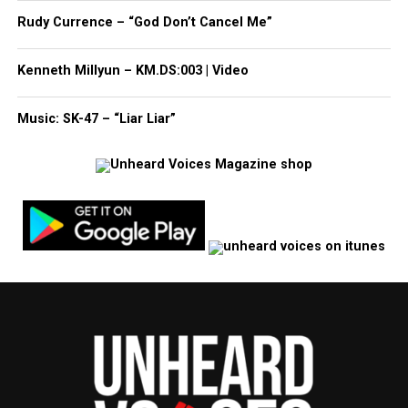
Rudy Currence – “God Don’t Cancel Me”
Kenneth Millyun – KM.DS:003 | Video
Music: SK-47 – “Liar Liar”