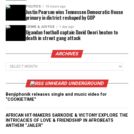
POLITICS
16 hours ago
Justin Pearson wins Tennessee Democratic House
primary in district reshaped by GOP
CRIME & JUSTICE
1 day ago
Ugandan football captain David Owori beaten to
death in street gang attack
ARCHIVES
Archives
UNHEARD UNDERGROUND
Benjiphonik releases single and music video for
“COOKIETIME”
AFRICAN HIT-MAKERS SARKODIE & VICTONY EXPLORE THE
INTRICACIES OF LOVE & FRIENDSHIP IN AFROBEATS
ANTHEM “JAILER”