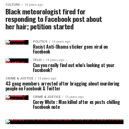
CULTURE
14 years ago
Black meteorologist fired for
responding to Facebook post about
her hair; petition started
POLITICS
14 years ago
Racist Anti-Obama sticker goes viral on
Facebook
TECH
14 years ago
Can you really find out who’s looking at your
Facebook?
CRIME & JUSTICE
15 years ago
43 gang members arrested after bragging about murdering
people on Facebook & Twitter
CRIME & JUSTICE
15 years ago
Corey White : Man killed after ex posts chilling
Facebook note