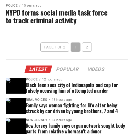
POLICE
15 years ago
NYPD forms social media task force
to track criminal activity
PAGE 1 OF 2
1
2
LATEST
POPULAR
VIDEOS
POLICE
12 hours ago
Black teen sues city of Indianapolis and cop for
falsely accusing him of attempted murder
REAL VOICES
13 hours ago
Family says woman fighting for life after being
struck by car driven by young brothers, 7 and 4
NEW JERSEY
14 hours ago
New Jersey family says organ network sought body
parts from relative who wasn’t a donor