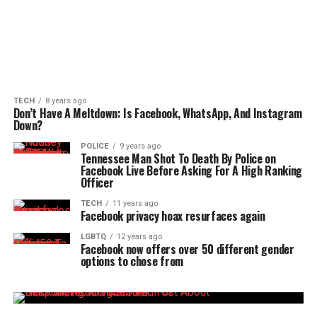
TECH
8 years ago
Don’t Have A Meltdown: Is Facebook, WhatsApp, And Instagram
Down?
POLICE
9 years ago
Tennessee Man Shot To Death By Police on
Facebook Live Before Asking For A High Ranking
Officer
TECH
11 years ago
Facebook privacy hoax resurfaces again
LGBTQ
12 years ago
Facebook now offers over 50 different gender
options to chose from