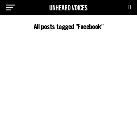
All posts tagged "Facebook"