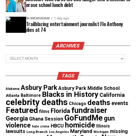
have a unit like the NYPD, but nonetheless what
erase school lunch debt
you say is being monitored! The NYPD just took it
IN MEMORIAM
1 day ago
to a new level and every law enforcement needs to
Trailblazing entertainment journalist Flo Anthony
join them.
dies at 74
ARCHIVES
See also
Ritchie Torres and Mondaire Jones
make history as the first openly gay Black
Archives
members of Congress
TAGS
Asbury Park
Asbury Park Middle School
Share this:
Alabama
Blacks in History
California
Atlanta
Baltimore
celebrity deaths
deaths
events
Chicago
Facebook
X
Featured
fundraiser
Florida
films
GoFundMe
gun
Georgia
Ghana Session
Threads
Bluesky
homicide
violence
HBCU
Illinois
hate crime
lawsuits
Maryland
missing
Long Branch
Los Angeles
Michigan