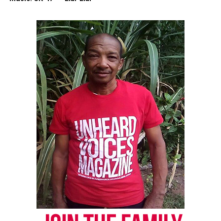
Discover more from Unheard Voices
Magazine®
Subscribe to get the latest posts sent to your email.
Type your email…
Subscribe
RELATED TOPICS:
FACEBOOK
NEW YORK
NYPD
SOCIAL MEDIA
UP NEXT
Two officers charged with Aiyana Jones murder
DON'T MISS
Protests in London sparked by killing of Mark Duggan