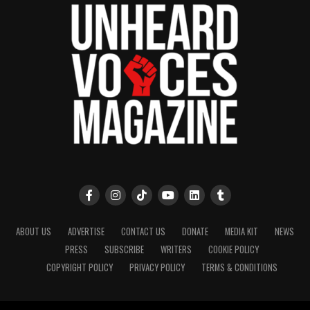
ABOUT US
ADVERTISE
CONTACT US
DONATE
MEDIA KIT
NEWS
PRESS
SUBSCRIBE
WRITERS
COOKIE POLICY
COPYRIGHT POLICY
PRIVACY POLICY
TERMS & CONDITIONS