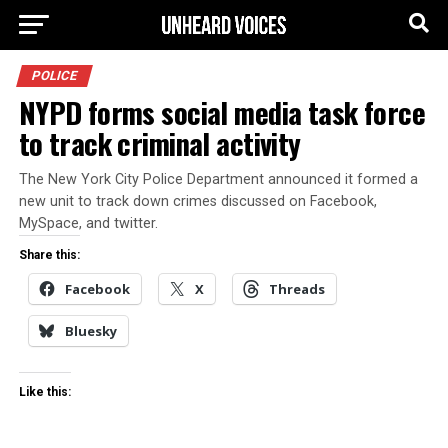
POLICE
NYPD forms social media task force
to track criminal activity
The New York City Police Department announced it formed a
new unit to track down crimes discussed on Facebook,
MySpace, and twitter.
Share this:
Facebook
X
Threads
Bluesky
Like this: