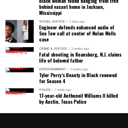
Black woman found hanging from tree
behind vacant home in Jackson,
Mississippi
SOCIAL JUSTICE
5 days ago
Engineer defends enhanced audio of
Sea Tow call at center of Nolan Wells
case
CRIME & JUSTICE
2 weeks ago
Fatal shooting in Keansburg, N.J. claims
life of beloved father
ENTERTAINMENT
2 weeks ago
Tyler Perry’s Beauty in Black renewed
for Season 4
POLICE
1 week ago
17‑year‑old Anthoneil Williams II killed
by Austin, Texas Police