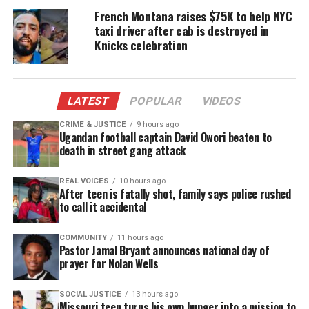
York Daily News.
French Montana raises $75K to help NYC
taxi driver after cab is destroyed in
Other law enforcement agencies have used social
Knicks celebration
media platforms to crack down on crime.
The Boston Police Department has used Twitter to
LATEST
POPULAR
VIDEOS
monitor chatter around the city since 2009, and the
FBI employed Facebook, YouTube and Twitter
CRIME & JUSTICE
9 hours ago
Ugandan football captain David Owori beaten to
outreach to apprehend longtime fugitive James
death in street gang attack
“Whitey” Bulgur in June.
REAL VOICES
10 hours ago
Kudos NYPD on the social media task force. If
After teen is fatally shot, family says police rushed
to call it accidental
anyone wants to publicize a crime they committed,
well hey, they asked for it.
COMMUNITY
11 hours ago
Pastor Jamal Bryant announces national day of
Recently, I was
browsing
on Facebook and couldn’t
prayer for Nolan Wells
help to see so many people rep their gangs so
SOCIAL JUSTICE
13 hours ago
FREELY. Every law enforcement agency may not
Missouri teen turns his own hunger into a mission to