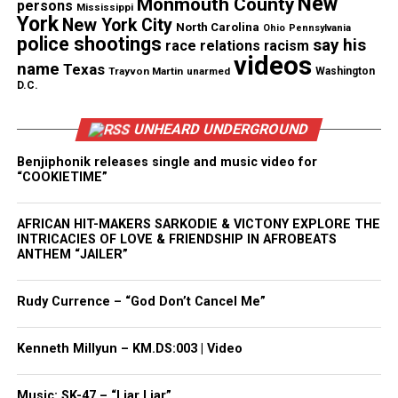
New
Monmouth County
persons
Mississippi
York
New York City
North Carolina
Ohio
Pennsylvania
police shootings
say his
Like this:
race relations
racism
videos
name
Texas
Trayvon Martin
unarmed
Washington
D.C.
UNHEARD UNDERGROUND
Copyright © 2026. All Rights Reserved. Unheard Voices
Magazine ®
Benjiphonik releases single and music video for
“COOKIETIME”
Real stories. Real impact. Straight to your inbox. Join
thousands others.
Click here to subscribe
to our
AFRICAN HIT-MAKERS SARKODIE & VICTONY EXPLORE THE
INTRICACIES OF LOVE & FRIENDSHIP IN AFROBEATS
newsletter today!
ANTHEM “JAILER”
Want to tell your story, send a news tip or report a
Rudy Currence – “God Don’t Cancel Me”
correction? Contact us at
newspress@unheardvoicesmag.com
Kenneth Millyun – KM.DS:003 | Video
Follow us on
Facebook
,
X
,
TikTok
,
Instagram
,
News Break
Music: SK-47 – “Liar Liar”