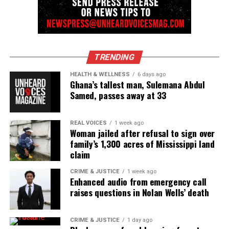
TRENDING
HEALTH & WELLNESS
6 days ago
Ghana’s tallest man, Sulemana Abdul
Samed, passes away at 33
REAL VOICES
1 week ago
Woman jailed after refusal to sign over
family’s 1,300 acres of Mississippi land
claim
CRIME & JUSTICE
1 week ago
Enhanced audio from emergency call
raises questions in Nolan Wells’ death
CRIME & JUSTICE
1 day ago