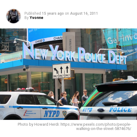
Published
15 years ago
on
August 16, 2011
By
Yvonne
Photo by Howard Herdi: https://www.pexels.com/photo/people-
walking-on-the-street-5874676/