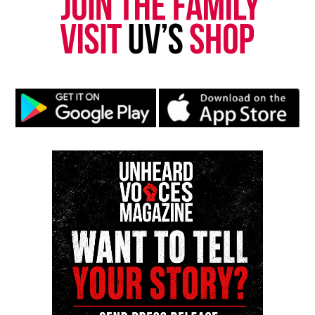
Yvonne