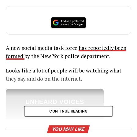
A new social media task force
has reportedly been
formed
by the New York police department.
Looks like a lot of people will be watching what
they say and do on the internet.
UNHEARD VOICES
MAGAZINE
CONTINUE READING
Support independent storytelling that
amplifies voices too often ignored. Your
YOU MAY LIKE
donation keeps our stories alive and