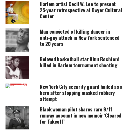
accessible.
Harlem artist Cecil W. Lee to present
25‑year retrospective at Dwyer Cultural
DONATE TODAY
Center
Every contribution helps fund reporting, editing, and
Man convicted of killing dancer in
platforms for underrepresented communities.
anti‑gay attack in New York sentenced
to 20 years
The New York City Police Department announced it
formed a new social media task force unit to track
Beloved basketball star Kinu Rochford
down crimes discussed on
killed in Harlem tournament shooting
Facebook
MySpace
New York City security guard hailed as a
hero after stopping masked robbery
Twitter
attempt
The unit will “mine social media, looking for info
Black woman pilot shares rare 9/11
runway account in new memoir ‘Cleared
about troublesome house parties, gang showdowns
for Takeoff’
and other potential mayhem,”
according to the New