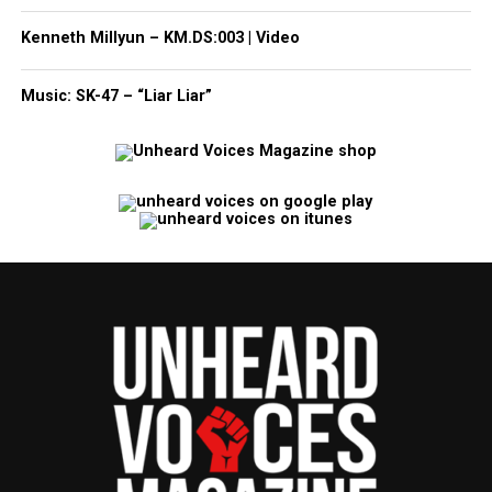
Kenneth Millyun – KM.DS:003 | Video
Music: SK-47 – “Liar Liar”