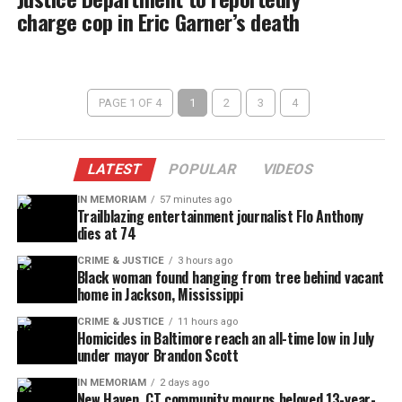
charge cop in Eric Garner’s death
PAGE 1 OF 4
1
2
3
4
LATEST
POPULAR
VIDEOS
IN MEMORIAM
57 minutes ago
Trailblazing entertainment journalist Flo Anthony
dies at 74
CRIME & JUSTICE
3 hours ago
Black woman found hanging from tree behind vacant
home in Jackson, Mississippi
CRIME & JUSTICE
11 hours ago
Homicides in Baltimore reach an all-time low in July
under mayor Brandon Scott
IN MEMORIAM
2 days ago
New Haven, CT community mourns beloved 13-year-