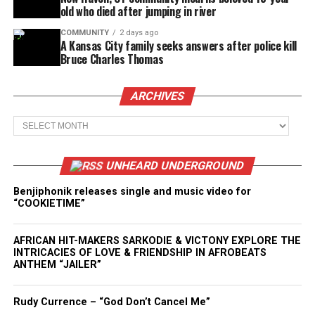
old who died after jumping in river
COMMUNITY
2 days ago
A Kansas City family seeks answers after police kill
Bruce Charles Thomas
ARCHIVES
Archives
UNHEARD UNDERGROUND
Benjiphonik releases single and music video for
“COOKIETIME”
AFRICAN HIT-MAKERS SARKODIE & VICTONY EXPLORE THE
INTRICACIES OF LOVE & FRIENDSHIP IN AFROBEATS
ANTHEM “JAILER”
Rudy Currence – “God Don’t Cancel Me”