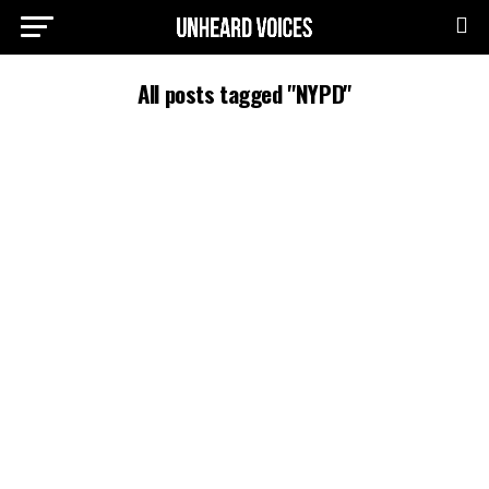
All posts tagged "NYPD"