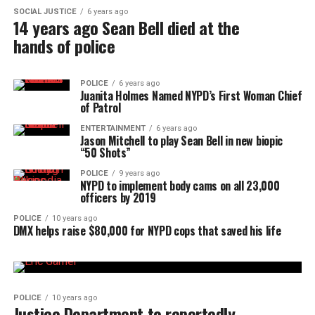
SOCIAL JUSTICE
6 years ago
14 years ago Sean Bell died at the
hands of police
POLICE
6 years ago
Juanita Holmes Named NYPD’s First Woman Chief
of Patrol
ENTERTAINMENT
6 years ago
Jason Mitchell to play Sean Bell in new biopic
“50 Shots”
POLICE
9 years ago
NYPD to implement body cams on all 23,000
officers by 2019
POLICE
10 years ago
DMX helps raise $80,000 for NYPD cops that saved his life
POLICE
10 years ago
Justice Department to reportedly