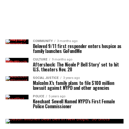
COMMUNITY
3 months ago
Beloved 9/11 first responder enters hospice as
family launches GoFundMe
CULTURE
9 months ago
Aftershock: The Nicole P Bell Story’ set to hit
U.S. theaters Nov. 28
SOCIAL JUSTICE
3 years ago
Malcolm X’s family plans to file $100 million
lawsuit against NYPD and other agencies
POLICE
5 years ago
Keechant Sewell Named NYPD’s First Female
Police Commissioner