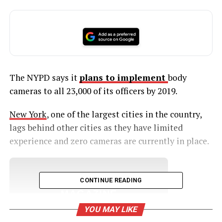
The NYPD says it
plans to implement
body
cameras to all 23,000 of its officers by 2019.
New York
, one of the largest cities in the country,
lags behind other cities as they have limited
experience and zero cameras are currently in place.
UNHEARD VOICES
CONTINUE READING
MAGAZINE
YOU MAY LIKE
Support independent storytelling that
amplifies voices too often ignored. Your