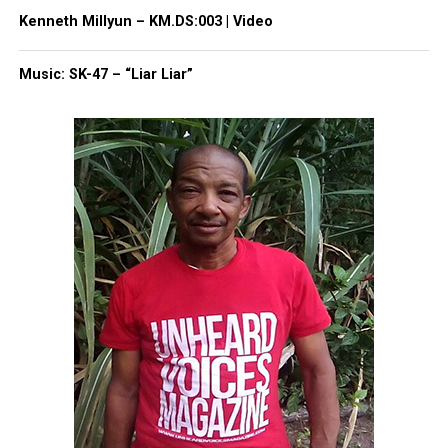
Kenneth Millyun – KM.DS:003 | Video
Share this:
Music: SK-47 – “Liar Liar”
Facebook
X
Threads
Bluesky
Like this:
Copyright © 2026. All Rights Reserved. Unheard Voices
Magazine ®
Real stories. Real impact. Straight to your inbox. Join
thousands others.
Click here to subscribe
to our