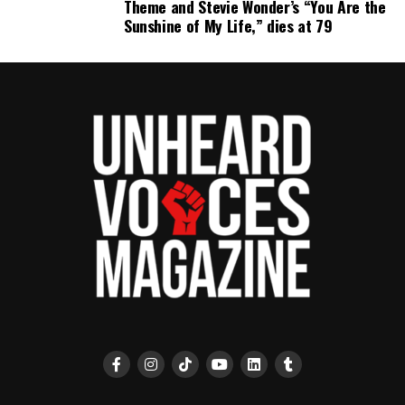
Theme and Stevie Wonder’s “You Are the
Sunshine of My Life,” dies at 79