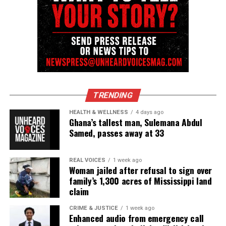
UP NEXT
New FOX TV show “Shots Fired” takes on police shootings
and race
DON'T MISS
Latest research study shows there’s racial bias in deadly
police shootings
TRENDING
UVM Staff
HEALTH & WELLNESS
4 days ago
Ghana’s tallest man, Sulemana Abdul
Samed, passes away at 33
Unheard Voices, an award-winning, family owned
online news magazine, began in 2004 as a
REAL VOICES
1 week ago
community newsletter serving Neptune, Asbury
Woman jailed after refusal to sign over
family’s 1,300 acres of Mississippi land
Park, and Long Branch, N.J. Over time, it grew into a
claim
nationally recognized Black-owned media outlet. The
publication remains one of the few dedicated to
CRIME & JUSTICE
1 week ago
Enhanced audio from emergency call
covering social justice issues. Its honors include