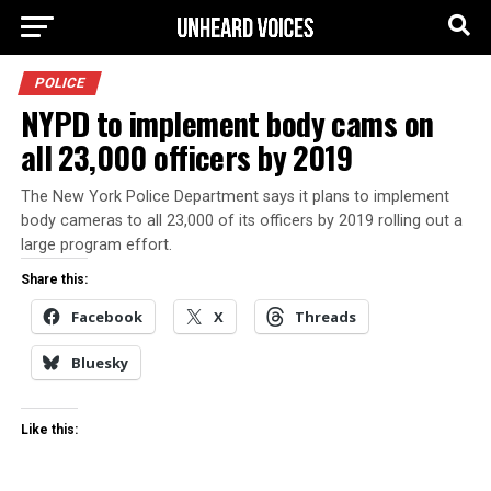
POLICE
NYPD to implement body cams on
all 23,000 officers by 2019
The New York Police Department says it plans to implement
body cameras to all 23,000 of its officers by 2019 rolling out a
large program effort.
Share this:
Facebook
X
Threads
Bluesky
Like this: