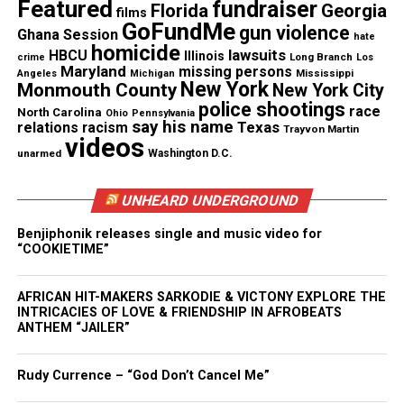
considered in what is recorded and whether body
Featured
fundraiser
Florida
Georgia
films
camera footage is publicly disclosed,”
said
GoFundMe
gun violence
Ghana Session
hate
homicide
Lawrence Byrn
e, the department’s deputy
lawsuits
HBCU
Illinois
Long Branch
crime
Los
Maryland
missing persons
commissioner for legal matters.
Mississippi
Angeles
Michigan
New York
Monmouth County
New York City
police shootings
race
North Carolina
Ohio
Pennsylvania
But the body cameras won’t solve a police
say his name
Texas
relations
racism
Trayvon Martin
department’s problems, they’ll only help reveal
videos
unarmed
Washington D.C.
them,
said Frank Merenda
, a former NYPD captain
who is now an assistant professor of criminal
UNHEARD UNDERGROUND
justice at Marist College. He said there should be as
Benjiphonik releases single and music video for
much effort put toward new policing efforts as
“COOKIETIME”
there is in implementing the cameras to officers
across the nation.
AFRICAN HIT-MAKERS SARKODIE & VICTONY EXPLORE THE
INTRICACIES OF LOVE & FRIENDSHIP IN AFROBEATS
ANTHEM “JAILER”
“You don’t want to just shine a light on these
problems; you want to solve them, too.”
Rudy Currence – “God Don’t Cancel Me”