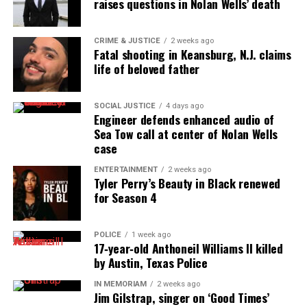
raises questions in Nolan Wells’ death
the NAACP Unsung Hero Award and multiple media
innovator awards for excellence in social justice
CRIME & JUSTICE
2 weeks ago
reporting and communications.
Fatal shooting in Keansburg, N.J. claims
life of beloved father
SOCIAL JUSTICE
4 days ago
Engineer defends enhanced audio of
Sea Tow call at center of Nolan Wells
case
ENTERTAINMENT
2 weeks ago
Tyler Perry’s Beauty in Black renewed
for Season 4
POLICE
1 week ago
17‑year‑old Anthoneil Williams II killed
by Austin, Texas Police
IN MEMORIAM
2 weeks ago
Jim Gilstrap, singer on ‘Good Times’