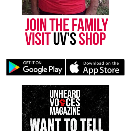
newsletter today!
Want to tell your story, send a news tip or report a
correction? Contact us at
newspress@unheardvoicesmag.com
Follow us on
Facebook
,
X
,
TikTok
,
Instagram
,
News Break
Discover more from Unheard Voices
Magazine®
Subscribe to get the latest posts sent to your email.
Type your email…
Subscribe
RELATED TOPICS:
NEW YORK CITY
NYPD