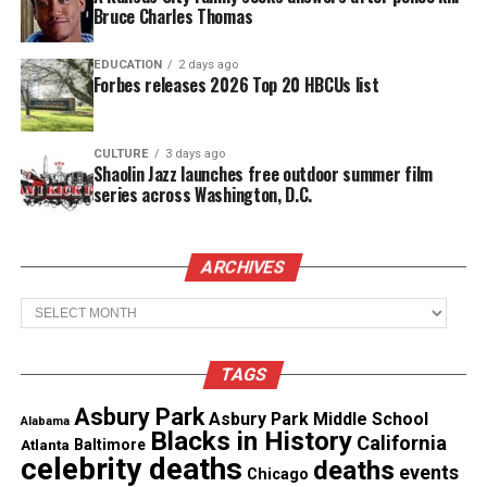
have 1,000 cameras deployed to 20 precincts around
Bruce Charles Thomas
the city this year. About 5,000 cameras would be
deployed by 2018.
EDUCATION
2 days ago
Forbes releases 2026 Top 20 HBCUs list
Installation
The department plans to install the cameras and
CULTURE
3 days ago
Shaolin Jazz launches free outdoor summer film
use lessons learned on the ground to modify the
series across Washington, D.C.
program as needed. Some of the largest challenges
are storage and access – when are officers allowed
ARCHIVES
to turn the camera on and off, and who gets access
to that footage.
Archives
See also
Memphis man sues city, police over
TAGS
photo taken of his deceased mother
Asbury Park
Asbury Park Middle School
Alabama
Blacks in History
California
Atlanta
Baltimore
“There are strong privacy interests to be
celebrity deaths
deaths
events
Chicago