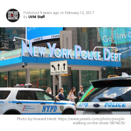
Published
9 years ago
on
February 12, 2017
By
UVM Staff
Photo by Howard Herdi: https://www.pexels.com/photo/people-
walking-on-the-street-5874676/