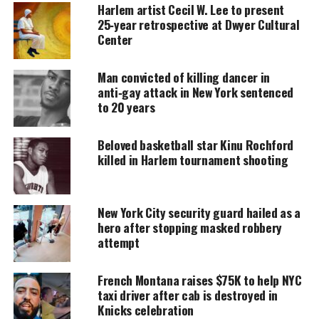
Harlem artist Cecil W. Lee to present
donation keeps our stories alive and
25‑year retrospective at Dwyer Cultural
accessible.
Center
DONATE TODAY
Man convicted of killing dancer in
Every contribution helps fund reporting, editing, and
anti‑gay attack in New York sentenced
platforms for underrepresented communities.
to 20 years
NYPD body cameras
Beloved basketball star Kinu Rochford
killed in Harlem tournament shooting
NYC Mayor Bill de Blasio says his body camera
plan, announced during a proposed labor deal last
month with the police officer’s union, is critical to
New York City security guard hailed as a
restoring trust between officers and the
hero after stopping masked robbery
attempt
communities they serve, “creating an atmosphere of
transparency and accountability for the good of
French Montana raises $75K to help NYC
all.”
taxi driver after cab is destroyed in
Knicks celebration
NBC reports
: