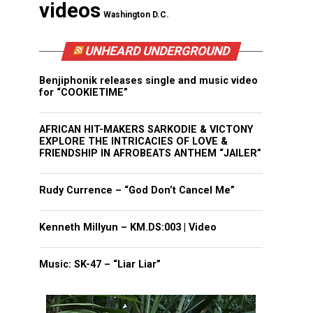
videos
Washington D.C.
UNHEARD UNDERGROUND
Benjiphonik releases single and music video
for “COOKIETIME”
AFRICAN HIT-MAKERS SARKODIE & VICTONY
EXPLORE THE INTRICACIES OF LOVE &
FRIENDSHIP IN AFROBEATS ANTHEM “JAILER”
Rudy Currence – “God Don’t Cancel Me”
Kenneth Millyun – KM.DS:003 | Video
Music: SK-47 – “Liar Liar”