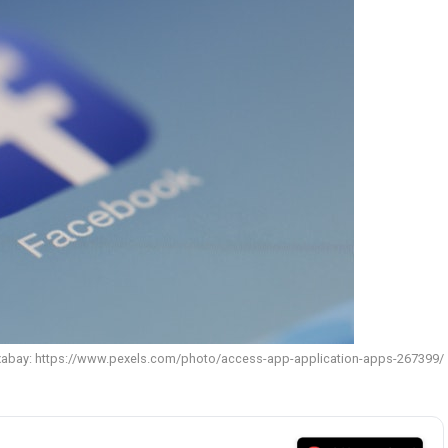
xabay: https://www.pexels.com/photo/access-app-application-apps-267399/