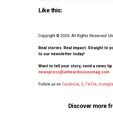
Like this:
Copyright © 2026. All Rights Reserved. 
Real stories. Real impact. Straight to 
to our newsletter today!
Want to tell your story, send a news ti
newspress@unheardvoicesmag.com
Follow us on
Facebook
,
X
,
TikTok
,
Instagr
Discover more f