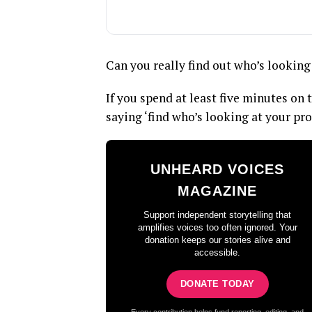
Can you really find out who’s looking
If you spend at least five minutes on
saying ‘find who’s looking at your prof
UNHEARD VOICES
MAGAZINE
Support independent storytelling that
amplifies voices too often ignored. Your
donation keeps our stories alive and
accessible.
DONATE TODAY