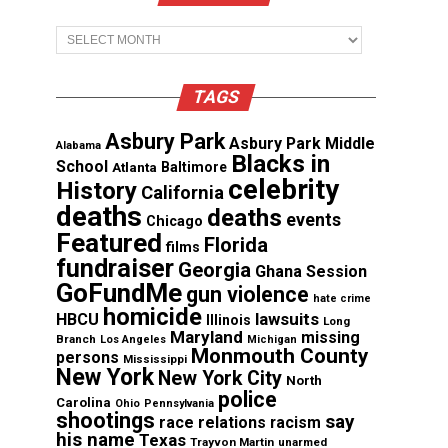
Archives
TAGS
Asbury Park
Asbury Park Middle
Alabama
Blacks in
School
Atlanta
Baltimore
celebrity
History
California
deaths
deaths
events
Chicago
Featured
Florida
films
fundraiser
Georgia
Ghana Session
GoFundMe
gun violence
hate crime
homicide
lawsuits
HBCU
Illinois
Long
Maryland
missing
Branch
Los Angeles
Michigan
Monmouth County
persons
Mississippi
New York
New York City
North
police
Carolina
Ohio
Pennsylvania
shootings
say
race relations
racism
his name
Texas
Trayvon Martin
unarmed