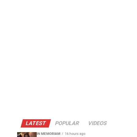
LATEST
POPULAR
VIDEOS
IN MEMORIAM
16 hours ago