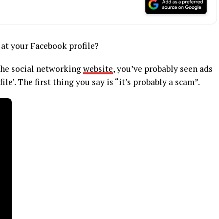
 at your Facebook profile?
 the social networking
website
, you’ve probably seen ads
ile’. The first thing you say is “it’s probably a scam”.