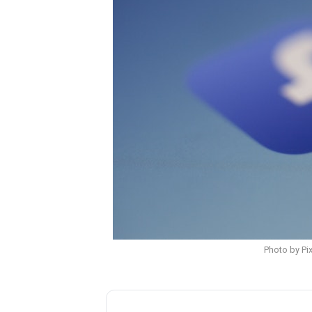
Photo by Pi