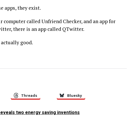
e apps, they exist.
r computer called Unfriend Checker, and an app for
tter, there is an app called QTwitter.
actually good.
Threads
Bluesky
eveals two energy saving inventions