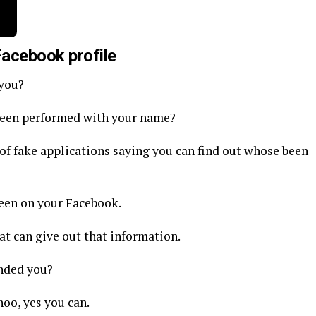
Facebook profile
 you?
been performed with your name?
s of fake applications saying you can find out whose been
been on your Facebook.
at can give out that information.
nded you?
hoo, yes you can.