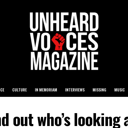
ICE
CULTURE
IN MEMORIAM
INTERVIEWS
MISSING
MUSIC
nd out who’s looking 