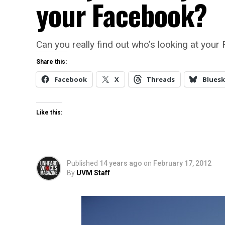
your Facebook?
Can you really find out who’s looking at you
Share this:
Facebook
X
Threads
Bluesk
Like this:
Published
14 years ago
on
February 17, 2012
By
UVM Staff