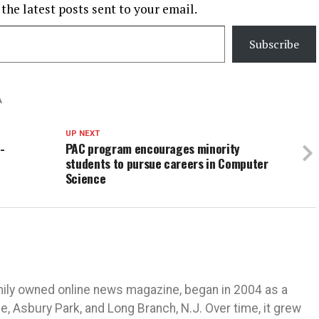
 the latest posts sent to your email.
Subscribe
A
UP NEXT
-
PAC program encourages minority
students to pursue careers in Computer
Science
mily owned online news magazine, began in 2004 as a
 Asbury Park, and Long Branch, N.J. Over time, it grew