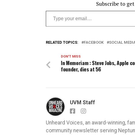
Subscribe to get
Type your email…
RELATED TOPICS:
FACEBOOK
SOCIAL MEDI
DON'T MISS
In Memoriam : Steve Jobs, Apple co
founder, dies at 56
UVM Staff
Unheard Voices, an award-winning, fa
community newsletter serving Neptune,