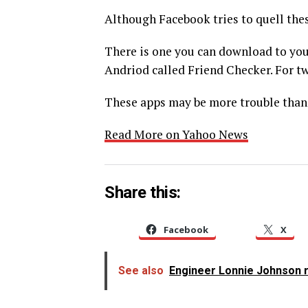
Although Facebook tries to quell thes
There is one you can download to you
Andriod called Friend Checker. For twi
These apps may be more trouble than 
Read More on Yahoo News
Share this:
Facebook
X
See also
Engineer Lonnie Johnson r