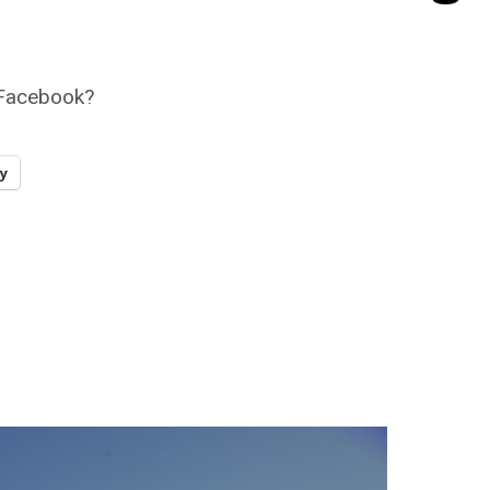
r Facebook?
y