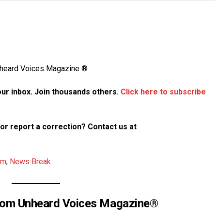
Unheard Voices Magazine ®
your inbox. Join thousands others.
Click here to subscribe
p or report a correction? Contact us at
am
,
News Break
rom Unheard Voices Magazine®