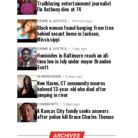
Trailblazing entertainment journalist
Flo Anthony dies at 74
CRIME & JUSTICE
18 hours ago
Black woman found hanging from tree
behind vacant home in Jackson,
Mississippi
CRIME & JUSTICE
1 day ago
Homicides in Baltimore reach an all-
time low in July under mayor Brandon
Scott
IN MEMORIAM
3 days ago
New Haven, CT community mourns
beloved 13-year-old who died after
jumping in river
COMMUNITY
3 days ago
A Kansas City family seeks answers
after police kill Bruce Charles Thomas
ARCHIVES