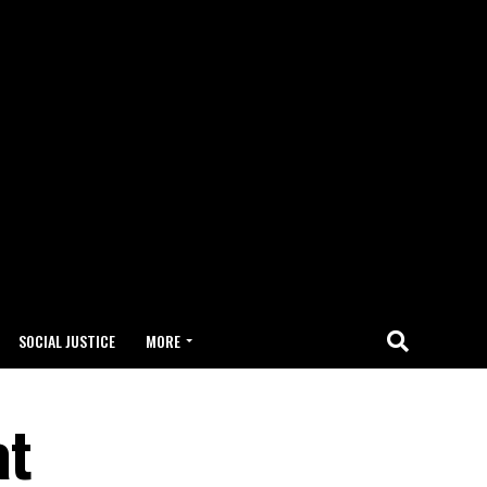
SOCIAL JUSTICE
MORE
at