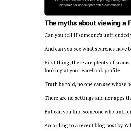
Every contribution helps fund reporting, editing, and
platforms for underrepresented communities.
The myths about viewing a 
Can you tell if someone’s unfriended
And can you see what searches have 
First thing, there are plenty of scam
looking at your Facebook profile.
Truth be told, no one can see whose 
There are no settings and nor apps th
But can you find someone who unfrie
According to a recent blog post by Ya