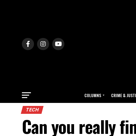
COLUMNS
CRIME & JUST
TECH
Can you really fi