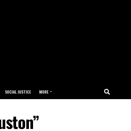
SOCIAL JUSTICE
MORE
uston”