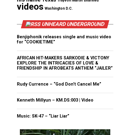
Trayvon Martin
unarmed
videos
Washington D.C.
UNHEARD UNDERGROUND
Benjiphonik releases single and music video
for “COOKIETIME”
AFRICAN HIT-MAKERS SARKODIE & VICTONY
EXPLORE THE INTRICACIES OF LOVE &
FRIENDSHIP IN AFROBEATS ANTHEM “JAILER”
Rudy Currence – “God Don’t Cancel Me”
Kenneth Millyun – KM.DS:003 | Video
Music: SK-47 – “Liar Liar”