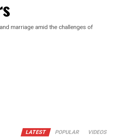
rs
 and marriage amid the challenges of
LATEST
POPULAR
VIDEOS