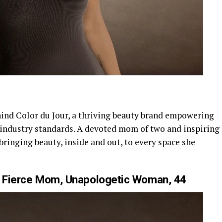
hind Color du Jour, a thriving beauty brand empowering
 industry standards. A devoted mom of two and inspiring
bringing beauty, inside and out, to every space she
Fierce Mom, Unapologetic Woman, 44