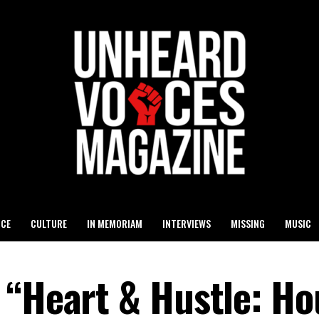
ICE
CULTURE
IN MEMORIAM
INTERVIEWS
MISSING
MUSIC
 “Heart & Hustle: Ho