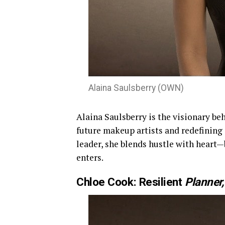
Alaina Saulsberry (OWN)
Alaina Saulsberry is the visionary be
future makeup artists and redefining
leader, she blends hustle with heart—
enters.
Chloe Cook: Resilient
Planner,