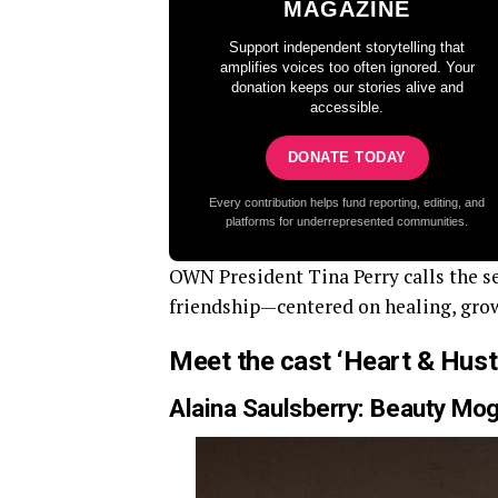
MAGAZINE
Support independent storytelling that
amplifies voices too often ignored. Your
donation keeps our stories alive and
accessible.
DONATE TODAY
Every contribution helps fund reporting, editing, and
platforms for underrepresented communities.
OWN President Tina Perry calls the se
friendship—centered on healing, gro
Meet the cast ‘Heart & Hust
Alaina Saulsberry: Beauty Mog