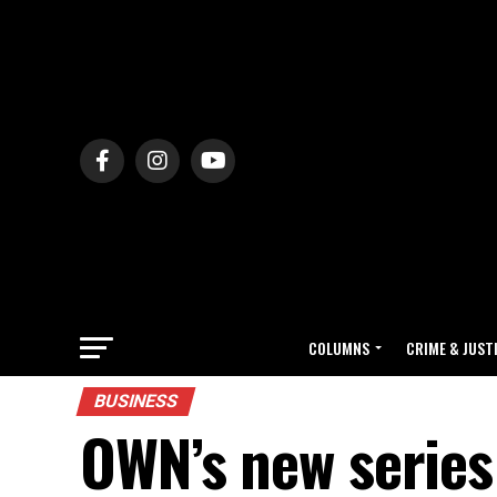
COLUMNS
CRIME & JUST
BUSINESS
OWN’s new series