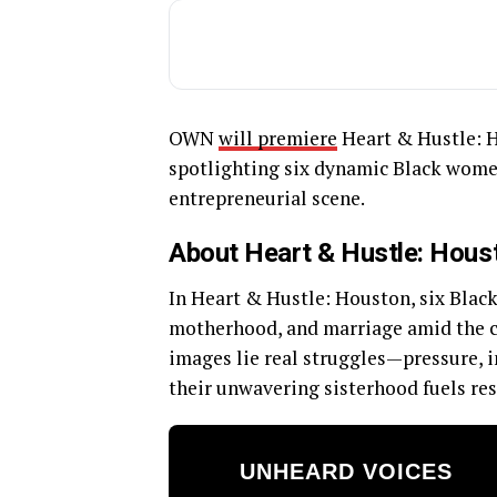
OWN
will premiere
Heart & Hustle: H
spotlighting six dynamic Black women
entrepreneurial scene.
About Heart & Hustle: Hous
In Heart & Hustle: Houston, six Blac
motherhood, and marriage amid the ch
images lie real struggles—pressure, ins
their unwavering sisterhood fuels res
UNHEARD VOICES