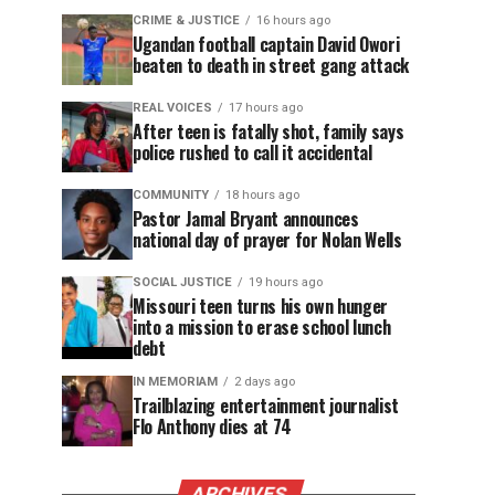
CRIME & JUSTICE
16 hours ago
Ugandan football captain David Owori
beaten to death in street gang attack
REAL VOICES
17 hours ago
After teen is fatally shot, family says
police rushed to call it accidental
COMMUNITY
18 hours ago
Pastor Jamal Bryant announces
national day of prayer for Nolan Wells
SOCIAL JUSTICE
19 hours ago
Missouri teen turns his own hunger
into a mission to erase school lunch
debt
IN MEMORIAM
2 days ago
Trailblazing entertainment journalist
Flo Anthony dies at 74
ARCHIVES