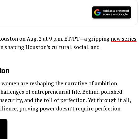
ouston on Aug. 2 at 9 p.m. ET/PT—a gripping
new series
 shaping Houston’s cultural, social, and
ton
k women are reshaping the narrative of ambition,
allenges of entrepreneurial life. Behind polished
ecurity, and the toll of perfection. Yet through it all,
ilience, proving power doesn’t require perfection.