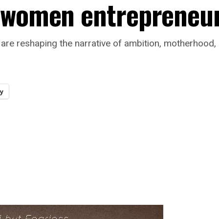
k women entrepreneu
are reshaping the narrative of ambition, motherhood,
y