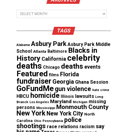
Archives
TAGS
Asbury Park
Asbury Park Middle
Alabama
Blacks in
School
Atlanta
Baltimore
celebrity
History
California
deaths
deaths
events
Chicago
Featured
Florida
films
fundraiser
Georgia
Ghana Session
GoFundMe
gun violence
hate crime
homicide
lawsuits
HBCU
Illinois
Long
Maryland
missing
Branch
Los Angeles
Michigan
Monmouth County
persons
Mississippi
New York
New York City
North
police
Carolina
Ohio
Pennsylvania
shootings
say
race relations
racism
his name
Texas