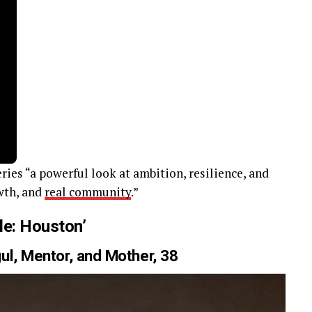
ries “a powerful look at ambition, resilience, and
wth, and
real community
.”
le: Houston’
ul, Mentor, and Mother, 38