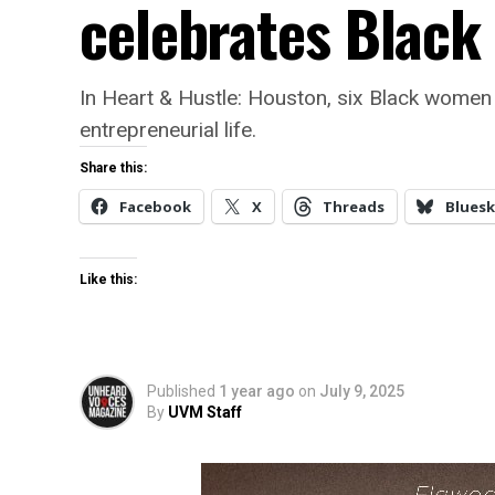
celebrates Blac
In Heart & Hustle: Houston, six Black women 
entrepreneurial life.
Share this:
Facebook
X
Threads
Bluesk
Like this:
Published
1 year ago
on
July 9, 2025
By
UVM Staff