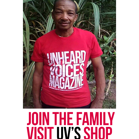
Copyright © 2026. All Rights Reserved. Unheard Voices
Magazine ®
Real stories. Real impact. Straight to your inbox. Join
thousands others.
Click here to subscribe
to our
newsletter today!
Want to tell your story, send a news tip or report a
correction? Contact us at
newspress@unheardvoicesmag.com
Follow us on
Facebook
,
X
,
TikTok
,
Instagram
,
News Break
Discover more from Unheard Voices
Magazine®