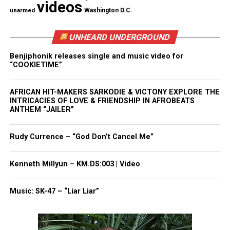
videos
Most were likely vacant during the replacement
unarmed
Washington D.C.
push, or the residents declined service,
according to
a spokesperson for the Natural Resources Defense
UNHEARD UNDERGROUND
Council
—the advocacy group that led the lawsuit.
Benjiphonik releases single and music video for
“COOKIETIME”
Share this:
AFRICAN HIT-MAKERS SARKODIE & VICTONY EXPLORE THE
INTRICACIES OF LOVE & FRIENDSHIP IN AFROBEATS
ANTHEM “JAILER”
Facebook
X
Rudy Currence – “God Don’t Cancel Me”
Threads
Bluesky
Kenneth Millyun – KM.DS:003 | Video
Music: SK-47 – “Liar Liar”
Like this: