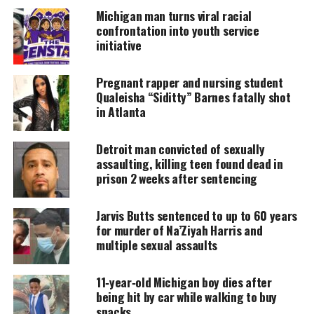
amplifies voices too often ignored. Your
Michigan man turns viral racial
donation keeps our stories alive and
confrontation into youth service
accessible.
initiative
DONATE TODAY
Pregnant rapper and nursing student
Every contribution helps fund reporting, editing, and
Qualeisha “Siditty” Barnes fatally shot
platforms for underrepresented communities.
in Atlanta
About the flint water crisis
Detroit man convicted of sexually
assaulting, killing teen found dead in
In 2013, officials stopped buying water from
prison 2 weeks after sentencing
Detroit
. They began building a new pipeline to Lake
Huron to cut costs.
Jarvis Butts sentenced to up to 60 years
for murder of Na’Ziyah Harris and
multiple sexual assaults
While it was under construction, Flint switched its
main water source to the Flint River in 2014.
11‑year‑old Michigan boy dies after
being hit by car while walking to buy
Almost immediately, residents noticed problems.
snacks