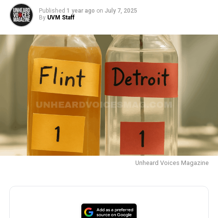
Published
1 year ago
on
July 7, 2025
By
UVM Staff
Unheard Voices Magazine