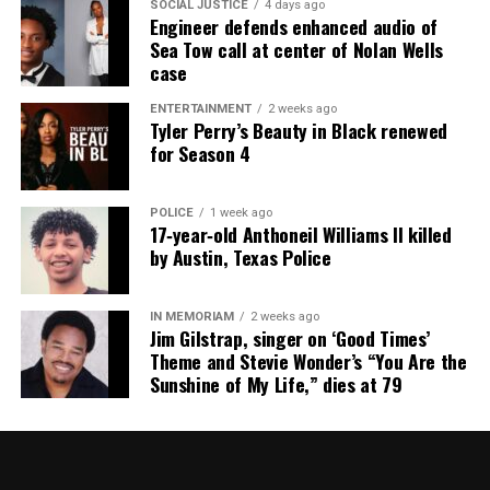
SOCIAL JUSTICE
4 days ago
Engineer defends enhanced audio of
Sea Tow call at center of Nolan Wells
case
ENTERTAINMENT
2 weeks ago
Tyler Perry’s Beauty in Black renewed
for Season 4
POLICE
1 week ago
17‑year‑old Anthoneil Williams II killed
by Austin, Texas Police
IN MEMORIAM
2 weeks ago
Jim Gilstrap, singer on ‘Good Times’
Theme and Stevie Wonder’s “You Are the
Sunshine of My Life,” dies at 79