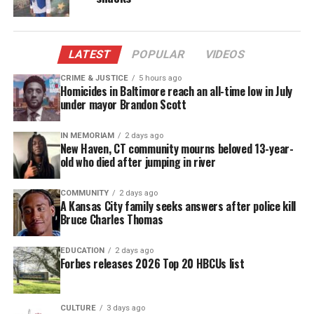
The water looked murky. It foamed from their taps.
Tests later showed high levels of lead, E. coli, and
trihalomethanes — a chemical byproduct of
LATEST
POPULAR
VIDEOS
disinfectants.
CRIME & JUSTICE
5 hours ago
Homicides in Baltimore reach an all-time low in July
under mayor Brandon Scott
Despite the risks, city officials said the water was
safe to drink.
IN MEMORIAM
2 days ago
New Haven, CT community mourns beloved 13-year-
They didn’t switch back to Detroit water until
old who died after jumping in river
October 2015.
COMMUNITY
2 days ago
A Kansas City family seeks answers after police kill
By then, the mostly
Black community
had been
Bruce Charles Thomas
exposed for over a year.
EDUCATION
2 days ago
The Centers for Disease Control and Prevention
Forbes releases 2026 Top 20 HBCUs list
estimates that nearly 100,000 people in Flint were
exposed to lead during the water crisis. Several
CULTURE
3 days ago