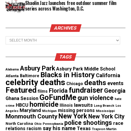
deaths were linked to the contamination.
Shaolin Jazz launches free outdoor summer film
series across Washington, D.C.
Flint water crisis criminal case
Criminal charges were filed in connection with
ARCHIVES
those deaths. However, the charges were later
Archives
dismissed.
TAGS
See also
Nick Cannon hospitalized through the
Asbury Park
holidays due to Lupus complications
Asbury Park Middle School
Alabama
Blacks in History
California
Atlanta
Baltimore
celebrity deaths
deaths
events
Chicago
A lawsuit filed in 2017
was settled
in 2021 for $626
Featured
fundraiser
Florida
Georgia
films
million. As part of the settlement, the state agreed
GoFundMe
gun violence
Ghana Session
hate
to replace the lead pipes at no cost to residents.
homicide
lawsuits
HBCU
Illinois
Long Branch
crime
Los
Maryland
missing persons
Mississippi
Angeles
Michigan
About 4,000 Flint homes still have lead pipes,
New York
Monmouth County
New York City
police shootings
according to the report.
race
North Carolina
Ohio
Pennsylvania
say his name
Texas
relations
racism
Trayvon Martin