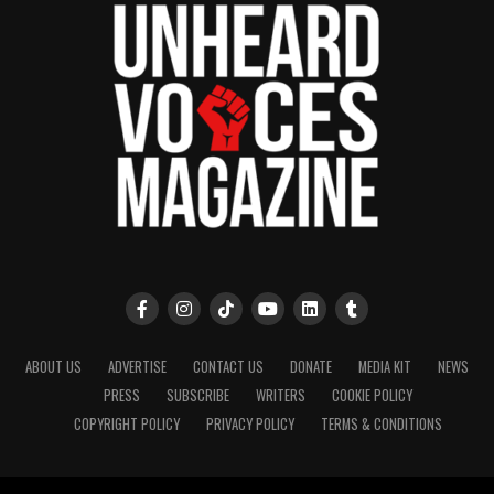
ABOUT US
ADVERTISE
CONTACT US
DONATE
MEDIA KIT
NEWS
PRESS
SUBSCRIBE
WRITERS
COOKIE POLICY
COPYRIGHT POLICY
PRIVACY POLICY
TERMS & CONDITIONS