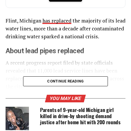
Flint, Michigan
has replaced
the majority of its lead
water lines, more than a decade after contaminated
drinking water sparked a national crisis.
About lead pipes replaced
A recent progress report filed by state officials
revealed that 11,000 lead service lines have been
replaced and over 28,000 properties restored across
CONTINUE READING
the city.
YOU MAY LIKE
UNHEARD VOICES
Parents of 9‑year‑old Michigan girl
killed in drive‑by shooting demand
MAGAZINE
justice after home hit with 200 rounds
Support independent storytelling that