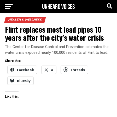
HEALTH & WELLNESS
Flint replaces most lead pipes 10
years after the city’s water crisis
The Center for Disease Control and Prevention estimates the
water crisis exposed nearly 100,000 residents of Flint to lead.
Share this:
Facebook
X
Threads
Bluesky
Like this: