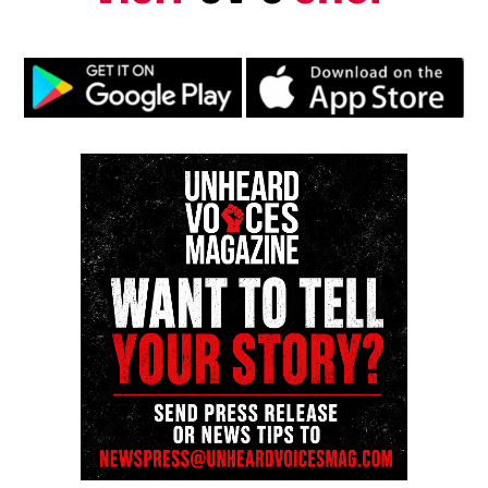
Subscribe to get the latest posts sent to your email.
Type your email…
Subscribe
RELATED TOPICS:
DETROIT
FLINT
FLINT WATER CRISIS
MICHIGAN
UP NEXT
New Jersey couple celebrates arrival of naturally
conceived quadruplets
DON'T MISS
Teen misses graduation while awaiting heart transplant
—hospital hosts emotional ceremony
UVM Staff