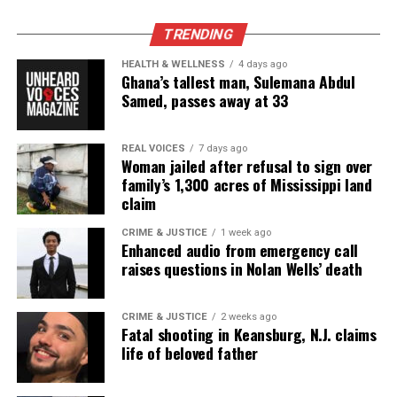
Unheard Voices, an award-winning, family owned
online news magazine, began in 2004 as a
TRENDING
community newsletter serving Neptune, Asbury
HEALTH & WELLNESS
4 days ago
Park, and Long Branch, N.J. Over time, it grew into a
Ghana’s tallest man, Sulemana Abdul
nationally recognized Black-owned media outlet. The
Samed, passes away at 33
publication remains one of the few dedicated to
covering social justice issues. Its honors include
REAL VOICES
7 days ago
Woman jailed after refusal to sign over
the NAACP Unsung Hero Award and multiple media
family’s 1,300 acres of Mississippi land
innovator awards for excellence in social justice
claim
reporting and communications.
CRIME & JUSTICE
1 week ago
Enhanced audio from emergency call
raises questions in Nolan Wells’ death
CRIME & JUSTICE
2 weeks ago
Fatal shooting in Keansburg, N.J. claims
life of beloved father