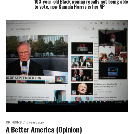
103-year-old Black woman recalls not being able
to vote, now Kamala Harris is her VP
OPINIONS
6 years ago
A Better America (Opinion)