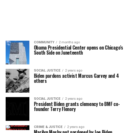
COMMUNITY
2 months ago
Obama Presidential Center opens on Chicago’s
South Side on Juneteenth
SOCIAL JUSTICE
2 years ago
Biden pardons activist Marcus Garvey and 4
others
SOCIAL JUSTICE
2 years ago
President Biden grants clemency to BMF co-
founder Terry Flenory
CRIME & JUSTICE
2 years ago
Marilyn Mosby not pardoned by Joe Biden