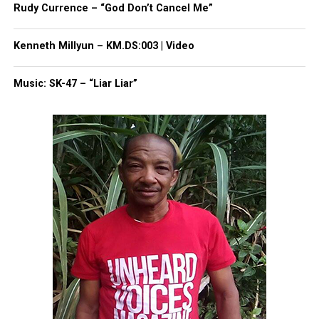
Rudy Currence – “God Don’t Cancel Me”
Kenneth Millyun – KM.DS:003 | Video
Music: SK-47 – “Liar Liar”