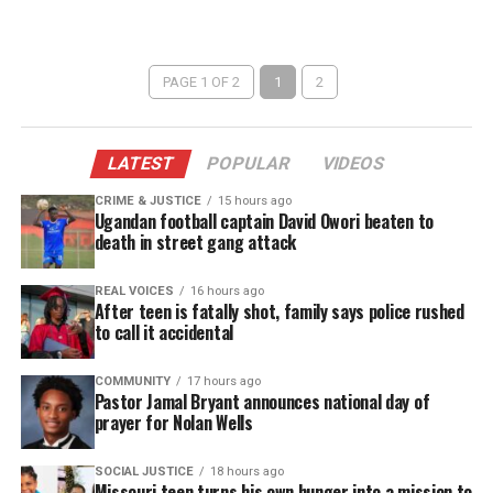
PAGE 1 OF 2
1
2
LATEST
POPULAR
VIDEOS
CRIME & JUSTICE
15 hours ago
Ugandan football captain David Owori beaten to
death in street gang attack
REAL VOICES
16 hours ago
After teen is fatally shot, family says police rushed
to call it accidental
COMMUNITY
17 hours ago
Pastor Jamal Bryant announces national day of
prayer for Nolan Wells
SOCIAL JUSTICE
18 hours ago
Missouri teen turns his own hunger into a mission to