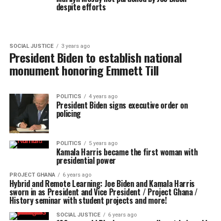
despite efforts
SOCIAL JUSTICE
3 years ago
President Biden to establish national
monument honoring Emmett Till
POLITICS
4 years ago
President Biden signs executive order on
policing
POLITICS
5 years ago
Kamala Harris became the first woman with
presidential power
PROJECT GHANA
6 years ago
Hybrid and Remote Learning: Joe Biden and Kamala Harris
sworn in as President and Vice President / Project Ghana /
History seminar with student projects and more!
SOCIAL JUSTICE
6 years ago