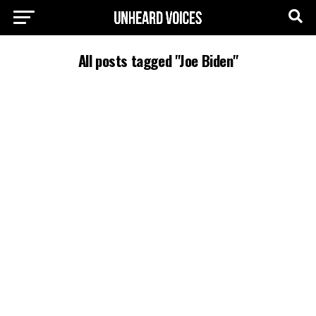
All posts tagged "Joe Biden"