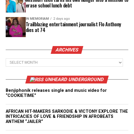
erase school lunch debt
IN MEMORIAM
2 days ago
Trailblazing entertainment journalist Flo Anthony
dies at 74
ARCHIVES
Archives
UNHEARD UNDERGROUND
Benjiphonik releases single and music video for
“COOKIETIME”
AFRICAN HIT-MAKERS SARKODIE & VICTONY EXPLORE THE
INTRICACIES OF LOVE & FRIENDSHIP IN AFROBEATS
ANTHEM “JAILER”