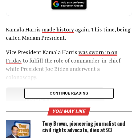
Kamala Harris
made history
again. This time, being
called Madam President.
Vice President Kamala Harris
was sworn in on
Friday
to fulfill the role of commander-in-chief
while President Joe Biden underwent a
colonoscopy.
CONTINUE READING
UNHEARD VOICES
MAGAZINE
YOU MAY LIKE
Support independent storytelling that
Tony Brown, pioneering journalist and
amplifies voices too often ignored. Your
civil rights advocate, dies at 93
donation keeps our stories alive and
accessible.