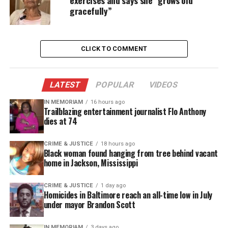
exercises and says she “grows old
gracefully”
Then-Vice President Dick Cheney did so on
multiple occasions when then-President George W.
Bush underwent routine colonoscopies.
CLICK TO COMMENT
However, the United States has never had a woman
president, making Harris’ stint as temporary
LATEST
POPULAR
VIDEOS
commander-in-chief
historic
.
IN MEMORIAM
16 hours ago
Trailblazing entertainment journalist Flo Anthony
Public Service
dies at 74
President Biden selected Kamala Harris to serve as
CRIME & JUSTICE
18 hours ago
Black woman found hanging from tree behind vacant
vice president following her decades of
public
home in Jackson, Mississippi
service
.
CRIME & JUSTICE
1 day ago
Harris served as San Francisco’s district attorney,
Homicides in Baltimore reach an all-time low in July
under mayor Brandon Scott
California’s attorney general, and in the U.S.
Senate.
IN MEMORIAM
3 days ago