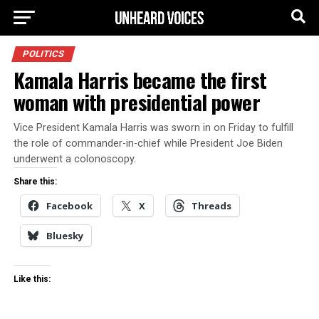
POLITICS
Kamala Harris became the first
woman with presidential power
Vice President Kamala Harris was sworn in on Friday to fulfill
the role of commander-in-chief while President Joe Biden
underwent a colonoscopy.
Share this:
Facebook
X
Threads
Bluesky
Like this: