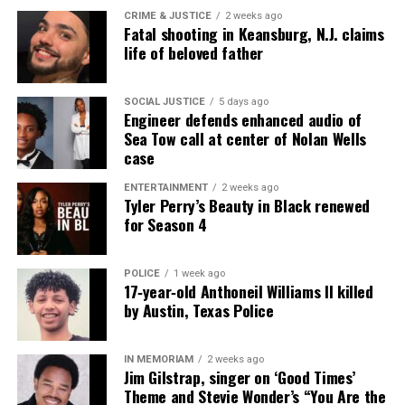
CRIME & JUSTICE
2 weeks ago
Fatal shooting in Keansburg, N.J. claims
life of beloved father
SOCIAL JUSTICE
5 days ago
Engineer defends enhanced audio of
Sea Tow call at center of Nolan Wells
case
ENTERTAINMENT
2 weeks ago
Tyler Perry’s Beauty in Black renewed
for Season 4
POLICE
1 week ago
17‑year‑old Anthoneil Williams II killed
by Austin, Texas Police
IN MEMORIAM
2 weeks ago
Jim Gilstrap, singer on ‘Good Times’
Theme and Stevie Wonder’s “You Are the