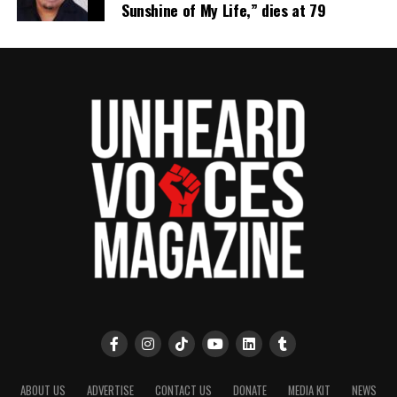
Sunshine of My Life,” dies at 79
ABOUT US
ADVERTISE
CONTACT US
DONATE
MEDIA KIT
NEWS