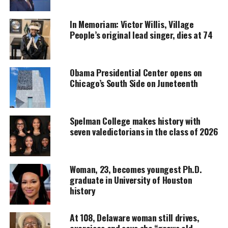
In Memoriam: Victor Willis, Village
DONATE TODAY
People’s original lead singer, dies at 74
Every contribution helps fund reporting, editing, and
platforms for underrepresented communities.
Obama Presidential Center opens on
Kamala Harris makes history
Chicago’s South Side on Juneteenth
The transfer was for one hour and 25 minutes,
according to the White House.
Spelman College makes history with
seven valedictorians in the class of 2026
Biden, who turns 79 on Saturday, arrived Friday
morning at Walter Reed Medical Center to undergo
his first routine annual physical since taking office.
Woman, 23, becomes youngest Ph.D.
graduate in University of Houston
history
It’s routine for a
vice president
to assume
presidential powers while the president undergoes
At 108, Delaware woman still drives,
a medical procedure that requires anesthesia.