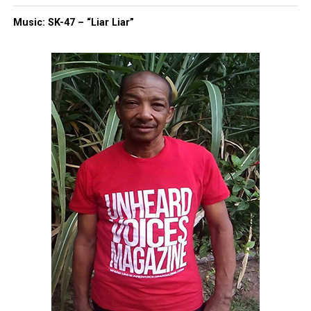
Music: SK-47 – “Liar Liar”
Discover more from Unheard Voices
Magazine®
Subscribe to get the latest posts sent to your email.
Type your email…
Subscribe
RELATED TOPICS:
BLACKS IN HISTORY
JOE BIDEN
KAMALA HARRIS
UP NEXT
Groveland Four exonerated after 70 years of being
wrongfully accused
DON'T MISS
North Carolina Governor pardons Black man who spent 24
years wrongly imprisoned