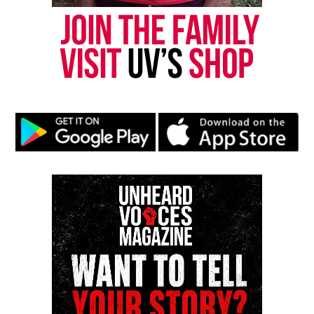
UVM Staff
Unheard Voices, an award-winning, family owned
online news magazine, began in 2004 as a
community newsletter serving Neptune, Asbury
Park, and Long Branch, N.J. Over time, it grew into a
nationally recognized Black-owned media outlet. The
publication remains one of the few dedicated to
covering social justice issues. Its honors include
the NAACP Unsung Hero Award and multiple media
innovator awards for excellence in social justice
reporting and communications.