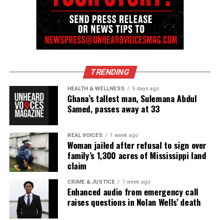
TRENDING
HEALTH & WELLNESS
5 days ago
Ghana’s tallest man, Sulemana Abdul
Samed, passes away at 33
REAL VOICES
1 week ago
Woman jailed after refusal to sign over
family’s 1,300 acres of Mississippi land
claim
CRIME & JUSTICE
1 week ago
Enhanced audio from emergency call
raises questions in Nolan Wells’ death