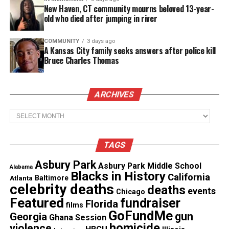
New Haven, CT community mourns beloved 13-year-
A graduate of
Howard University
and the
old who died after jumping in river
University of
California
, Hastings College of Law,
and a member of Alpha Kappa Alpha Sorority Inc.,
COMMUNITY
3 days ago
A Kansas City family seeks answers after police kill
Harris became the
first woman and first person of
Bruce Charles Thomas
color
to serve as vice president.
ARCHIVES
Share this:
Archives
Facebook
X
TAGS
Asbury Park
Asbury Park Middle School
Threads
Bluesky
Alabama
Blacks in History
California
Atlanta
Baltimore
celebrity deaths
deaths
events
Chicago
See also
Alabama State Honeybeez gets
Featured
fundraiser
Florida
films
docuseries
GoFundMe
gun
Georgia
Ghana Session
homicide
violence