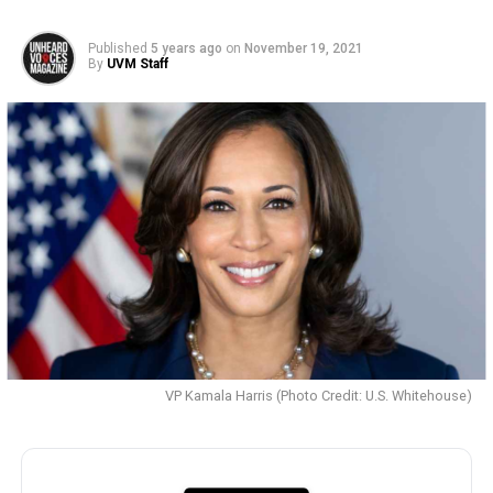
Published
5 years ago
on
November 19, 2021
By
UVM Staff
VP Kamala Harris (Photo Credit: U.S. Whitehouse)