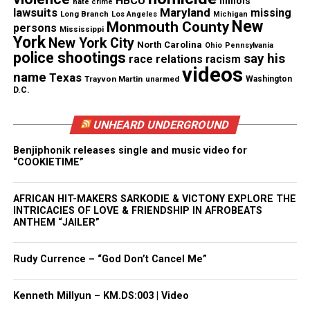
HBCU
Illinois
hate crime
lawsuits
Maryland
missing
Long Branch
Los Angeles
Michigan
New
Monmouth County
persons
Mississippi
Like this:
York
New York City
North Carolina
Ohio
Pennsylvania
police shootings
say his
race relations
racism
videos
name
Texas
Trayvon Martin
unarmed
Washington
D.C.
Copyright © 2026. All Rights Reserved. Unheard Voices
UNHEARD UNDERGROUND
Magazine ®
Benjiphonik releases single and music video for
Real stories. Real impact. Straight to your inbox. Join
“COOKIETIME”
thousands others.
Click here to subscribe
to our
newsletter today!
AFRICAN HIT-MAKERS SARKODIE & VICTONY EXPLORE THE
INTRICACIES OF LOVE & FRIENDSHIP IN AFROBEATS
ANTHEM “JAILER”
Want to tell your story, send a news tip or report a
correction? Contact us at
Rudy Currence – “God Don’t Cancel Me”
newspress@unheardvoicesmag.com
Follow us on
Facebook
,
X
,
TikTok
,
Instagram
,
News Break
Kenneth Millyun – KM.DS:003 | Video