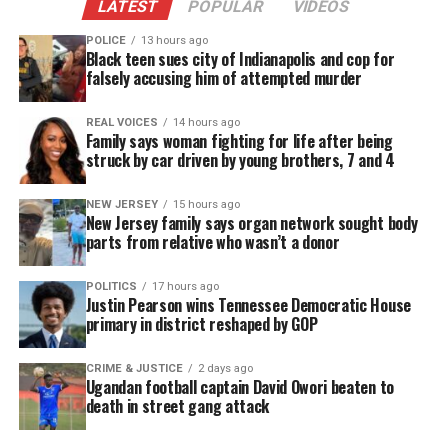
LATEST
POPULAR
VIDEOS
POLICE
13 hours ago
Black teen sues city of Indianapolis and cop for
falsely accusing him of attempted murder
REAL VOICES
14 hours ago
Family says woman fighting for life after being
struck by car driven by young brothers, 7 and 4
NEW JERSEY
15 hours ago
New Jersey family says organ network sought body
parts from relative who wasn’t a donor
POLITICS
17 hours ago
Justin Pearson wins Tennessee Democratic House
primary in district reshaped by GOP
CRIME & JUSTICE
2 days ago
Ugandan football captain David Owori beaten to
death in street gang attack