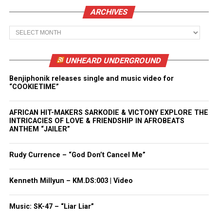
ARCHIVES
Archives
UNHEARD UNDERGROUND
Benjiphonik releases single and music video for
“COOKIETIME”
AFRICAN HIT-MAKERS SARKODIE & VICTONY EXPLORE THE
INTRICACIES OF LOVE & FRIENDSHIP IN AFROBEATS
ANTHEM “JAILER”
Rudy Currence – “God Don’t Cancel Me”
Kenneth Millyun – KM.DS:003 | Video
Music: SK-47 – “Liar Liar”