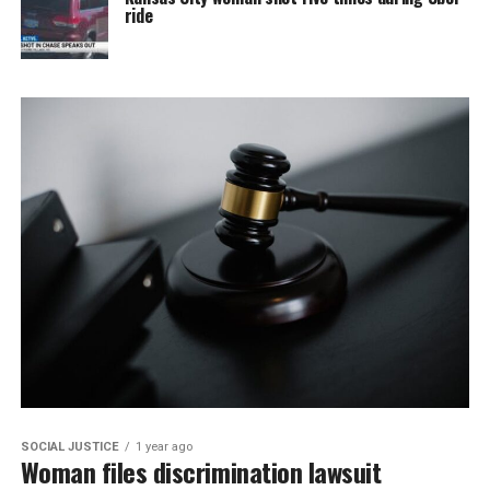
ride
SOCIAL JUSTICE
1 year ago
Woman files discrimination lawsuit