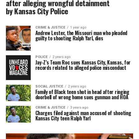
after alleging wrongful detainment
by Kansas City Police
CRIME & JUSTICE
1 year ago
Andrew Lester, the Missouri man who pleaded
guilty to shooting Ralph Yarl, dies
POLICE
2 years ago
Jay-Z’s Team Roc sues Kansas City, Kansas, for
records related to alleged police misconduct
SOCIAL JUSTICE
2 years ago
Family of Black teen shot in head after ringing
doorbell of wrong home sues gunman and HOA
CRIME & JUSTICE
3 years ago
Charges filed against man accused of shooting
Kansas City teen Ralph Yarl