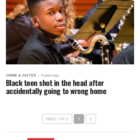
CRIME & JUSTICE
3 years ago
Black teen shot in the head after
accidentally going to wrong home
PAGE 1 OF 2
1
2