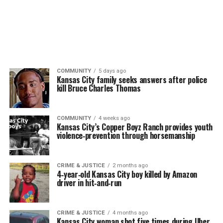
COMMUNITY
5 days ago
Kansas City family seeks answers after police
kill Bruce Charles Thomas
COMMUNITY
4 weeks ago
Kansas City’s Copper Boyz Ranch provides youth
violence‑prevention through horsemanship
CRIME & JUSTICE
2 months ago
4‑year‑old Kansas City boy killed by Amazon
driver in hit‑and‑run
CRIME & JUSTICE
4 months ago
Kansas City woman shot five times during Uber