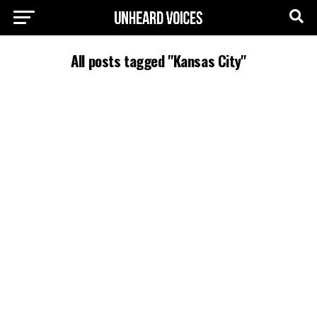
All posts tagged "Kansas City"