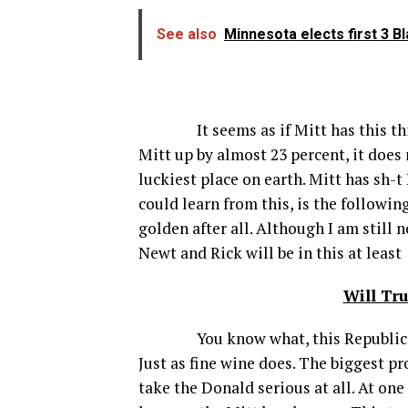
See also
Minnesota elects first 3 
It seems as if Mitt has this thing
Mitt up by almost 23 percent, it does
luckiest place on earth. Mitt has sh-
could learn from this, is the followi
golden after all. Although I am still n
Newt and Rick will be in this at leas
Will Tr
You know what, this Republican sto
Just as fine wine does. The biggest p
take the Donald serious at all. At on