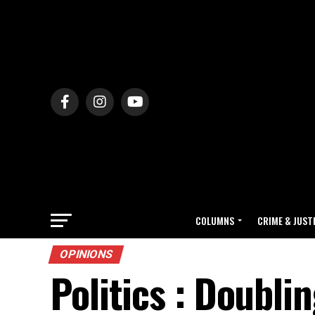
COLUMNS
CRIME & JUST
OPINIONS
Politics : Doubli