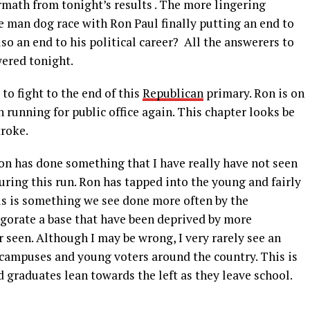
ermath from tonight’s results . The more lingering
ee man dog race with Ron Paul finally putting an end to
so an end to his political career? All the answerers to
ered tonight.
o fight to the end of this
Republican
primary. Ron is on
 running for public office again. This chapter looks be
troke.
Ron has done something that I have really have not seen
uring this run. Ron has tapped into the young and fairly
is is something we see done more often by the
igorate a base that have been deprived by more
r seen. Although I may be wrong, I very rarely see an
 campuses and young voters around the country. This is
 graduates lean towards the left as they leave school.