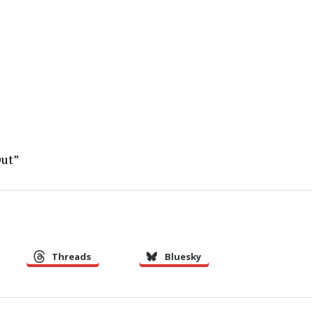
Out”
Threads
Bluesky