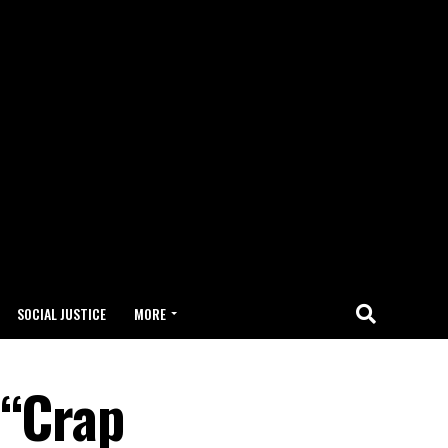
SOCIAL JUSTICE
MORE
 “Crap