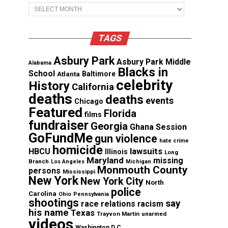
Archives
TAGS
Asbury Park
Asbury Park Middle
Alabama
Blacks in
School
Atlanta
Baltimore
celebrity
History
California
deaths
deaths
events
Chicago
Featured
Florida
films
fundraiser
Georgia
Ghana Session
GoFundMe
gun violence
hate crime
homicide
lawsuits
HBCU
Illinois
Long
Maryland
missing
Branch
Los Angeles
Michigan
Monmouth County
persons
Mississippi
New York
New York City
North
police
Carolina
Ohio
Pennsylvania
shootings
say
race relations
racism
his name
Texas
Trayvon Martin
unarmed
videos
Washington D.C.