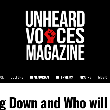
ICE
CULTURE
IN MEMORIAM
INTERVIEWS
MISSING
MUSIC
ng Down and Who will