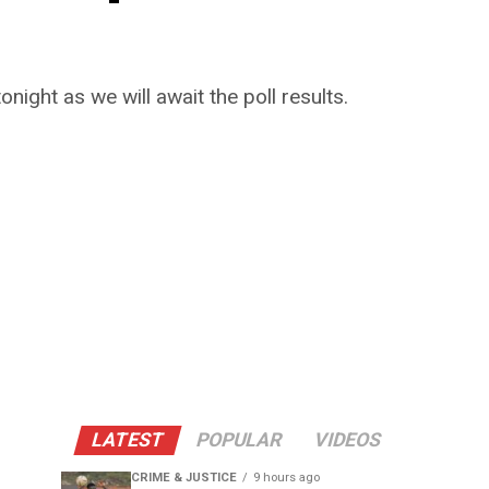
night as we will await the poll results.
LATEST
POPULAR
VIDEOS
CRIME & JUSTICE
9 hours ago