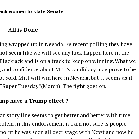
Black women to state Senate
All is Done
 wrapped up in Nevada. By recent polling they have
 not seem like we will see any luck happen here in the
t Blackjack and is on a track to keep on winning. What we
ng and confidence about Mitt’s candidacy may prove to be
ot sold. Mitt will win here in Nevada, but it seems as if
t “Super Tuesday”(March). The fight goes on.
ump have a Trump effect ?
ry line seems to get better and better with time.
roblem in this endorsement is I am not sure is people
e point he was seen all over stage with Newt and now he