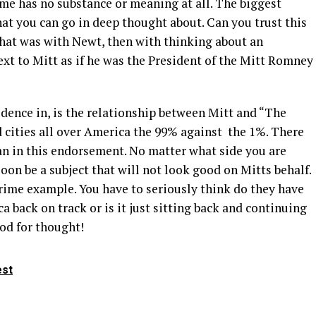
me has no substance or meaning at all. The biggest
at you can go in deep thought about. Can you trust this
hat was with Newt, then with thinking about an
xt to Mitt as if he was the President of the Mitt Romney
vidence in, is the relationship between Mitt and “The
cities all over America the 99% against the 1%. There
n in this endorsement. No matter what side you are
soon be a subject that will not look good on Mitts behalf.
 prime example. You have to seriously think do they have
 back on track or is it just sitting back and continuing
ood for thought!
est