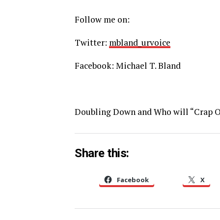
Follow me on:
Twitter:
mbland_urvoice
Facebook: Michael T. Bland
Doubling Down and Who will “Crap 
Share this:
Facebook
X