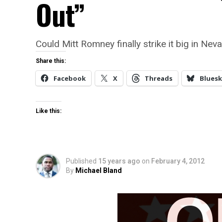
Out”
Could Mitt Romney finally strike it big in Nev
Share this:
Facebook
X
Threads
Bluesk
Like this:
Published
15 years ago
on
February 4, 2012
By
Michael Bland