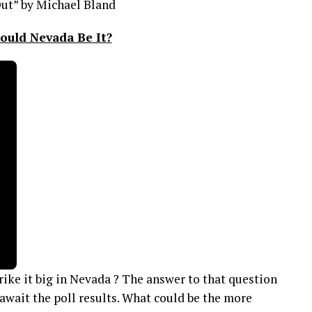
ut” by Michael Bland
ould Nevada Be It?
trike it big in Nevada ? The answer to that question
await the poll results. What could be the more