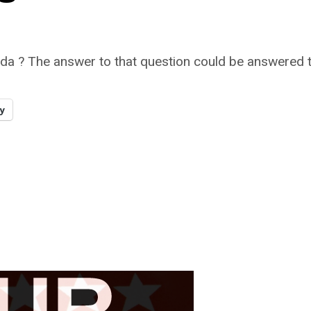
ada ? The answer to that question could be answered to
y