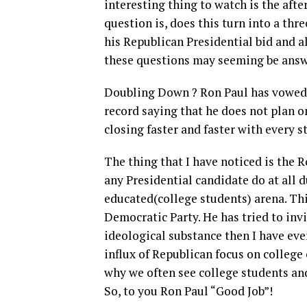
interesting thing to watch is the aft
question is, does this turn into a thr
his Republican Presidential bid and al
these questions may seeming be answ
Doubling Down ? Ron Paul has vowed t
record saying that he does not plan on
closing faster and faster with every s
The thing that I have noticed is the 
any Presidential candidate do at all d
educated(college students) arena. Th
Democratic Party. He has tried to inv
ideological substance then I have eve
influx of Republican focus on college
why we often see college students and
So, to you Ron Paul “Good Job”!