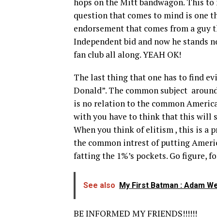
hops on the Mitt bandwagon. This to 
question that comes to mind is one th
endorsement that comes from a guy t
Independent bid and now he stands ne
fan club all along. YEAH OK!
The last thing that one has to find e
Donald”. The common subject around 
is no relation to the common America
with you have to think that this will 
When you think of elitism , this is a
the common intrest of putting America
fatting the 1%’s pockets. Go figure, f
See also
My First Batman : Adam W
BE INFORMED MY FRIENDS!!!!!!