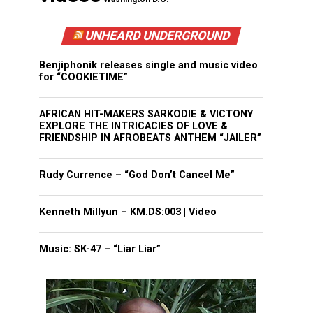
UNHEARD UNDERGROUND
Benjiphonik releases single and music video
for “COOKIETIME”
AFRICAN HIT-MAKERS SARKODIE & VICTONY
EXPLORE THE INTRICACIES OF LOVE &
FRIENDSHIP IN AFROBEATS ANTHEM “JAILER”
Rudy Currence – “God Don’t Cancel Me”
Kenneth Millyun – KM.DS:003 | Video
Music: SK-47 – “Liar Liar”