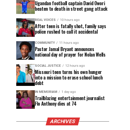
Ugandan football captain David Owori
beaten to death in street gang attack
REAL VOICES
10 hours ago
After teen is fatally shot, family says
police rushed to call it accidental
COMMUNITY
11 hours ago
Pastor Jamal Bryant announces
national day of prayer for Nolan Wells
SOCIAL JUSTICE
12 hours ago
Missouri teen turns his own hunger
into a mission to erase school lunch
debt
IN MEMORIAM
1 day ago
Trailblazing entertainment journalist
Flo Anthony dies at 74
ARCHIVES