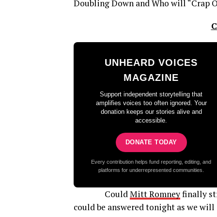
Doubling Down and Who will “Crap O
C
UNHEARD VOICES
MAGAZINE
Support independent storytelling that
amplifies voices too often ignored. Your
donation keeps our stories alive and
accessible.
DONATE TODAY
Every contribution helps fund reporting, editing, and
platforms for underrepresented communities.
Could
Mitt Romney
finally s
could be answered tonight as we will 