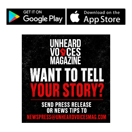
by the police their success didn’t matter simply
because of the color of his skin. Had my father
decided to “roll with the punches” (because that’s
life), Unheard Voices would have not existed today.
I went full in. I gave him statistics about white vs
blacks being killed. It seemed from his argument
that he was trying to shut down that black lives
don’t matter because white lives are killed more.
But he vehemently overlooked the fact that 14.4%
of the population is Black and 77% is white. Black
and Latino’s are statistically stopped more during
routine traffic stops.
He failed to take into account that a high number of
cases where black people were killed by police were
unarmed. He also further failed to look at