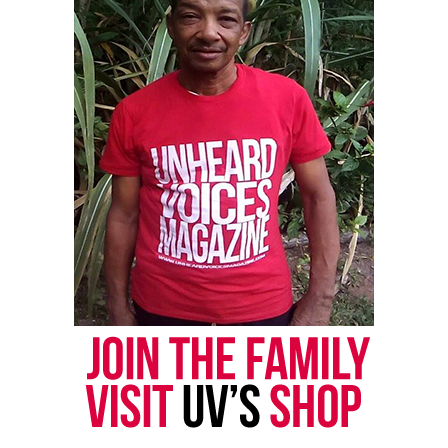
actually saying matters like these need not to be
talked about. As he states, “just because you go
through something doesn’t mean you have to talk
about it.” As a minority himself he said, he’s been
through things and just rolls with the punches.
See also
Colin Kaepernick announces "Know
Your Rights Fund" to help minorities affected by
COVID-19
Probably, the most saddest thing you could do is
just “roll with the punches”. My father was
constantly harassed by the police for driving a
brand new Mercedes Benz. At the time, he was a
computer scientist and college professor. He and
his CPA wife bought the Mercedes with their hard
earned money. Yet, they were constantly reminded