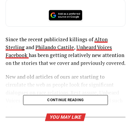
Since the recent publicized killings of
Alton
Sterling
and
Philando Castile
,
Unheard Voices
Facebook
has been getting relatively new attention
on the stories that we cover and previously covered.
New and old articles of ours are starting to
circulate the web as people look for significant
dialogues on race relations. Rest assure, Unheard
Voices is definitely a place where you can find such
CONTINUE READING
informative articles.
YOU MAY LIKE
UNHEARD VOICES