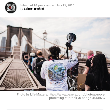
Published
10 years ago
on
July 15, 2016
By
Editor-in-chief
Photo by Life Matters: https://www.pexels.com/photo/people-
protesting-at-brooklyn-bridge-4613879/