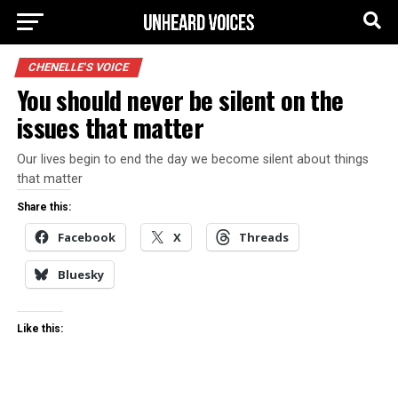
CHENELLE'S VOICE
You should never be silent on the
issues that matter
Our lives begin to end the day we become silent about things
that matter
Share this:
Facebook
X
Threads
Bluesky
Like this: