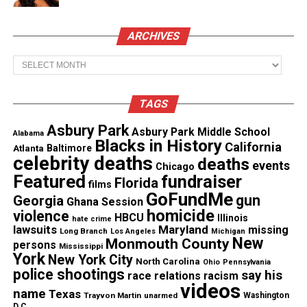
Cross started this post, in what I grasp, to highlight
ARCHIVES
the recent killings of non-threatening Black men.
So this is why I shared it. I thought it was
Archives
interesting that Cross did this.
TAGS
The post started to receive likes immediately. One
commenter, who will remain nameless, proceeded
Asbury Park
Asbury Park Middle School
Alabama
Blacks in History
to say “this is the stupidest thing I’ve ever seen”,
California
Atlanta
Baltimore
celebrity deaths
deaths
followed by laughing emoji’s. I knew what he was
events
Chicago
Featured
fundraiser
Florida
implying, but I simply just asked him why. Nothing
films
GoFundMe
gun
Georgia
more. I wanted to engage in a dialogue with him,
Ghana Session
homicide
violence
HBCU
but in turn he would spew out a hateful and
Illinois
hate crime
lawsuits
Maryland
missing
Long Branch
Los Angeles
Michigan
malicious message against an outlet and a person
New
Monmouth County
persons
Mississippi
he doesn’t know.
York
New York City
North Carolina
Ohio
Pennsylvania
police shootings
say his
race relations
racism
videos
I knew it was coming. I’ve watched debates online
name
Texas
Trayvon Martin
unarmed
Washington
D.C.