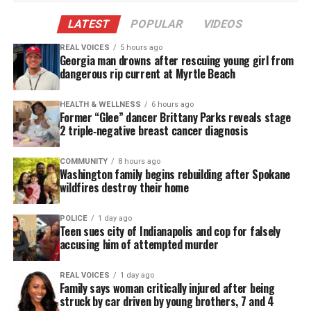
MAGAZINE
LATEST
POPULAR
VIDEOS
Support independent storytelling that
REAL VOICES
5 hours ago
amplifies voices too often ignored. Your
Georgia man drowns after rescuing young girl from
donation keeps our stories alive and
dangerous rip current at Myrtle Beach
accessible.
HEALTH & WELLNESS
6 hours ago
DONATE TODAY
Former “Glee” dancer Brittany Parks reveals stage
2 triple‑negative breast cancer diagnosis
Every contribution helps fund reporting, editing, and
platforms for underrepresented communities.
COMMUNITY
8 hours ago
Washington family begins rebuilding after Spokane
wildfires destroy their home
This past week, I shared a photo of a man that
changed his Starbucks app to say #blacklivesmatter.
POLICE
1 day ago
For those of you who know Starbucks, whenever the
Teen sues city of Indianapolis and cop for falsely
barista finishes your order, they yell out your name
accusing him of attempted murder
to let you know the order is ready. So every time
REAL VOICES
1 day ago
Lex Cross orders, the barista has no other choice to
Family says woman critically injured after being
say Black Lives Matter.
struck by car driven by young brothers, 7 and 4