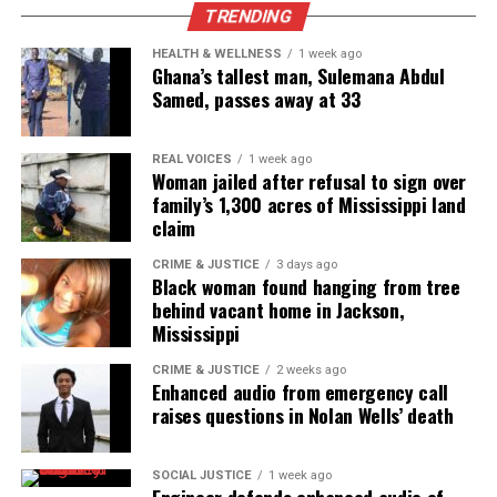
TRENDING
disproportionate disadvantages that black
Americans face and the stigmas that are put on
HEALTH & WELLNESS
1 week ago
Ghana’s tallest man, Sulemana Abdul
them simply because of the color of their skin. Later
Samed, passes away at 33
on after I gave them these facts, he agreed they
were valid.
REAL VOICES
1 week ago
Woman jailed after refusal to sign over
But it wasn’t that statement from him that struck
family’s 1,300 acres of Mississippi land
me, it was the personal attack on this so-called
claim
media agenda that he claims media outlets,
CRIME & JUSTICE
3 days ago
particularly Unheard Voices outlets, are spewing.
Black woman found hanging from tree
behind vacant home in Jackson,
Some of the stuff he said was actually factual that
Mississippi
some mainstream outlets are only posting because
it helps them make money. But he put us into that
CRIME & JUSTICE
2 weeks ago
Enhanced audio from emergency call
category. I was flattered he thought we were some
raises questions in Nolan Wells’ death
giant like NBC, but offended at the same time
because he didn’t even know Unheard Voices or how
SOCIAL JUSTICE
1 week ago
we got started.