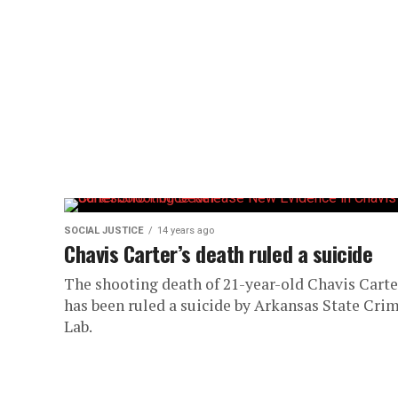
SOCIAL JUSTICE
14 years ago
Chavis Carter’s death ruled a suicide
The shooting death of 21-year-old Chavis Carte
has been ruled a suicide by Arkansas State Cri
Lab.