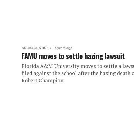
SOCIAL JUSTICE
14 years ago
FAMU moves to settle hazing lawsuit
Florida A&M University moves to settle a laws
filed against the school after the hazing death 
Robert Champion.