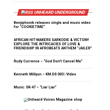
UNHEARD UNDERGROUND
Benjiphonik releases single and music video
for “COOKIETIME”
AFRICAN HIT-MAKERS SARKODIE & VICTONY
EXPLORE THE INTRICACIES OF LOVE &
FRIENDSHIP IN AFROBEATS ANTHEM “JAILER”
Rudy Currence – “God Don’t Cancel Me”
Kenneth Millyun – KM.DS:003 | Video
Music: SK-47 – “Liar Liar”