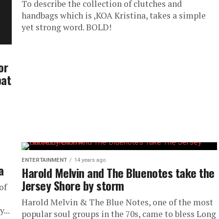
To describe the collection of clutches and
handbags which is ,KOA Kristina, takes a simple
yet strong word. BOLD!
or
bat
ENTERTAINMENT
14 years ago
a
Harold Melvin and The Bluenotes take the
Jersey Shore by storm
of
Harold Melvin & The Blue Notes, one of the most
...
popular soul groups in the 70s, came to bless Long