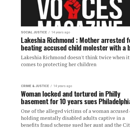
SOCIAL JUSTICE
14 years ago
Lakeshia Richmond : Mother arrested f
beating accused child molester with a 
Lakeshia Richmond doesn't think twice when it
comes to protecting her children
CRIME & JUSTICE
14 years ago
Woman locked and tortured in Philly
basement for 10 years sues Philadelphi
One of the alleged victims of a woman accused 
holding mentally disabled adults captive in a
benefits fraud scheme sued her aunt and the City