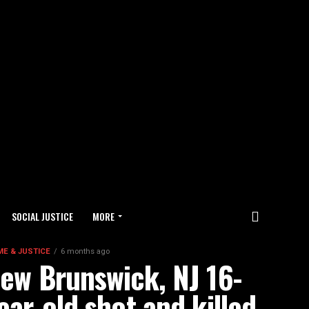
SOCIAL JUSTICE
MORE
ME & JUSTICE
6 months ago
ew Brunswick, NJ 16-
ear-old shot and killed