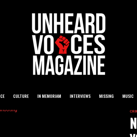
ICE
CULTURE
IN MEMORIAM
INTERVIEWS
MISSING
MUSIC
CRI
N
y