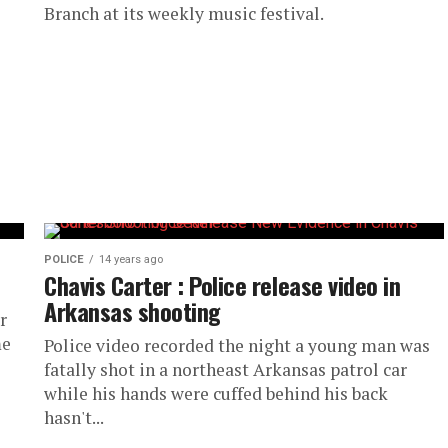
Branch at its weekly music festival.
POLICE
14 years ago
Chavis Carter : Police release video in
Arkansas shooting
r
me
Police video recorded the night a young man was
fatally shot in a northeast Arkansas patrol car
while his hands were cuffed behind his back
hasn't...