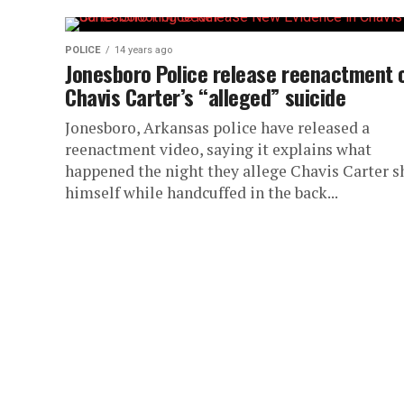
POLICE
14 years ago
Jonesboro Police release reenactment 
Chavis Carter’s “alleged” suicide
Jonesboro, Arkansas police have released a
reenactment video, saying it explains what
happened the night they allege Chavis Carter s
himself while handcuffed in the back...