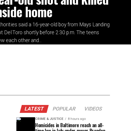
nside home
horities said a 16-year-old boy from Mays Landing
t Del Toro shortly before 2:30 p.m. The teens
w each other and...
LATEST
POPULAR
VIDEOS
CRIME & JUSTICE
8 hours ago
Homicides in Baltimore reach an all-
time low in July under mayor Brandon