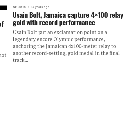
SPORTS
14 years ago
Usain Bolt, Jamaica capture 4×100 relay
gold with record performance
of
Usain Bolt put an exclamation point on a
legendary encore Olympic performance,
anchoring the Jamaican 4x100-meter relay to
another record-setting, gold medal in the final
hot
track...