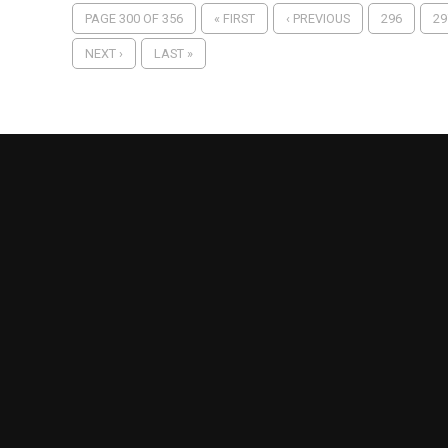
PAGE 300 OF 356
« FIRST
‹ PREVIOUS
296
29
NEXT ›
LAST »