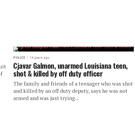
POLICE
14 years ago
Cjavar Galmon, unarmed Louisiana teen,
uit
shot & killed by off duty officer
of
The family and friends of a teenager who was shot
and killed by an off duty deputy, says he was not
armed and was just trying...