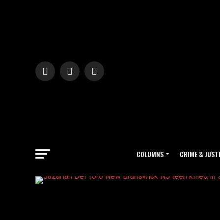
COLUMNS
CRIME & JUST