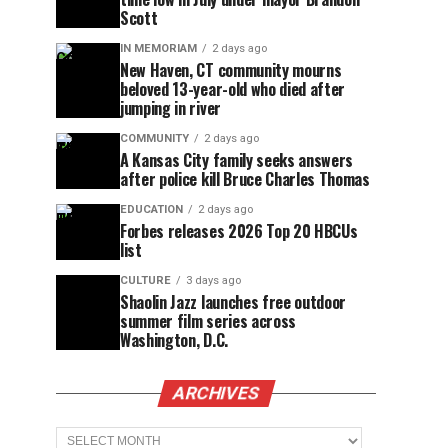
Scott
IN MEMORIAM
2 days ago
New Haven, CT community mourns
beloved 13-year-old who died after
jumping in river
COMMUNITY
2 days ago
A Kansas City family seeks answers
after police kill Bruce Charles Thomas
EDUCATION
2 days ago
Forbes releases 2026 Top 20 HBCUs
list
CULTURE
3 days ago
Shaolin Jazz launches free outdoor
summer film series across
Washington, D.C.
ARCHIVES
Archives