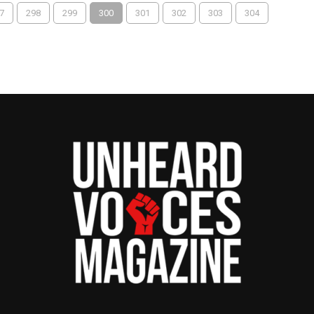
7
298
299
300
301
302
303
304