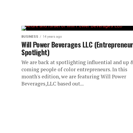
BUSINESS
14 years ago
Will Power Beverages LLC (Entrepreneu
Spotlight)
We are back at spotlighting influential and up 
coming people of color entrepreneurs. In this
month's edition, we are featuring Will Power
Beverages,LLC based out...