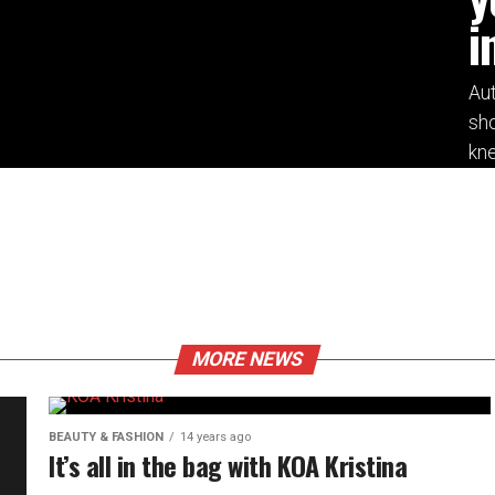
i
Aut
sho
kne
MORE NEWS
BEAUTY & FASHION
14 years ago
It’s all in the bag with KOA Kristina