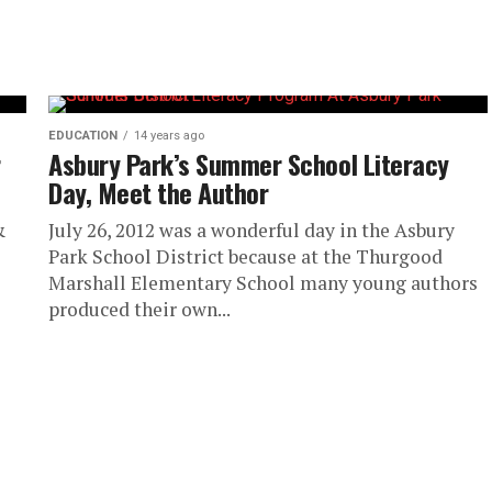
EDUCATION
14 years ago
r
Asbury Park’s Summer School Literacy
Day, Meet the Author
&
July 26, 2012 was a wonderful day in the Asbury
Park School District because at the Thurgood
Marshall Elementary School many young authors
produced their own...