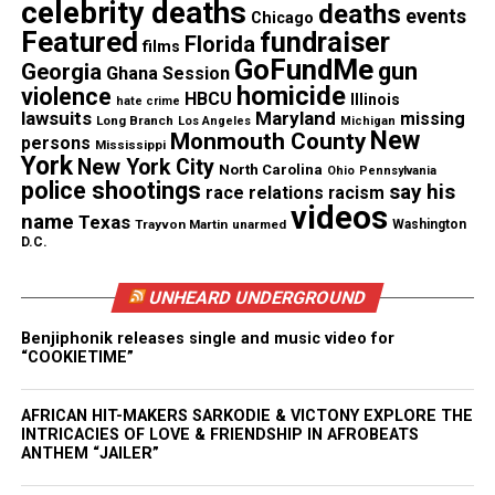
celebrity deaths
deaths
events
Chicago
Featured
fundraiser
See also
Books You Need to Read: King of
Florida
films
GoFundMe
Erotica 1-4
gun
Georgia
Ghana Session
homicide
violence
HBCU
Illinois
hate crime
lawsuits
Maryland
missing
Long Branch
Los Angeles
Michigan
New
Monmouth County
persons
Mississippi
RELATED TOPICS:
FLORIDA
MARISSA ALEXANDER
York
New York City
North Carolina
Ohio
Pennsylvania
STAND YOUR GROUND
police shootings
say his
race relations
racism
videos
UP NEXT
name
Texas
Trayvon Martin
unarmed
Washington
Renisha McBride witness says she “just wanted to go
D.C.
home”
DON'T MISS
UNHEARD UNDERGROUND
Renisha McBride shot in the head while seeking help
Benjiphonik releases single and music video for
“COOKIETIME”
UVM Staff
AFRICAN HIT-MAKERS SARKODIE & VICTONY EXPLORE THE
INTRICACIES OF LOVE & FRIENDSHIP IN AFROBEATS
ANTHEM “JAILER”
Unheard Voices, an award-winning, family owned