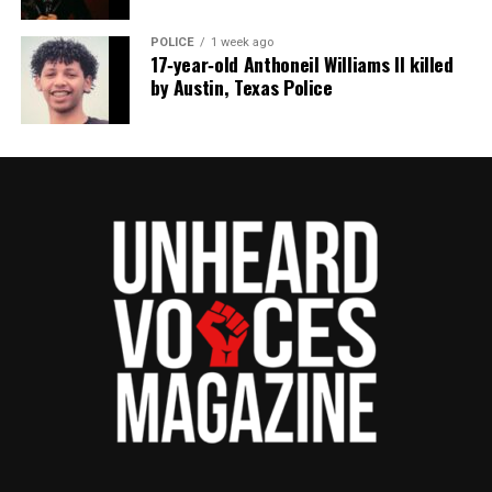
POLICE
1 week ago
17‑year‑old Anthoneil Williams II killed
by Austin, Texas Police