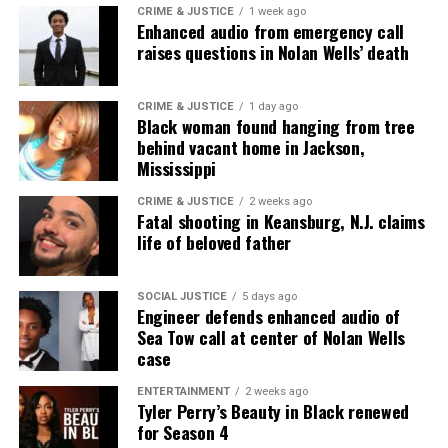
CRIME & JUSTICE
1 week ago
Enhanced audio from emergency call
raises questions in Nolan Wells’ death
CRIME & JUSTICE
1 day ago
Black woman found hanging from tree
behind vacant home in Jackson,
Mississippi
CRIME & JUSTICE
2 weeks ago
Fatal shooting in Keansburg, N.J. claims
life of beloved father
SOCIAL JUSTICE
5 days ago
Engineer defends enhanced audio of
Sea Tow call at center of Nolan Wells
case
ENTERTAINMENT
2 weeks ago
Tyler Perry’s Beauty in Black renewed
for Season 4