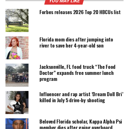
YOU MAY LIKE
Support independent storytelling that
Forbes releases 2026 Top 20 HBCUs list
amplifies voices too often ignored. Your
donation keeps our stories alive and
accessible.
Florida mom dies after jumping into
DONATE TODAY
river to save her 4‑year‑old son
Every contribution helps fund reporting, editing, and
platforms for underrepresented communities.
Jacksonville, FL food truck “The Food
Alexander is charged with firing shots near her
Doctor” expands free summer lunch
husband, which she claims were warning shots to
program
fight off her abusive husband.
Influencer and rap artist ‘Dream Doll Bri’
But the fight continues!
killed in July 5 drive‑by shooting
Please stay tuned to Unheard Voices for more on
Marissa Alexander and her story.
Beloved Florida scholar, Kappa Alpha Psi
member dies after going overboard