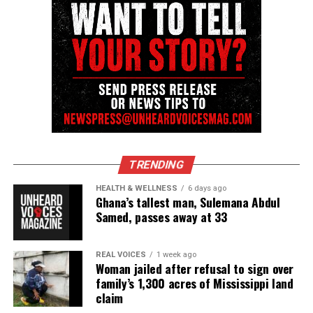
TRENDING
HEALTH & WELLNESS
6 days ago
Ghana’s tallest man, Sulemana Abdul
Samed, passes away at 33
REAL VOICES
1 week ago
Woman jailed after refusal to sign over
family’s 1,300 acres of Mississippi land
claim