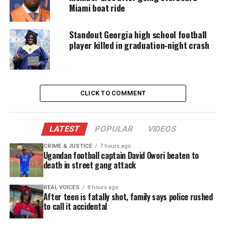
Follow
Unheard Voices Magazine on Twitter
Miami boat ride
Standout Georgia high school football
player killed in graduation‑night crash
Share this:
Facebook
X
CLICK TO COMMENT
Threads
Bluesky
LATEST
POPULAR
VIDEOS
CRIME & JUSTICE
7 hours ago
Like this:
Ugandan football captain David Owori beaten to
death in street gang attack
REAL VOICES
8 hours ago
After teen is fatally shot, family says police rushed
Copyright © 2026. All Rights Reserved. Unheard Voices
to call it accidental
Magazine ®