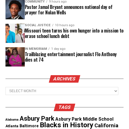
COMMUNITY
9 hours ago
Pastor Jamal Bryant announces national day of
Real stories. Real impact. Straight to your inbox. Join
prayer for Nolan Wells
thousands others.
Click here to subscribe
to our
newsletter today!
SOCIAL JUSTICE
10 hours ago
Missouri teen turns his own hunger into a mission to
erase school lunch debt
Want to tell your story, send a news tip or report a
correction? Contact us at
newspress@unheardvoicesmag.com
IN MEMORIAM
1 day ago
Trailblazing entertainment journalist Flo Anthony
dies at 74
Follow us on
Facebook
,
X
,
TikTok
,
Instagram
,
News Break
ARCHIVES
Discover more from Unheard Voices
Archives
Magazine®
TAGS
Subscribe to get the latest posts sent to your email.
Type your email…
Asbury Park
Asbury Park Middle School
Alabama
Subscribe
Blacks in History
California
Atlanta
Baltimore