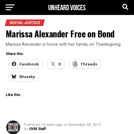
SOCIAL JUSTICE
Marissa Alexander Free on Bond
Marissa Alexander is home with her family on Thanksgiving
Share this:
Facebook
X
Threads
Bluesky
Like this:
Published
13 years ago
on
November 28, 2013
By
UVM Staff