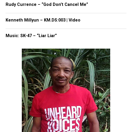
online news magazine, began in 2004 as a
Rudy Currence – “God Don’t Cancel Me”
community newsletter serving Neptune, Asbury
Park, and Long Branch, N.J. Over time, it grew into a
Kenneth Millyun – KM.DS:003 | Video
nationally recognized Black-owned media outlet. The
publication remains one of the few dedicated to
Music: SK-47 – “Liar Liar”
covering social justice issues. Its honors include
the NAACP Unsung Hero Award and multiple media
innovator awards for excellence in social justice
reporting and communications.