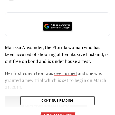
Marissa Alexander, the Florida woman who has
been accused of shooting at her abusive husband, is
out free on bond and is under house arrest.
Her first conviction was
overturned
and she was
granted a new trial which is set to begin on March
31, 2014.
CONTINUE READING
UNHEARD VOICES
MAGAZINE