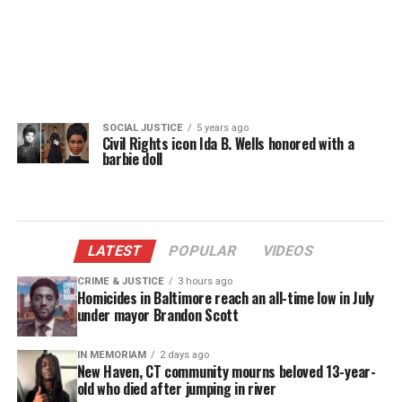
SOCIAL JUSTICE
5 years ago
Civil Rights icon Ida B. Wells honored with a
barbie doll
LATEST
POPULAR
VIDEOS
CRIME & JUSTICE
3 hours ago
Homicides in Baltimore reach an all-time low in July
under mayor Brandon Scott
IN MEMORIAM
2 days ago
New Haven, CT community mourns beloved 13-year-
old who died after jumping in river