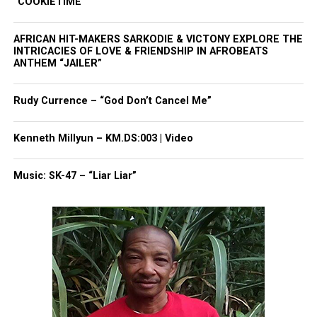
“COOKIETIME”
AFRICAN HIT-MAKERS SARKODIE & VICTONY EXPLORE THE
INTRICACIES OF LOVE & FRIENDSHIP IN AFROBEATS
ANTHEM “JAILER”
Rudy Currence – “God Don’t Cancel Me”
Kenneth Millyun – KM.DS:003 | Video
Music: SK-47 – “Liar Liar”