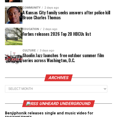
COMMUNITY
2 days ago
A Kansas City family seeks answers after police kill
Bruce Charles Thomas
EDUCATION
2 days ago
Forbes releases 2026 Top 20 HBCUs list
CULTURE
3 days ago
Shaolin Jazz launches free outdoor summer film
series across Washington, D.C.
ARCHIVES
Archives
UNHEARD UNDERGROUND
Benjiphonik releases single and music video for