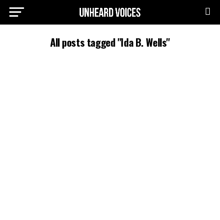
All posts tagged "Ida B. Wells"