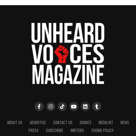
ABOUT US
ADVERTISE
CONTACT US
DONATE
MEDIA KIT
NEWS
PRESS
SUBSCRIBE
WRITERS
COOKIE POLICY