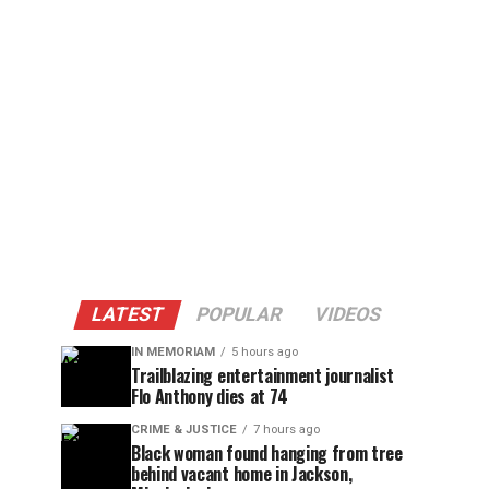
LATEST
POPULAR
VIDEOS
IN MEMORIAM
5 hours ago
Trailblazing entertainment journalist
Flo Anthony dies at 74
CRIME & JUSTICE
7 hours ago
Black woman found hanging from tree
behind vacant home in Jackson,