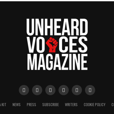
 KIT
NEWS
PRESS
SUBSCRIBE
WRITERS
COOKIE POLICY
C