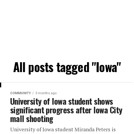
All posts tagged "Iowa"
COMMUNITY
3 months ago
University of Iowa student shows
significant progress after Iowa City
mall shooting
University of Iowa student Miranda Peters is