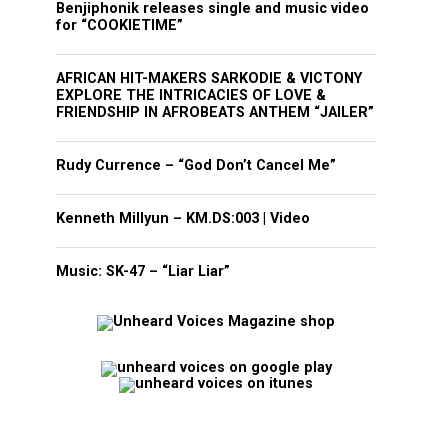
Benjiphonik releases single and music video
for “COOKIETIME”
AFRICAN HIT-MAKERS SARKODIE & VICTONY
EXPLORE THE INTRICACIES OF LOVE &
FRIENDSHIP IN AFROBEATS ANTHEM “JAILER”
Rudy Currence – “God Don’t Cancel Me”
Kenneth Millyun – KM.DS:003 | Video
Music: SK-47 – “Liar Liar”