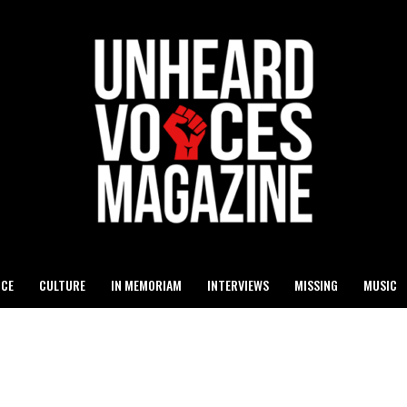
ICE
CULTURE
IN MEMORIAM
INTERVIEWS
MISSING
MUSIC