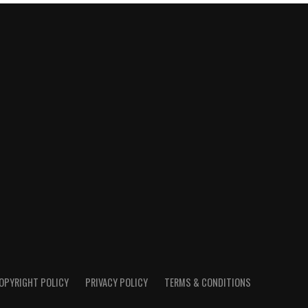
OPYRIGHT POLICY
PRIVACY POLICY
TERMS & CONDITIONS