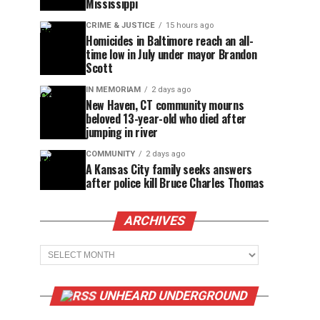
Mississippi
CRIME & JUSTICE
15 hours ago
Homicides in Baltimore reach an all-
time low in July under mayor Brandon
Scott
IN MEMORIAM
2 days ago
New Haven, CT community mourns
beloved 13-year-old who died after
jumping in river
COMMUNITY
2 days ago
A Kansas City family seeks answers
after police kill Bruce Charles Thomas
ARCHIVES
Archives
UNHEARD UNDERGROUND