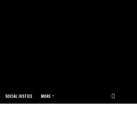
SOCIAL JUSTICE
MORE