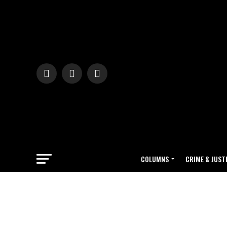
COLUMNS
CRIME & JUST