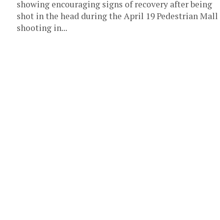
showing encouraging signs of recovery after being
shot in the head during the April 19 Pedestrian Mall
shooting in...