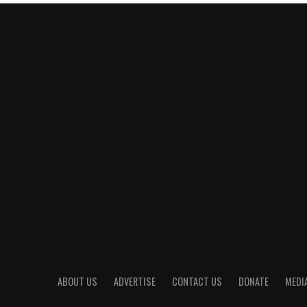
ABOUT US
ADVERTISE
CONTACT US
DONATE
MEDIA