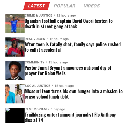
LATEST
POPULAR
VIDEOS
CRIME & JUSTICE
12 hours ago
Ugandan football captain David Owori beaten to
death in street gang attack
REAL VOICES
12 hours ago
After teen is fatally shot, family says police rushed
to call it accidental
COMMUNITY
13 hours ago
Pastor Jamal Bryant announces national day of
prayer for Nolan Wells
SOCIAL JUSTICE
15 hours ago
Missouri teen turns his own hunger into a mission to
erase school lunch debt
IN MEMORIAM
1 day ago
Trailblazing entertainment journalist Flo Anthony
dies at 74