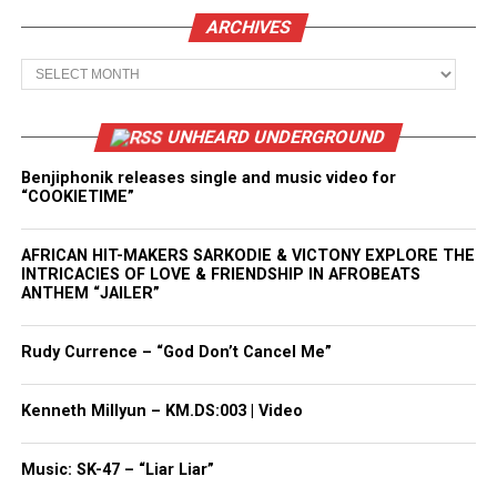
ARCHIVES
Archives
UNHEARD UNDERGROUND
Benjiphonik releases single and music video for
“COOKIETIME”
AFRICAN HIT-MAKERS SARKODIE & VICTONY EXPLORE THE
INTRICACIES OF LOVE & FRIENDSHIP IN AFROBEATS
ANTHEM “JAILER”
Rudy Currence – “God Don’t Cancel Me”
Kenneth Millyun – KM.DS:003 | Video
Music: SK-47 – “Liar Liar”