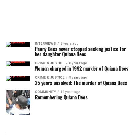
INTERVIEWS
8 years ago
Penny Dees never stopped seeking justice for
her daughter Quiana Dees
CRIME & JUSTICE
8 years ago
Woman charged in 1992 murder of Quiana Dees
CRIME & JUSTICE
9 years ago
25 years unsolved: The murder of Quiana Dees
COMMUNITY
14 years ago
Remembering Quiana Dees