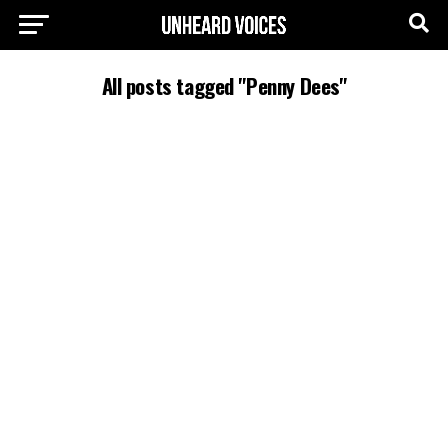
All posts tagged "Penny Dees"