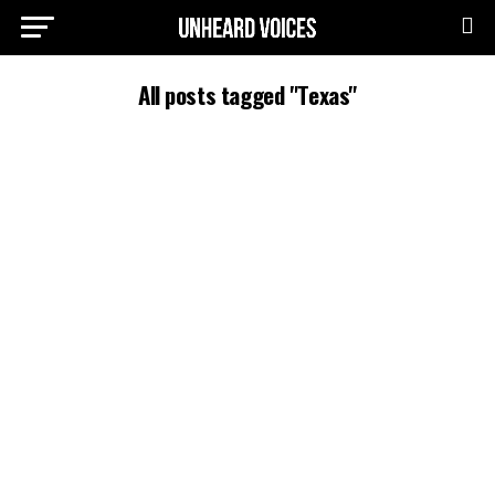
All posts tagged "Texas"