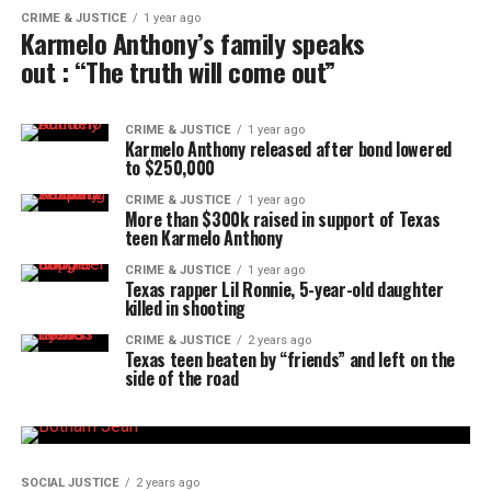
CRIME & JUSTICE
1 year ago
Karmelo Anthony’s family speaks
out : “The truth will come out”
CRIME & JUSTICE
1 year ago
Karmelo Anthony released after bond lowered
to $250,000
CRIME & JUSTICE
1 year ago
More than $300k raised in support of Texas
teen Karmelo Anthony
CRIME & JUSTICE
1 year ago
Texas rapper Lil Ronnie, 5-year-old daughter
killed in shooting
CRIME & JUSTICE
2 years ago
Texas teen beaten by “friends” and left on the
side of the road
SOCIAL JUSTICE
2 years ago