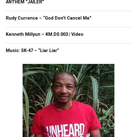
ANTHEM “JAILER”
Rudy Currence – “God Don’t Cancel Me”
Kenneth Millyun – KM.DS:003 | Video
Music: SK-47 – “Liar Liar”