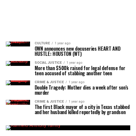
CULTURE
1 year ago
OWN announces new docuseries HEART AND
HUSTLE: HOUSTON (WT)
SOCIAL JUSTICE
1 year ago
More than $500k raised for legal defense for
teen accused of stabbing another teen
CRIME & JUSTICE
1 year ago
Double Tragedy: Mother dies a week after son’s
murder
CRIME & JUSTICE
1 year ago
The first Black mayor of a city in Texas stabbed
and her husband killed reportedly by grandson