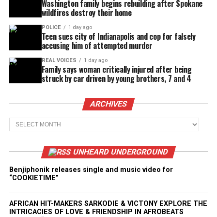
Washington family begins rebuilding after Spokane
wildfires destroy their home
POLICE
1 day ago
Teen sues city of Indianapolis and cop for falsely
accusing him of attempted murder
REAL VOICES
1 day ago
Family says woman critically injured after being
struck by car driven by young brothers, 7 and 4
ARCHIVES
Archives
UNHEARD UNDERGROUND
Benjiphonik releases single and music video for
“COOKIETIME”
AFRICAN HIT-MAKERS SARKODIE & VICTONY EXPLORE THE
INTRICACIES OF LOVE & FRIENDSHIP IN AFROBEATS