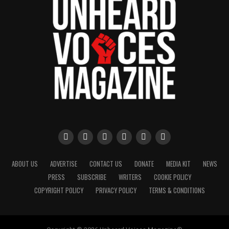
ABOUT US
ADVERTISE
CONTACT US
DONATE
MEDIA KIT
NEWS
PRESS
SUBSCRIBE
WRITERS
COOKIE POLICY
COPYRIGHT POLICY
PRIVACY POLICY
TERMS & CONDITIONS