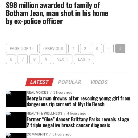
$98 million awarded to family of
Botham Jean, man shot in his home
by ex-police officer
PAGE 5 OF 14
‹ PREVIOUS
1
2
3
4
5
6
7
8
9
NEXT ›
LAST »
LATEST
POPULAR
VIDEOS
REAL VOICES
3 hours ago
Georgia man drowns after rescuing young girl from
dangerous rip current at Myrtle Beach
HEALTH & WELLNESS
4 hours ago
Former “Glee” dancer Brittany Parks reveals stage
2 triple‑negative breast cancer diagnosis
COMMUNITY
6 hours ago